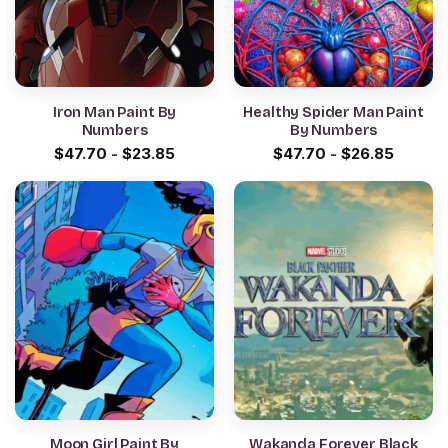
Iron Man Paint By
Healthy Spider Man Paint
Numbers
By Numbers
$
47.70
-
$
23.85
$
47.70
-
$
26.85
Moon Girl Paint By
Wakanda Forever Black