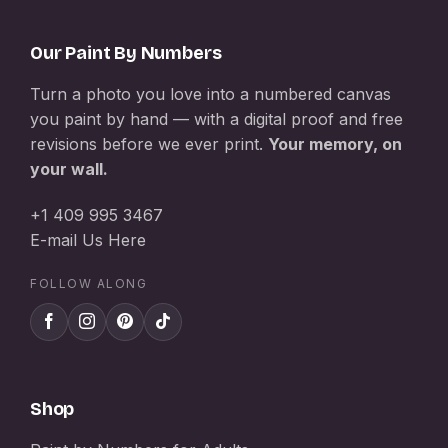
Our Paint By Numbers
Turn a photo you love into a numbered canvas
you paint by hand — with a digital proof and free
revisions before we ever print.
Your memory, on
your wall.
+1 409 995 3467
E-mail Us Here
FOLLOW ALONG
Shop