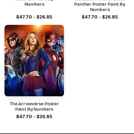
Numbers
Panther Poster Paint By
Numbers
$
47.70
-
$
26.85
$
47.70
-
$
26.85
The Arrowverse Poster
Paint By Numbers
$
47.70
-
$
26.85