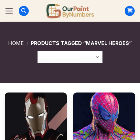
Skip
to
content
HOME
/
PRODUCTS TAGGED “MARVEL HEROES”