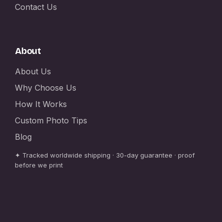
Contact Us
About
About Us
Why Choose Us
How It Works
Custom Photo Tips
Blog
✦ Tracked worldwide shipping · 30-day guarantee · proof
before we print