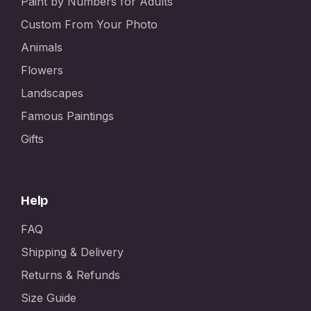
Paint by Numbers for Adults
Custom From Your Photo
Animals
Flowers
Landscapes
Famous Paintings
Gifts
Help
FAQ
Shipping & Delivery
Returns & Refunds
Size Guide