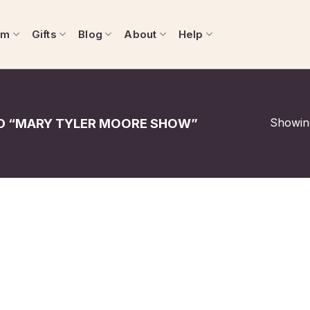
om
Gifts
Blog
About
Help
Showing
 “MARY TYLER MOORE SHOW”