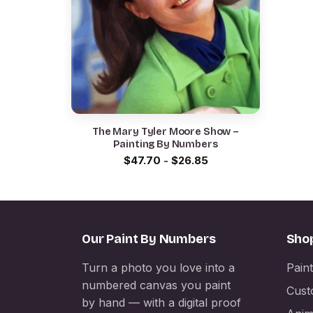
The Mary Tyler Moore Show –
Painting By Numbers
$
47.70
-
$
26.85
Our Paint By Numbers
Sho
Turn a photo you love into a
Pain
numbered canvas you paint
Cust
by hand — with a digital proof