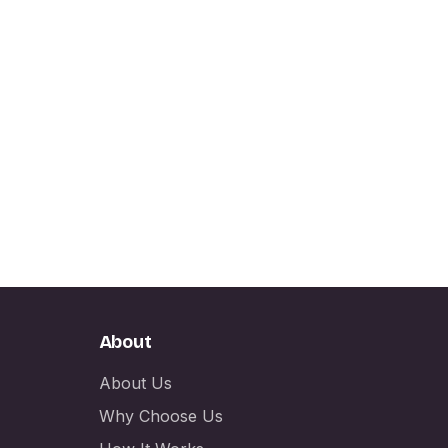
About
About Us
Why Choose Us