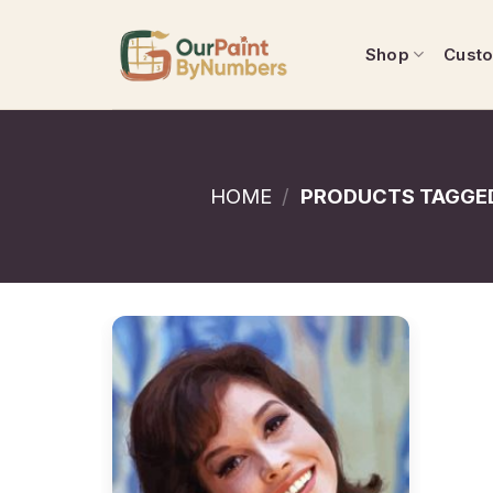
Skip
to
Shop
Cust
content
HOME
/
PRODUCTS TAGGED