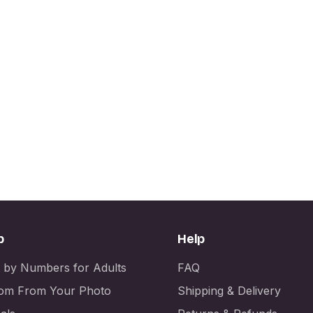
p
Help
t by Numbers for Adults
FAQ
om From Your Photo
Shipping & Delivery