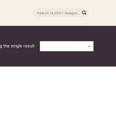
Search
for:
 the single result