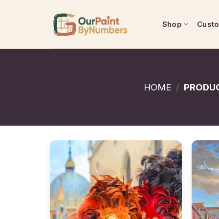
Skip
to
Shop
Cust
content
HOME
/
PRODUC