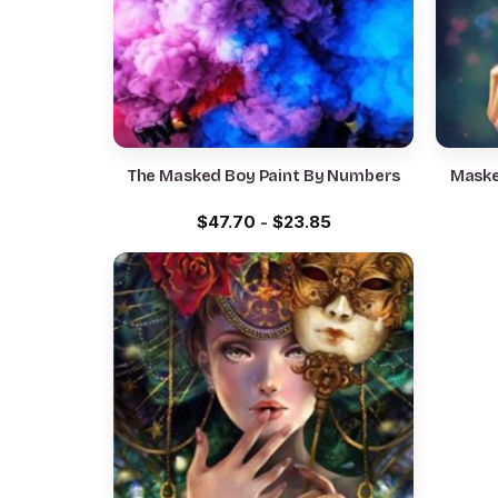
The Masked Boy Paint By Numbers
Maske
$
47.70
-
$
23.85