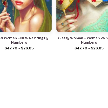
d Woman – NEW Painting By
Classy Woman – Women Pain
Numbers
Numbers
$
47.70
-
$
26.85
$
47.70
-
$
26.85