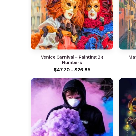
Venice Carnival – Painting By
Mas
Numbers
$
47.70
-
$
26.85