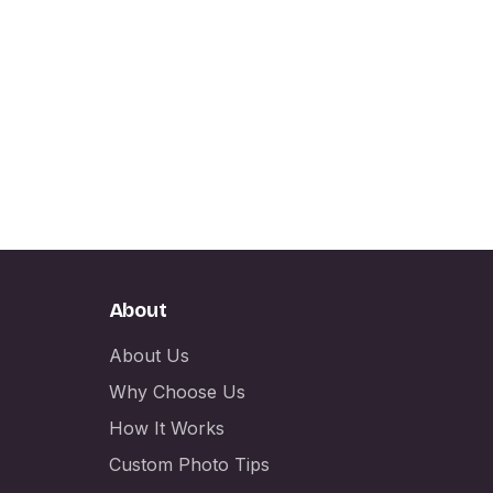
About
About Us
Why Choose Us
How It Works
Custom Photo Tips