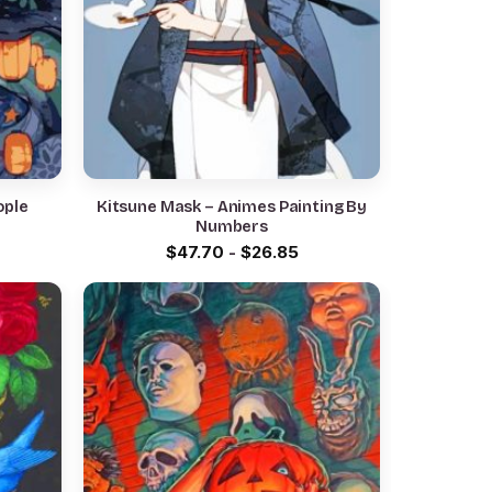
Kitsune Mask – Animes Painting By
Numbers
$
47.70
-
$
26.85