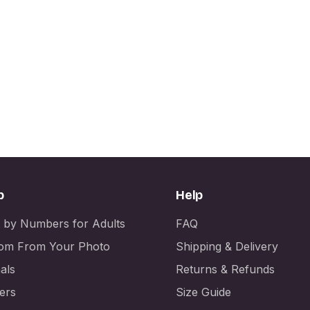
p
Help
t by Numbers for Adults
FAQ
om From Your Photo
Shipping & Delivery
als
Returns & Refunds
ers
Size Guide