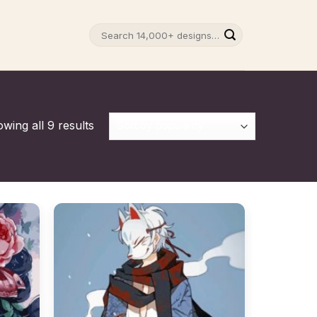
Search
for:
wing all 9 results