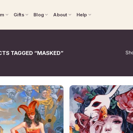
om
Gifts
Blog
About
Help
Sho
TS TAGGED “MASKED”