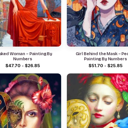
ked Woman – Painting By
Girl Behind the Mask – People
Numbers
Painting By Numbers
$
47.70
-
$
26.85
$
51.70
-
$
25.85