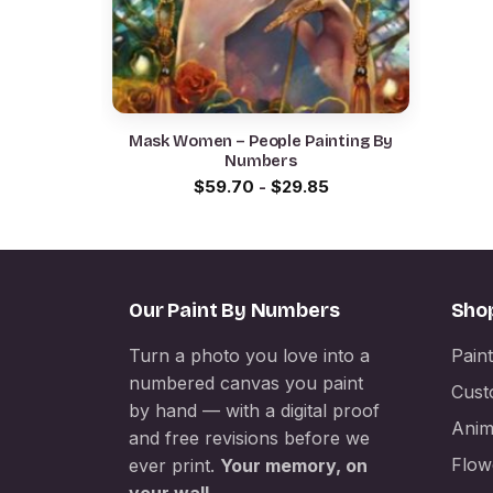
Mask Women – People Painting By
Numbers
$
59.70
-
$
29.85
Our Paint By Numbers
Sho
Turn a photo you love into a
Pain
numbered canvas you paint
Cust
by hand — with a digital proof
Anim
and free revisions before we
Flow
ever print.
Your memory, on
your wall.