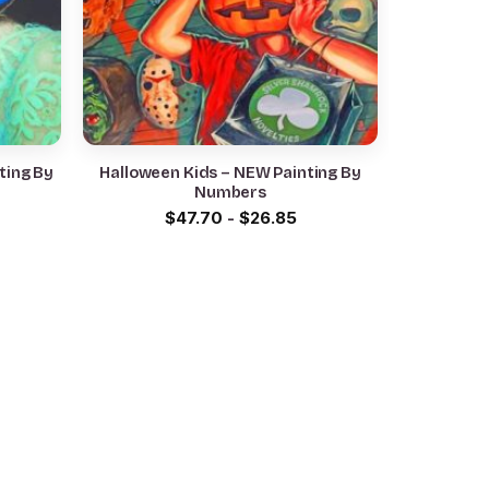
ting By
Halloween Kids – NEW Painting By
Numbers
$
47.70
-
$
26.85