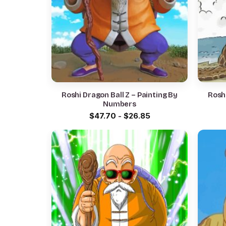
Roshi Dragon Ball Z – Painting By
Roshi
Numbers
$
47.70
-
$
26.85