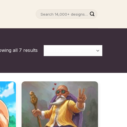
Search
for:
wing all 7 results