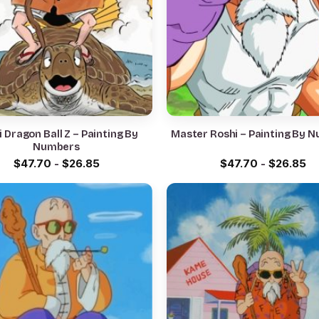
 Dragon Ball Z – Painting By
Master Roshi – Painting By 
Numbers
$
47.70
-
$
26.85
$
47.70
-
$
26.85