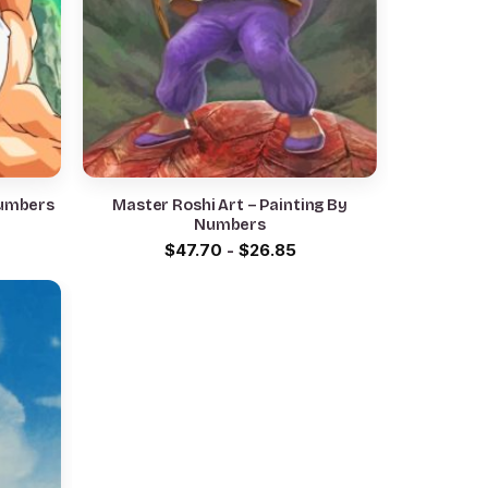
Numbers
Master Roshi Art – Painting By
Numbers
$
47.70
-
$
26.85