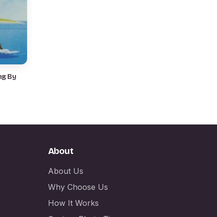
ng By
About
About Us
Why Choose Us
How It Works