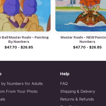
 Ball Master Roshi – Painting
Master Roshi – NEW Painti
By Numbers
Numbers
$
47.70
-
$
26.85
$
47.70
-
$
26.85
p
Help
t by Numbers for Adults
FAQ
om From Your Photo
Shipping & Delivery
als
Returns & Refunds