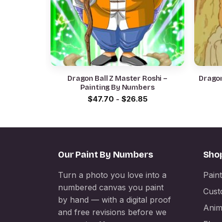
Dragon Ball Z Master Roshi –
Dragon
Painting By Numbers
$
47.70
-
$
26.85
Our Paint By Numbers
Sho
Turn a photo you love into a
Pain
numbered canvas you paint
Cust
by hand — with a digital proof
Anim
and free revisions before we