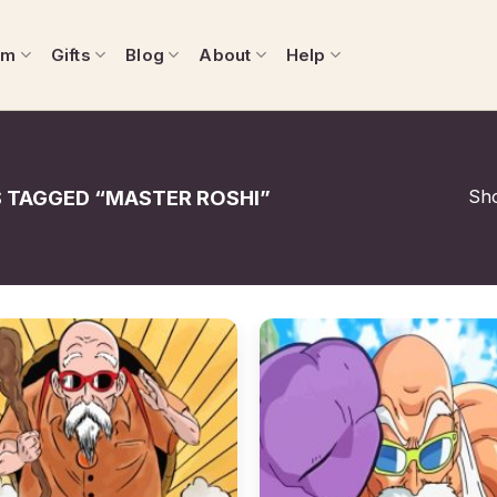
om
Gifts
Blog
About
Help
Sho
TAGGED “MASTER ROSHI”