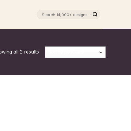
Search
for:
wing all 2 results