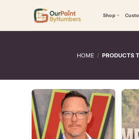
Skip
to
Shop
Cust
content
HOME
/
PRODUCTS T