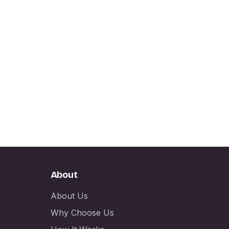
About
About Us
Why Choose Us