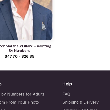
or Matthew Lillard – Painting
By Numbers
$
47.70
-
$
26.85
p
Help
t by Numbers for Adults
FAQ
om From Your Photo
Shipping & Delivery