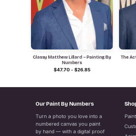
Classy Matthew Lillard – Painting By
The Act
Numbers
$
47.70
-
$
26.85
Our Paint By Numbers
Sho
Turn a photo you love into a
Pain
numbered canvas you paint
Cust
by hand — with a digital proof