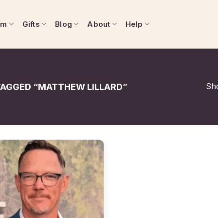
om
Gifts
Blog
About
Help
Sho
AGGED “MATTHEW LILLARD”