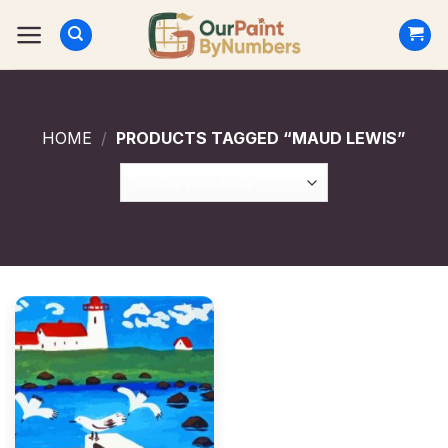
Skip
to
content
HOME
/
PRODUCTS TAGGED “MAUD LEWIS”