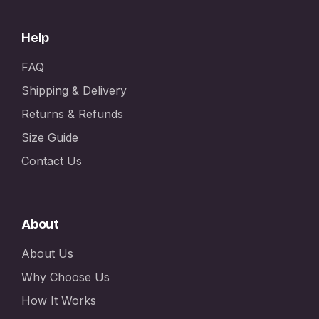
Help
FAQ
Shipping & Delivery
Returns & Refunds
Size Guide
Contact Us
About
About Us
Why Choose Us
How It Works