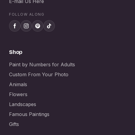
E-mail Us Here
FOLLOW ALONG
Shop
Paint by Numbers for Adults
Custom From Your Photo
Animals
Flowers
Landscapes
Famous Paintings
Gifts