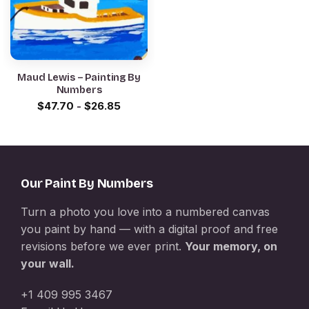
Maud Lewis – Painting By
Numbers
$
47.70
-
$
26.85
Our Paint By Numbers
Turn a photo you love into a numbered canvas
you paint by hand — with a digital proof and free
revisions before we ever print.
Your memory, on
your wall.
+1 409 995 3467