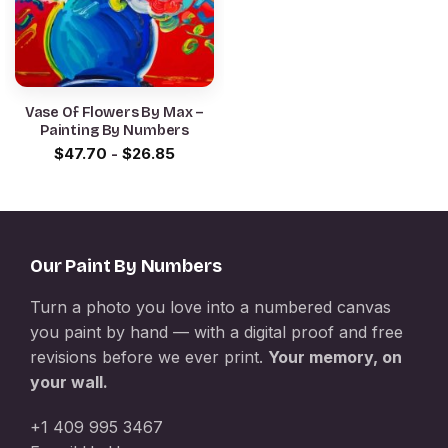
Vase Of Flowers By Max –
Painting By Numbers
$
47.70
-
$
26.85
Our Paint By Numbers
Turn a photo you love into a numbered canvas
you paint by hand — with a digital proof and free
revisions before we ever print.
Your memory, on
your wall.
+1 409 995 3467