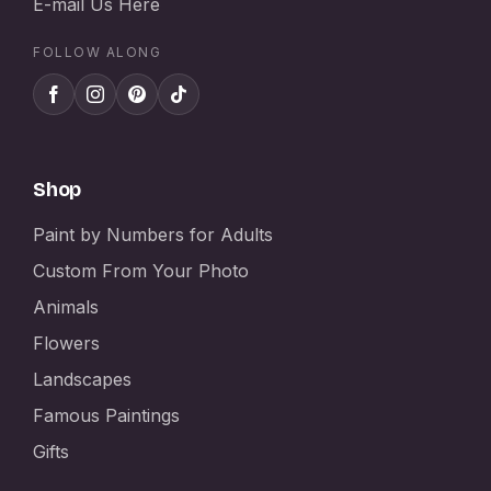
E-mail Us Here
FOLLOW ALONG
Shop
Paint by Numbers for Adults
Custom From Your Photo
Animals
Flowers
Landscapes
Famous Paintings
Gifts