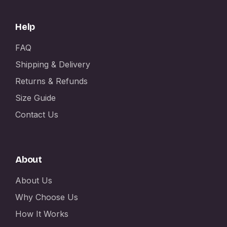
Help
FAQ
Shipping & Delivery
Returns & Refunds
Size Guide
Contact Us
About
About Us
Why Choose Us
How It Works