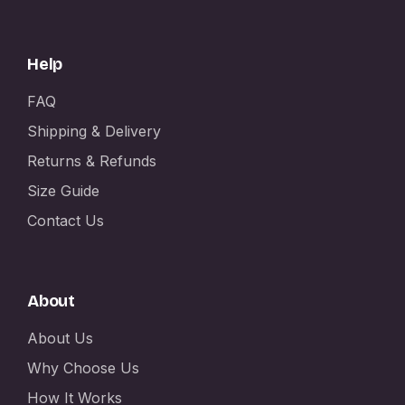
Help
FAQ
Shipping & Delivery
Returns & Refunds
Size Guide
Contact Us
About
About Us
Why Choose Us
How It Works