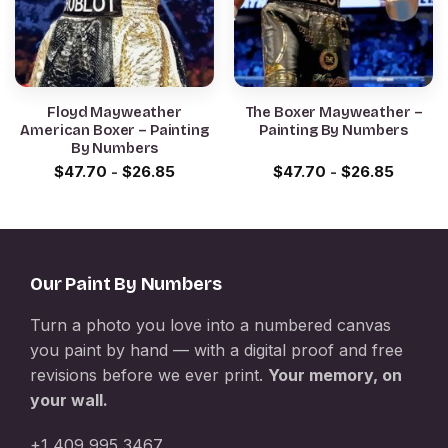
Floyd Mayweather
The Boxer Mayweather –
American Boxer – Painting
Painting By Numbers
By Numbers
$
47.70
-
$
26.85
$
47.70
-
$
26.85
Our Paint By Numbers
Turn a photo you love into a numbered canvas
you paint by hand — with a digital proof and free
revisions before we ever print.
Your memory, on
your wall.
+1 409 995 3467