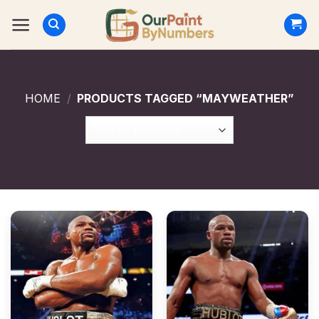
Skip
to
content
HOME
/
PRODUCTS TAGGED “MAYWEATHER”