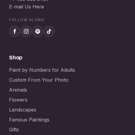
E-mail Us Here
FOLLOW ALONG
Shop
Paint by Numbers for Adults
Custom From Your Photo
Animals
Flowers
Landscapes
Famous Paintings
Gifts