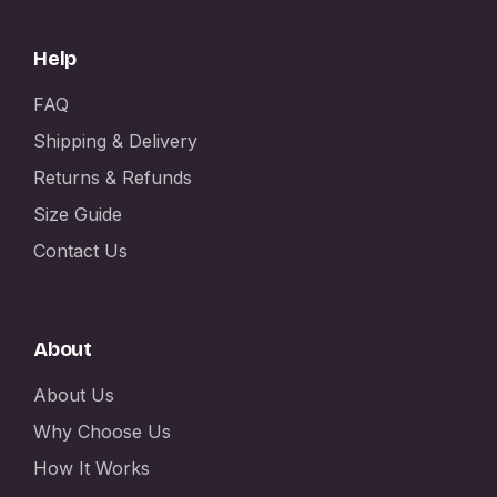
Help
FAQ
Shipping & Delivery
Returns & Refunds
Size Guide
Contact Us
About
About Us
Why Choose Us
How It Works