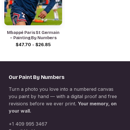
Mbappé Paris St Germain
– Painting By Numbers
$
47.70
-
$
26.85
Our Paint By Numbers
Turn a photo you love into a numbered canvas
you paint by hand — with a digital proof and free
revisions before we ever print.
Your memory, on
your wall.
+1 409 995 3467