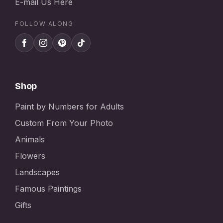
E-mail Us Here
FOLLOW ALONG
Shop
Paint by Numbers for Adults
Custom From Your Photo
Animals
Flowers
Landscapes
Famous Paintings
Gifts