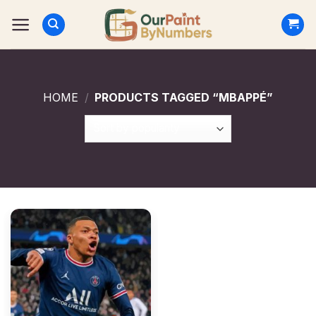
Skip
to
content
HOME
/
PRODUCTS TAGGED “MBAPPÉ”