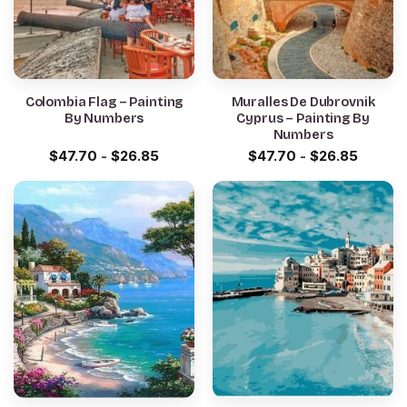
Colombia Flag – Painting
Muralles De Dubrovnik
By Numbers
Cyprus – Painting By
Numbers
$
47.70
-
$
26.85
$
47.70
-
$
26.85