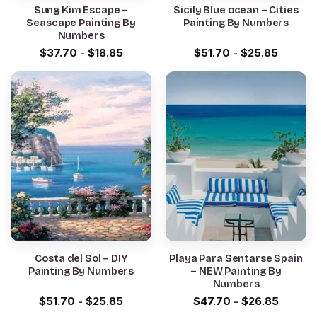
Sung Kim Escape –
Sicily Blue ocean – Cities
Seascape Painting By
Painting By Numbers
Numbers
$
37.70
-
$
18.85
$
51.70
-
$
25.85
Costa del Sol – DIY
Playa Para Sentarse Spain
Painting By Numbers
– NEW Painting By
Numbers
$
51.70
-
$
25.85
$
47.70
-
$
26.85