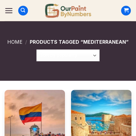
Skip
to
content
HOME
/
PRODUCTS TAGGED “MEDITERRANEAN”