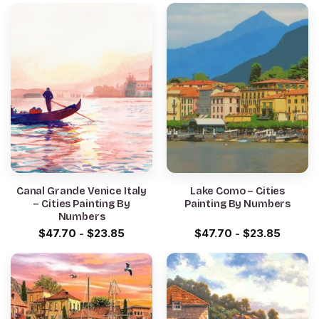
Canal Grande Venice Italy
Lake Como – Cities
– Cities Painting By
Painting By Numbers
Numbers
$
47.70
-
$
23.85
$
47.70
-
$
23.85