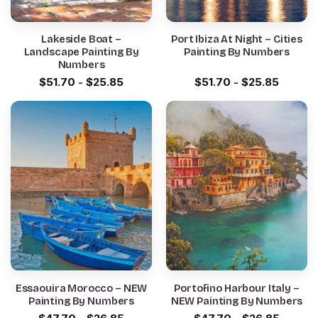
Lakeside Boat –
Port Ibiza At Night – Cities
Landscape Painting By
Painting By Numbers
Numbers
$
51.70
-
$
25.85
$
51.70
-
$
25.85
Essaouira Morocco – NEW
Portofino Harbour Italy –
Painting By Numbers
NEW Painting By Numbers