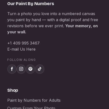
Our Paint By Numbers
Turn a photo you love into a numbered canvas
you paint by hand — with a digital proof and free
revisions before we ever print.
Your memory, on
your wall.
+1 409 995 3467
E-mail Us Here
FOLLOW ALONG
Shop
Paint by Numbers for Adults
Custom From Your Photo