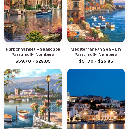
Harbor Sunset – Seascape
Mediterranean Sea – DIY
Painting By Numbers
Painting By Numbers
$
59.70
-
$
29.85
$
51.70
-
$
25.85