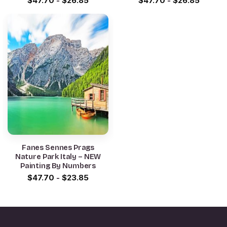
$
47.70
-
$
26.85
$
47.70
-
$
26.85
Fanes Sennes Prags
Nature Park Italy – NEW
Painting By Numbers
$
47.70
-
$
23.85