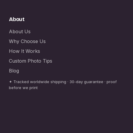
About
About Us
Why Choose Us
How It Works
Custom Photo Tips
Blog
✦ Tracked worldwide shipping · 30-day guarantee · proof
before we print