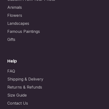
Animals
Flowers
Landscapes
Famous Paintings
Gifts
Help
FAQ
Shipping & Delivery
Returns & Refunds
Size Guide
Contact Us