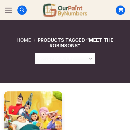
Skip
to
content
HOME
/
PRODUCTS TAGGED “MEET THE
ROBINSONS”