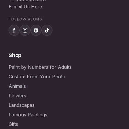
E-mail Us Here
FOLLOW ALONG
Shop
Paint by Numbers for Adults
Custom From Your Photo
Animals
Flowers
Landscapes
Famous Paintings
Gifts