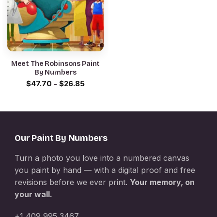
Meet The Robinsons Paint
By Numbers
$
47.70
-
$
26.85
Our Paint By Numbers
Turn a photo you love into a numbered canvas
you paint by hand — with a digital proof and free
revisions before we ever print.
Your memory, on
your wall.
+1 409 995 3467