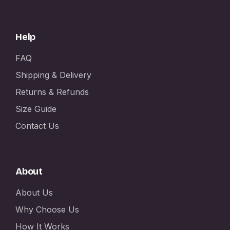
Help
FAQ
Shipping & Delivery
Returns & Refunds
Size Guide
Contact Us
About
About Us
Why Choose Us
How It Works