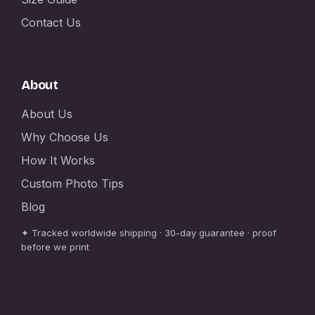
Contact Us
About
About Us
Why Choose Us
How It Works
Custom Photo Tips
Blog
✦ Tracked worldwide shipping · 30-day guarantee · proof
before we print