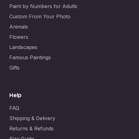
Paint by Numbers for Adults
Custom From Your Photo
Animals
Flowers
Landscapes
Famous Paintings
Gifts
Help
FAQ
Shipping & Delivery
Returns & Refunds
Size Guide