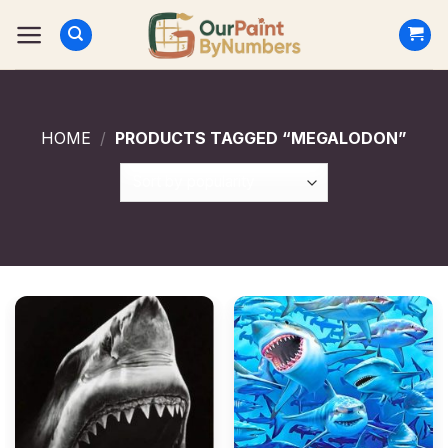
Skip
to
content
HOME
/
PRODUCTS TAGGED “MEGALODON”