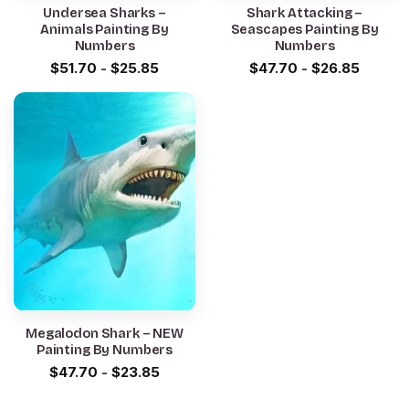
Undersea Sharks –
Shark Attacking –
Animals Painting By
Seascapes Painting By
Numbers
Numbers
$
51.70
-
$
25.85
$
47.70
-
$
26.85
Megalodon Shark – NEW
Painting By Numbers
$
47.70
-
$
23.85