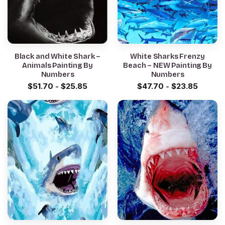
Black and White Shark –
White Sharks Frenzy
Animals Painting By
Beach – NEW Painting By
Numbers
Numbers
$
51.70
-
$
25.85
$
47.70
-
$
23.85