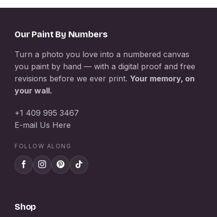
Our Paint By Numbers
Turn a photo you love into a numbered canvas
you paint by hand — with a digital proof and free
revisions before we ever print.
Your memory, on
your wall.
+1 409 995 3467
E-mail Us Here
FOLLOW ALONG
Shop