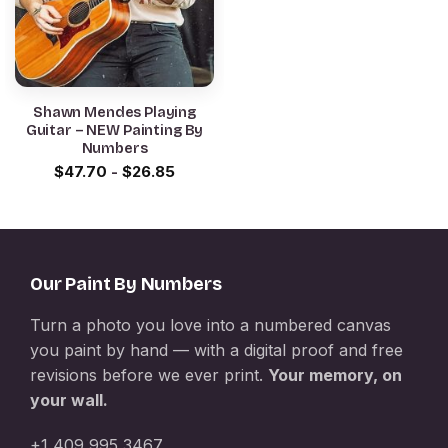
Shawn Mendes Playing
Guitar – NEW Painting By
Numbers
$
47.70
-
$
26.85
Our Paint By Numbers
Turn a photo you love into a numbered canvas
you paint by hand — with a digital proof and free
revisions before we ever print.
Your memory, on
your wall.
+1 409 995 3467