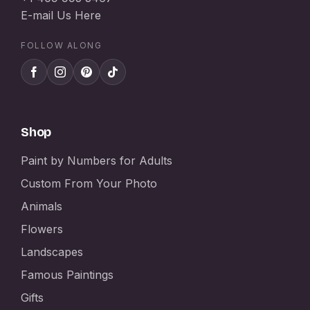
E-mail Us Here
FOLLOW ALONG
Shop
Paint by Numbers for Adults
Custom From Your Photo
Animals
Flowers
Landscapes
Famous Paintings
Gifts