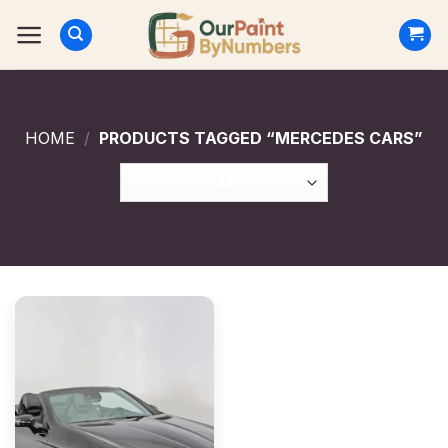
Skip
to
content
HOME
/
PRODUCTS TAGGED “MERCEDES CARS”