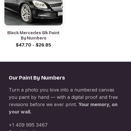
Black Mercedes Slk Paint
By Numbers
$
47.70
-
$
26.85
Our Paint By Numbers
Turn a photo you love into a numbered canvas
you paint by hand — with a digital proof and free
revisions before we ever print.
Your memory, on
your wall.
+1 409 995 3467