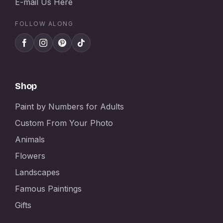
E-mail Us Here
FOLLOW ALONG
Shop
Paint by Numbers for Adults
Custom From Your Photo
Animals
Flowers
Landscapes
Famous Paintings
Gifts