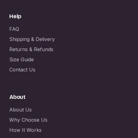
Help
FAQ
Shipping & Delivery
Returns & Refunds
Size Guide
Contact Us
About
About Us
Why Choose Us
How It Works