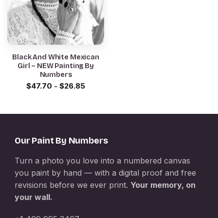
Black And White Mexican
Girl – NEW Painting By
Numbers
$
47.70
-
$
26.85
Our Paint By Numbers
Turn a photo you love into a numbered canvas
you paint by hand — with a digital proof and free
revisions before we ever print.
Your memory, on
your wall.