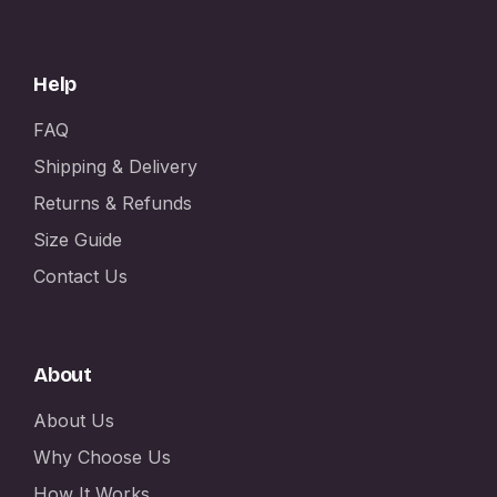
Help
FAQ
Shipping & Delivery
Returns & Refunds
Size Guide
Contact Us
About
About Us
Why Choose Us
How It Works