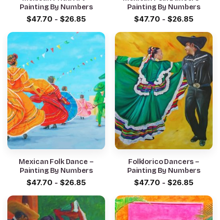
Painting By Numbers
Painting By Numbers
$
47.70
-
$
26.85
$
47.70
-
$
26.85
Mexican Folk Dance –
Folklorico Dancers –
Painting By Numbers
Painting By Numbers
$
47.70
-
$
26.85
$
47.70
-
$
26.85