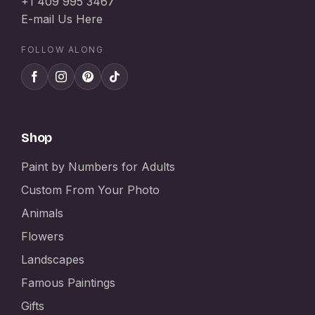
+1 409 995 3467
E-mail Us Here
FOLLOW ALONG
Shop
Paint by Numbers for Adults
Custom From Your Photo
Animals
Flowers
Landscapes
Famous Paintings
Gifts