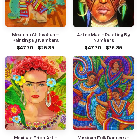
Mexican Chihuahua –
Aztec Man – Painting By
Painting By Numbers
Numbers
$
47.70
-
$
26.85
$
47.70
-
$
26.85
Mexican Frida Art –
Mexican Folk Dancers –