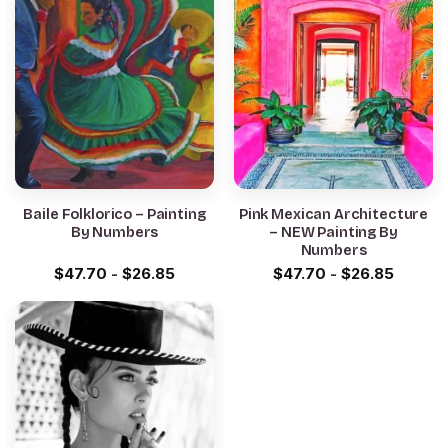
Baile Folklorico – Painting
Pink Mexican Architecture
By Numbers
– NEW Painting By
Numbers
$
47.70
-
$
26.85
$
47.70
-
$
26.85