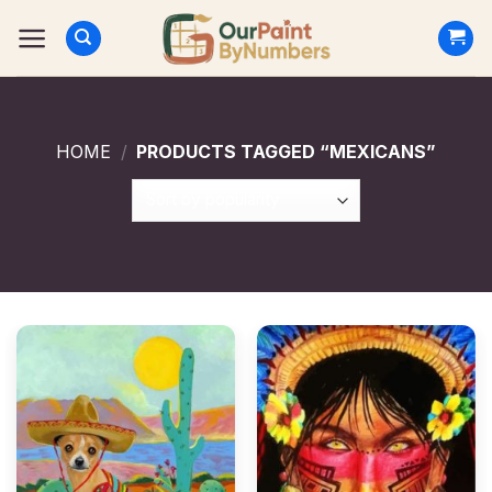
Skip
to
content
HOME
/
PRODUCTS TAGGED “MEXICANS”