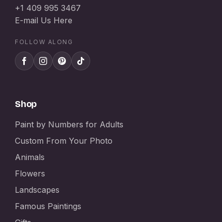
+1 409 995 3467
E-mail Us Here
FOLLOW ALONG
Shop
Paint by Numbers for Adults
Custom From Your Photo
Animals
Flowers
Landscapes
Famous Paintings