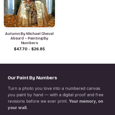
Autumn By Michael Cheval
Absurd – Painting By
Numbers
$
47.70
-
$
26.85
Our Paint By Numbers
Turn a photo you love into a numbered canvas
you paint by hand — with a digital proof and free
revisions before we ever print.
Your memory, on
your wall.