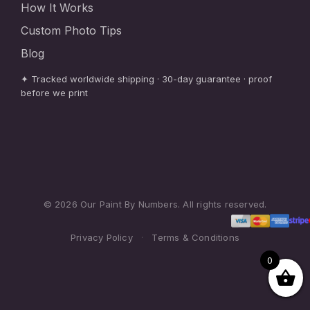
How It Works
Custom Photo Tips
Blog
✦ Tracked worldwide shipping · 30-day guarantee · proof
before we print
© 2026 Our Paint By Numbers. All rights reserved.
Privacy Policy
·
Terms & Conditions
0