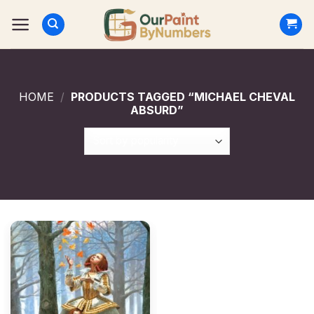
Skip
to
content
HOME
/
PRODUCTS TAGGED “MICHAEL CHEVAL
ABSURD”