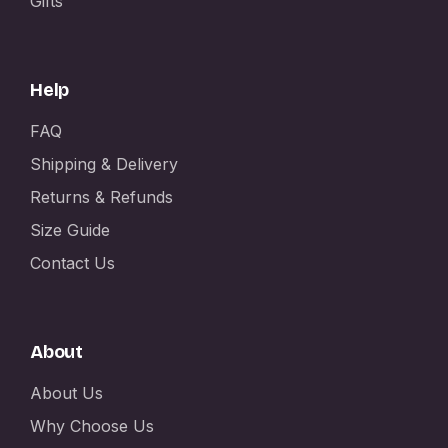
Gifts
Help
FAQ
Shipping & Delivery
Returns & Refunds
Size Guide
Contact Us
About
About Us
Why Choose Us