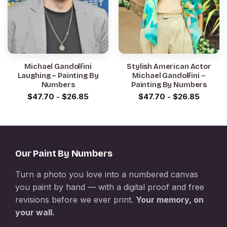
Michael Gandolfini
Stylish American Actor
Laughing – Painting By
Michael Gandolfini –
Numbers
Painting By Numbers
$
47.70
-
$
26.85
$
47.70
-
$
26.85
Our Paint By Numbers
Turn a photo you love into a numbered canvas
you paint by hand — with a digital proof and free
revisions before we ever print.
Your memory, on
your wall.