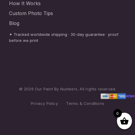
How It Works
Custom Photo Tips
Blog
✦ Tracked worldwide shipping · 30-day guarantee · proof
before we print
© 2026 Our Paint By Numbers. All rights reserved.
Privacy Policy
·
Terms & Conditions
0