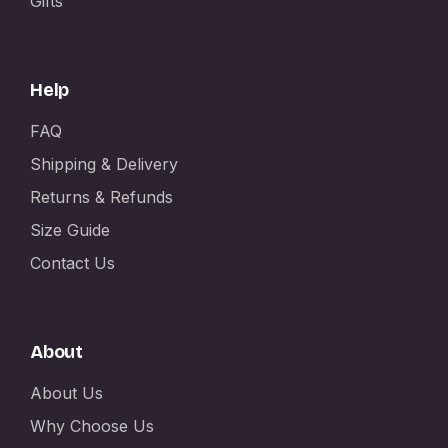
Gifts
Help
FAQ
Shipping & Delivery
Returns & Refunds
Size Guide
Contact Us
About
About Us
Why Choose Us