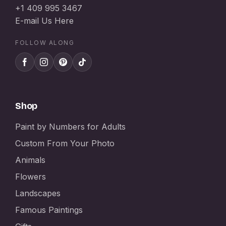
+1 409 995 3467
E-mail Us Here
FOLLOW ALONG
Shop
Paint by Numbers for Adults
Custom From Your Photo
Animals
Flowers
Landscapes
Famous Paintings