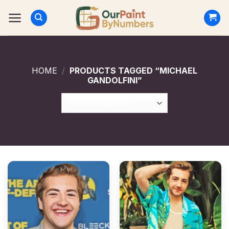
Skip
to
content
HOME
/
PRODUCTS TAGGED “MICHAEL
GANDOLFINI”