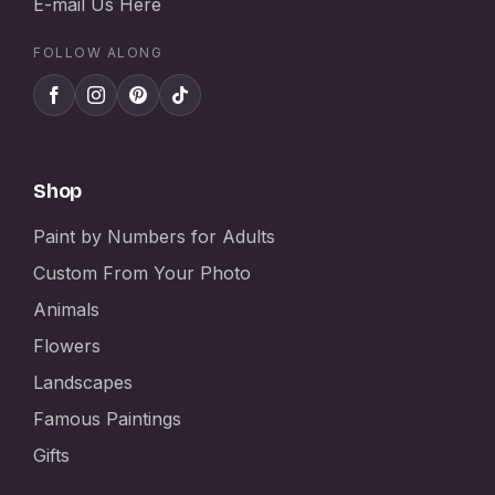
E-mail Us Here
FOLLOW ALONG
Shop
Paint by Numbers for Adults
Custom From Your Photo
Animals
Flowers
Landscapes
Famous Paintings
Gifts