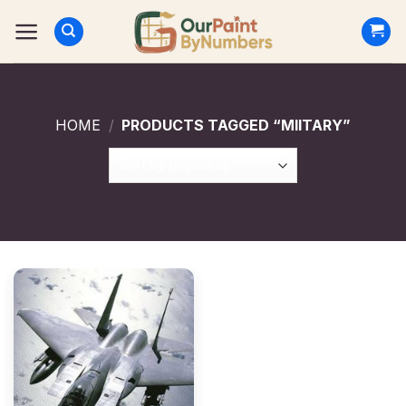
Skip
to
content
HOME
/
PRODUCTS TAGGED “MIITARY”