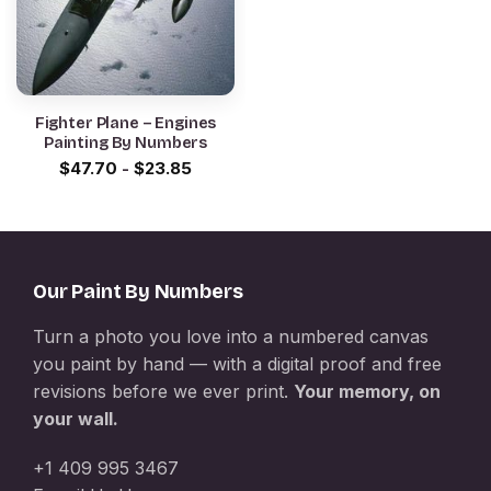
Fighter Plane – Engines
Painting By Numbers
$
47.70
-
$
23.85
Our Paint By Numbers
Turn a photo you love into a numbered canvas
you paint by hand — with a digital proof and free
revisions before we ever print.
Your memory, on
your wall.
+1 409 995 3467