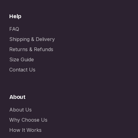
Help
FAQ
Shipping & Delivery
Returns & Refunds
Size Guide
Contact Us
About
About Us
Why Choose Us
How It Works