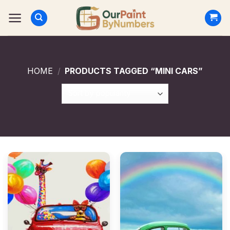
Skip
to
content
HOME
/
PRODUCTS TAGGED “MINI CARS”