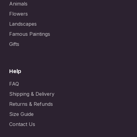
Animals
Flowers
Landscapes
Famous Paintings
Gifts
Help
FAQ
Shipping & Delivery
Returns & Refunds
Size Guide
Contact Us