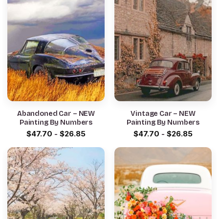
Abandoned Car – NEW
Vintage Car – NEW
Painting By Numbers
Painting By Numbers
$
47.70
-
$
26.85
$
47.70
-
$
26.85