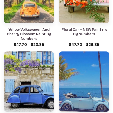
Yellow Volkswagen And
Floral Car – NEW Painting
Cherry Blossom Paint By
By Numbers
Numbers
$
47.70
-
$
23.85
$
47.70
-
$
26.85