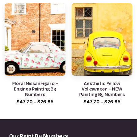
Floral Nissan figaro –
Aesthetic Yellow
Engines Painting By
Volkswagen – NEW
Numbers
Painting By Numbers
$
47.70
-
$
26.85
$
47.70
-
$
26.85
Our Paint By Numbers