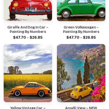
Giraffe And Dog In Car –
Green Volkswagen –
Painting By Numbers
Painting By Numbers
$
47.70
-
$
26.85
$
47.70
-
$
26.85
Yellow Vintage Car –
Amalfi View – NEW