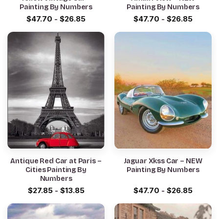
Painting By Numbers
Painting By Numbers
$
47.70
-
$
26.85
$
47.70
-
$
26.85
Antique Red Car at Paris –
Jaguar Xkss Car – NEW
Cities Painting By
Painting By Numbers
Numbers
$
27.85
-
$
13.85
$
47.70
-
$
26.85