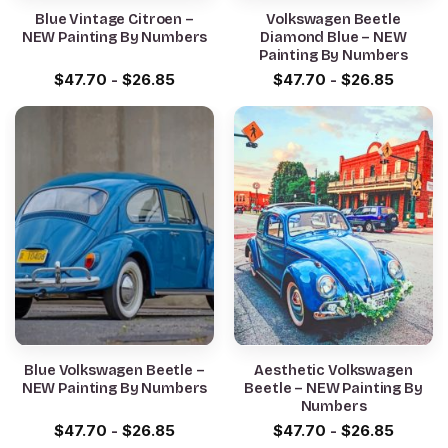
Blue Vintage Citroen –
Volkswagen Beetle
NEW Painting By Numbers
Diamond Blue – NEW
Painting By Numbers
$
47.70
-
$
26.85
$
47.70
-
$
26.85
Blue Volkswagen Beetle –
Aesthetic Volkswagen
NEW Painting By Numbers
Beetle – NEW Painting By
Numbers
$
47.70
-
$
26.85
$
47.70
-
$
26.85