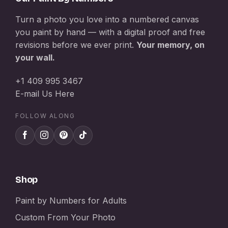
Turn a photo you love into a numbered canvas
you paint by hand — with a digital proof and free
revisions before we ever print.
Your memory, on
your wall.
+1 409 995 3467
E-mail Us Here
FOLLOW ALONG
Shop
Paint by Numbers for Adults
Custom From Your Photo