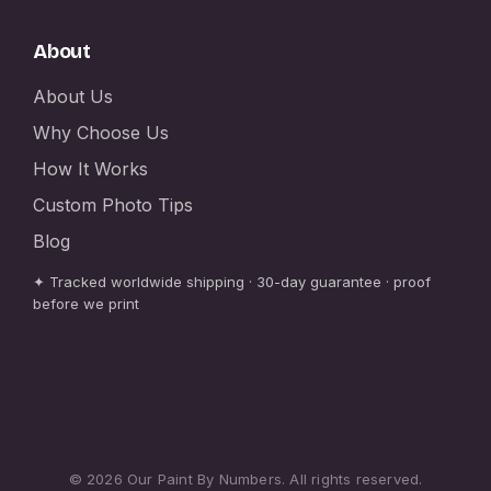
About
About Us
Why Choose Us
How It Works
Custom Photo Tips
Blog
✦ Tracked worldwide shipping · 30-day guarantee · proof
before we print
© 2026 Our Paint By Numbers. All rights reserved.