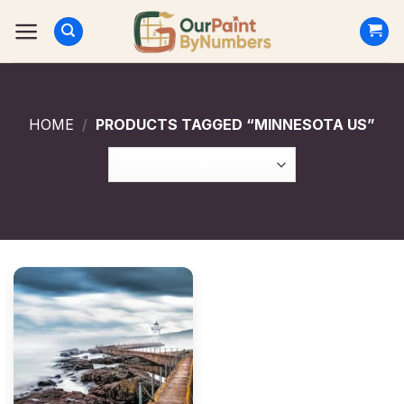
Skip
to
content
HOME
/
PRODUCTS TAGGED “MINNESOTA US”