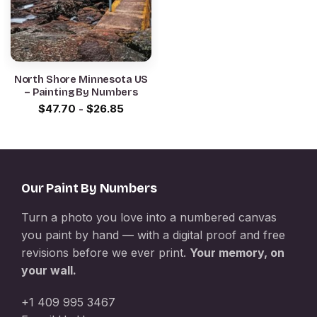
North Shore Minnesota US
– Painting By Numbers
$
47.70
-
$
26.85
Our Paint By Numbers
Turn a photo you love into a numbered canvas
you paint by hand — with a digital proof and free
revisions before we ever print.
Your memory, on
your wall.
+1 409 995 3467