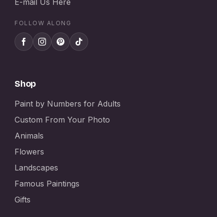
E-mail Us Here
FOLLOW ALONG
Shop
Paint by Numbers for Adults
Custom From Your Photo
Animals
Flowers
Landscapes
Famous Paintings
Gifts