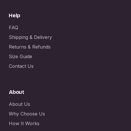
Help
FAQ
Shipping & Delivery
Returns & Refunds
Size Guide
Contact Us
About
About Us
Why Choose Us
How It Works