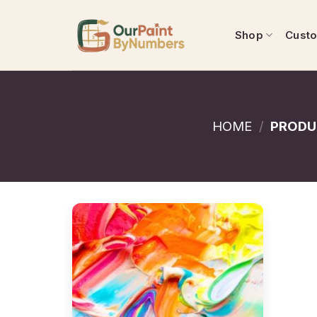
Skip
to
Shop
Cust
content
HOME
/
PRODU