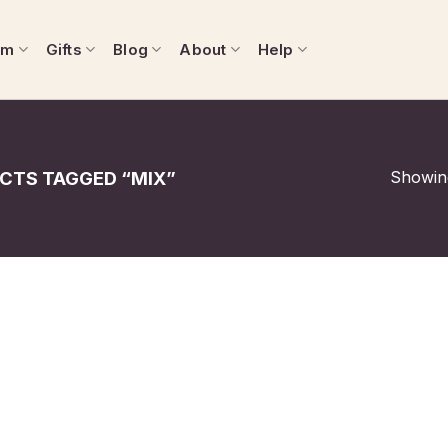
om
Gifts
Blog
About
Help
Showing
CTS TAGGED “MIX”