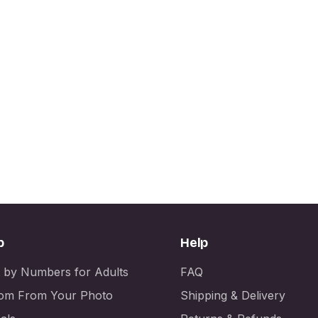
p
Help
t by Numbers for Adults
FAQ
om From Your Photo
Shipping & Delivery