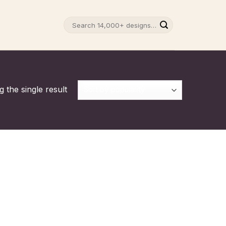
Search
for:
 the single result