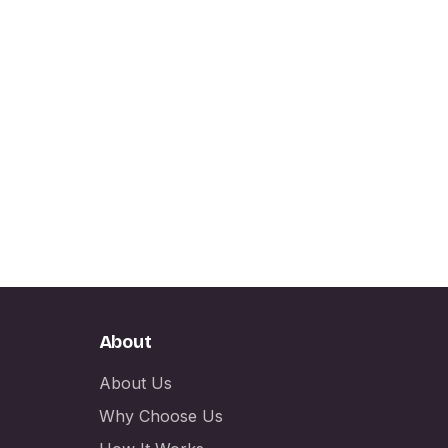
About
About Us
Why Choose Us