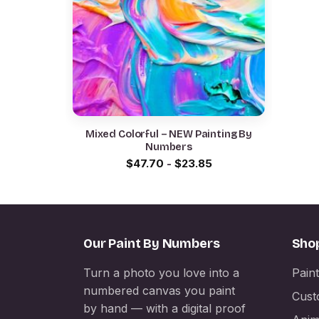
Mixed Colorful – NEW Painting By
Numbers
$
47.70
-
$
23.85
Our Paint By Numbers
Sho
Turn a photo you love into a
Pain
numbered canvas you paint
Cust
by hand — with a digital proof