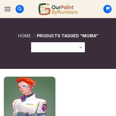
Skip
to
content
HOME
/
PRODUCTS TAGGED “MOIRA”