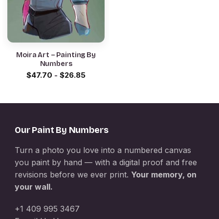
Moira Art – Painting By
Numbers
$
47.70
-
$
26.85
Our Paint By Numbers
Turn a photo you love into a numbered canvas
you paint by hand — with a digital proof and free
revisions before we ever print.
Your memory, on
your wall.
+1 409 995 3467