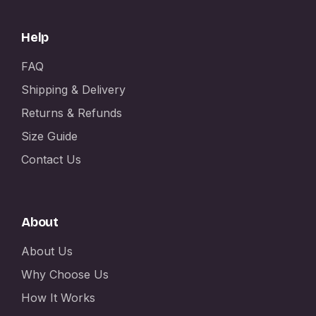
Help
FAQ
Shipping & Delivery
Returns & Refunds
Size Guide
Contact Us
About
About Us
Why Choose Us
How It Works