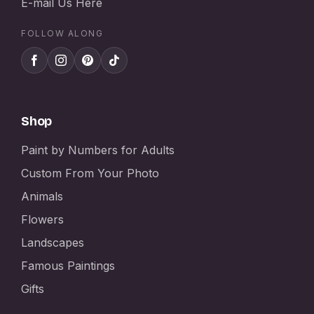
E-mail Us Here
FOLLOW ALONG
Shop
Paint by Numbers for Adults
Custom From Your Photo
Animals
Flowers
Landscapes
Famous Paintings
Gifts