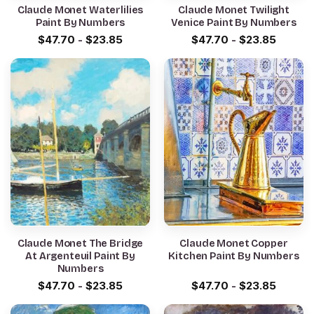
Claude Monet Waterlilies
Claude Monet Twilight
Paint By Numbers
Venice Paint By Numbers
$
47.70
-
$
23.85
$
47.70
-
$
23.85
Claude Monet The Bridge
Claude Monet Copper
At Argenteuil Paint By
Kitchen Paint By Numbers
Numbers
$
47.70
-
$
23.85
$
47.70
-
$
23.85