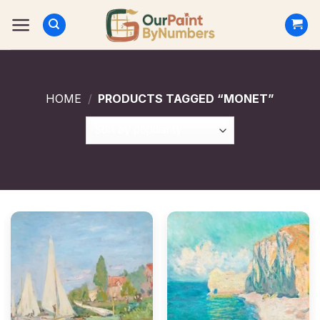
Skip
to
content
HOME
/
PRODUCTS TAGGED “MONET”