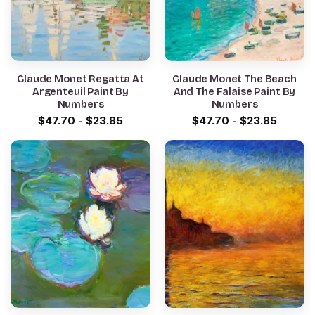
Claude Monet Regatta At
Claude Monet The Beach
Argenteuil Paint By
And The Falaise Paint By
Numbers
Numbers
$
47.70
-
$
23.85
$
47.70
-
$
23.85