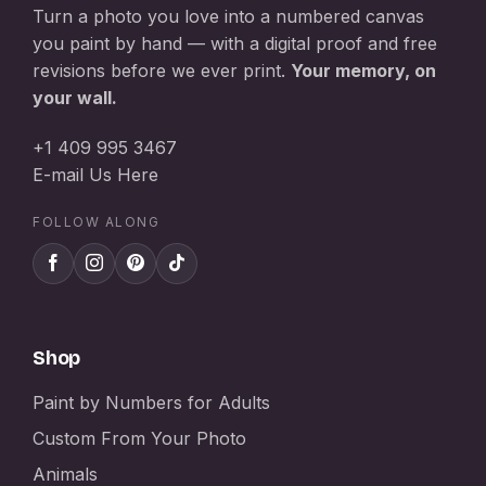
Turn a photo you love into a numbered canvas
you paint by hand — with a digital proof and free
revisions before we ever print.
Your memory, on
your wall.
+1 409 995 3467
E-mail Us Here
FOLLOW ALONG
Shop
Paint by Numbers for Adults
Custom From Your Photo
Animals