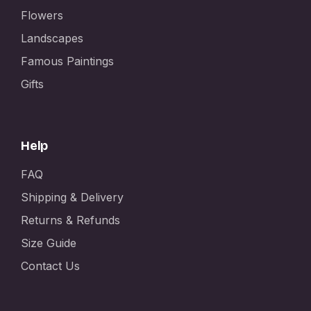
Flowers
Landscapes
Famous Paintings
Gifts
Help
FAQ
Shipping & Delivery
Returns & Refunds
Size Guide
Contact Us