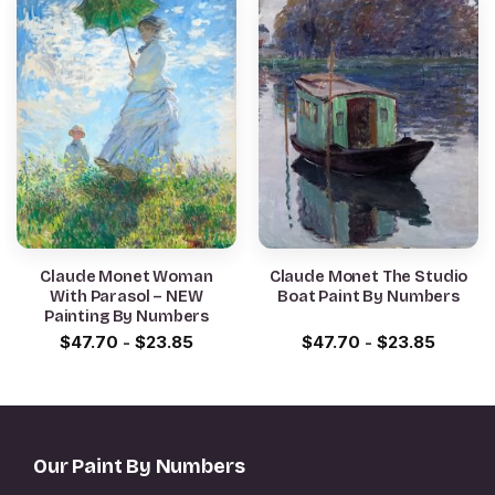
Claude Monet Woman
Claude Monet The Studio
With Parasol – NEW
Boat Paint By Numbers
Painting By Numbers
$
47.70
-
$
23.85
$
47.70
-
$
23.85
Our Paint By Numbers