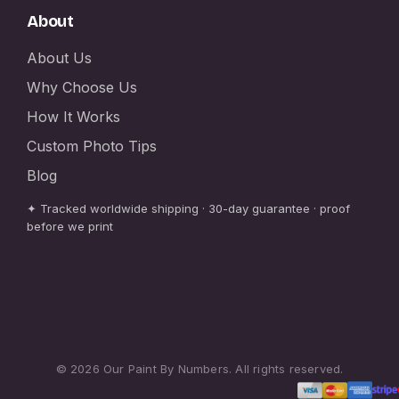
About
About Us
Why Choose Us
How It Works
Custom Photo Tips
Blog
✦ Tracked worldwide shipping · 30-day guarantee · proof
before we print
© 2026 Our Paint By Numbers. All rights reserved.