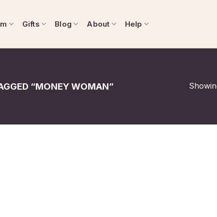
om
Gifts
Blog
About
Help
Showing
AGGED “MONEY WOMAN”