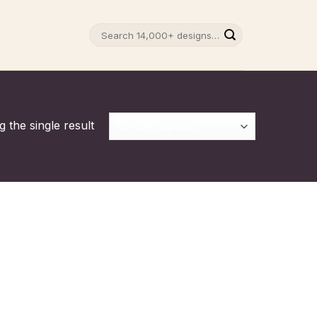
Search
for:
 the single result