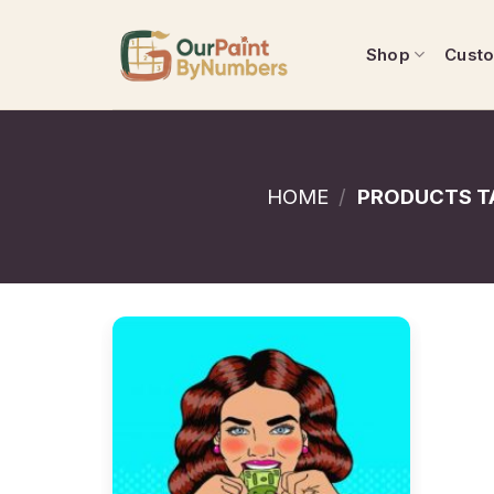
Skip
to
Shop
Cust
content
HOME
/
PRODUCTS T