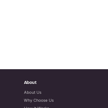
About
About Us
Why Choose Us