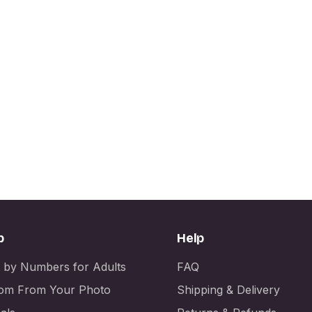
p
Help
t by Numbers for Adults
FAQ
om From Your Photo
Shipping & Delivery