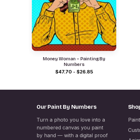
Money Woman – Painting By
Numbers
$
47.70
-
$
26.85
Our Paint By Numbers
Sho
Turn a photo you love into a
Pain
numbered canvas you paint
Cust
by hand — with a digital proof