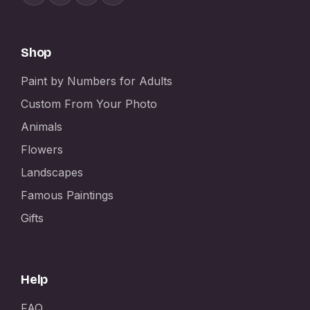
Shop
Paint by Numbers for Adults
Custom From Your Photo
Animals
Flowers
Landscapes
Famous Paintings
Gifts
Help
FAQ