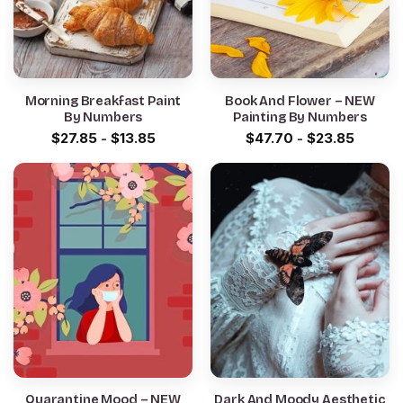
Morning Breakfast Paint
Book And Flower – NEW
By Numbers
Painting By Numbers
$
27.85
-
$
13.85
$
47.70
-
$
23.85
Quarantine Mood – NEW
Dark And Moody Aesthetic