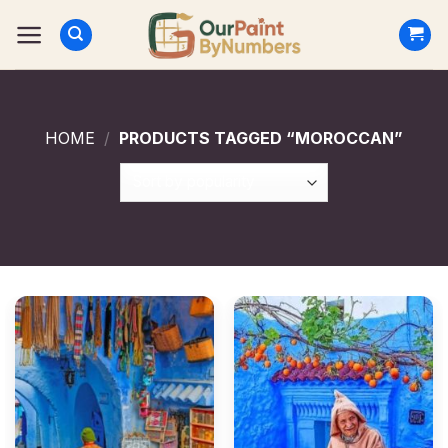
Skip
to
content
HOME
/
PRODUCTS TAGGED “MOROCCAN”