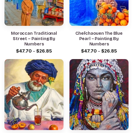
Moroccan Traditional
Chefchaouen The Blue
Street – Painting By
Pearl – Painting By
Numbers
Numbers
$
47.70
-
$
26.85
$
47.70
-
$
26.85