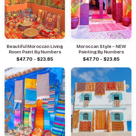
Beautiful Moroccan Living
Moroccan Style – NEW
Room Paint By Numbers
Painting By Numbers
$
47.70
-
$
23.85
$
47.70
-
$
23.85