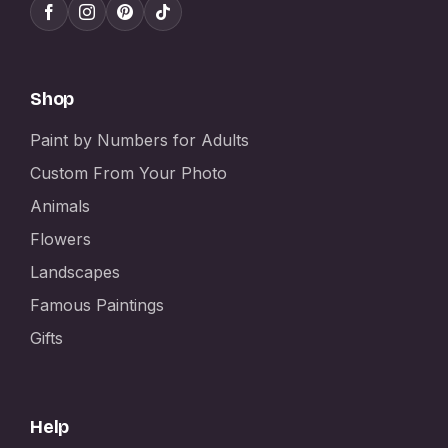
Shop
Paint by Numbers for Adults
Custom From Your Photo
Animals
Flowers
Landscapes
Famous Paintings
Gifts
Help