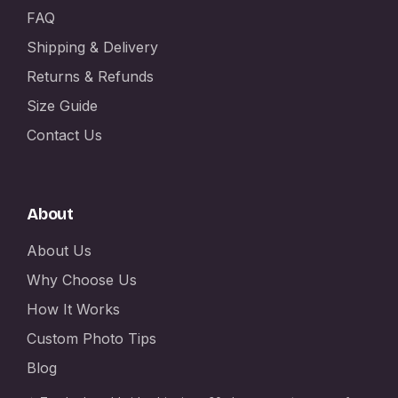
FAQ
Shipping & Delivery
Returns & Refunds
Size Guide
Contact Us
About
About Us
Why Choose Us
How It Works
Custom Photo Tips
Blog