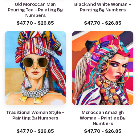
Old Moroccan Man
Black And White Woman –
Pouring Tea – Painting By
Painting By Numbers
Numbers
$
47.70
-
$
26.85
$
47.70
-
$
26.85
Traditional Woman Style –
Moroccan Amazigh
Painting By Numbers
Woman – Painting By
Numbers
$
47.70
-
$
26.85
$
47.70
-
$
26.85