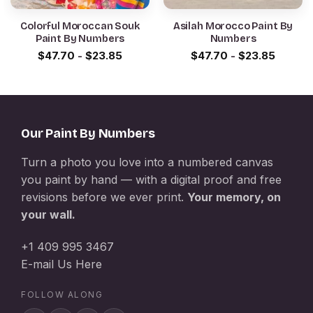
Colorful Moroccan Souk
Asilah Morocco Paint By
Paint By Numbers
Numbers
$
47.70
-
$
23.85
$
47.70
-
$
23.85
Our Paint By Numbers
Turn a photo you love into a numbered canvas
you paint by hand — with a digital proof and free
revisions before we ever print.
Your memory, on
your wall.
+1 409 995 3467
E-mail Us Here
FOLLOW ALONG