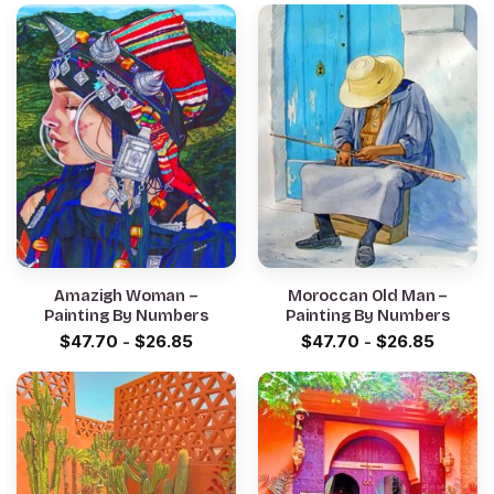
Amazigh Woman –
Moroccan Old Man –
Painting By Numbers
Painting By Numbers
$
47.70
-
$
26.85
$
47.70
-
$
26.85