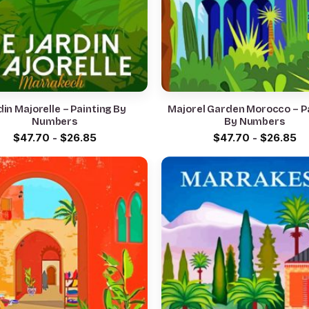
din Majorelle – Painting By
Majorel Garden Morocco – P
Numbers
By Numbers
$
47.70
-
$
26.85
$
47.70
-
$
26.85