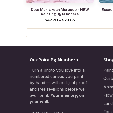
Door Marrakesh Morocco – NEW
Essao
Painting By Numbers
$
47.70
-
$
23.85
Our Paint By Numbers
Sho
Turn a photo you love into a
Pain
numbered canvas you paint
Cust
by hand — with a digital proof
Anim
and free revisions before we
Flow
ever print.
Your memory, on
your wall.
Land
Famo