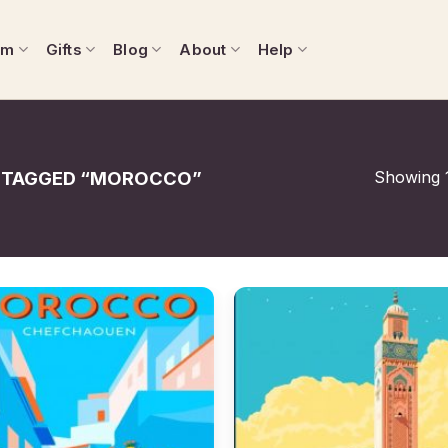
om
Gifts
Blog
About
Help
Showing 1
 TAGGED “MOROCCO”