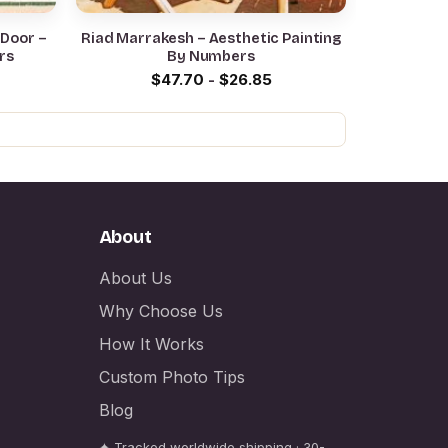
 Door –
Riad Marrakesh – Aesthetic Painting
rs
By Numbers
$
47.70
-
$
26.85
About
About Us
Why Choose Us
How It Works
Custom Photo Tips
Blog
✦ Tracked worldwide shipping · 30-