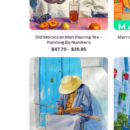
Old Moroccan Man Pouring Tea –
Marra
Painting By Numbers
$
47.70
-
$
26.85