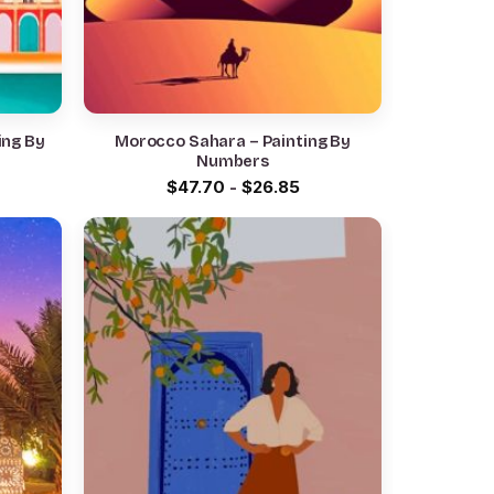
ing By
Morocco Sahara – Painting By
Numbers
$
47.70
-
$
26.85