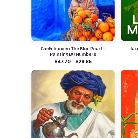
Chefchaouen The Blue Pearl –
Jar
Painting By Numbers
$
47.70
-
$
26.85