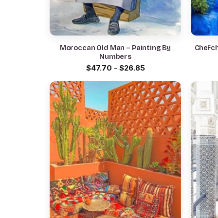
Moroccan Old Man – Painting By
Chefch
Numbers
$
47.70
-
$
26.85