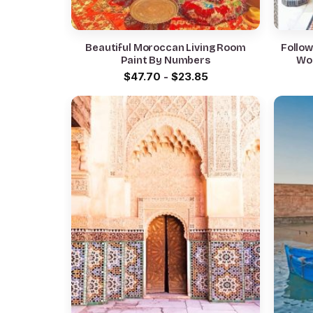
Beautiful Moroccan Living Room
Follo
Paint By Numbers
Wo
$
47.70
-
$
23.85