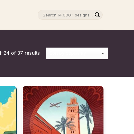
Search
for:
–24 of 37 results