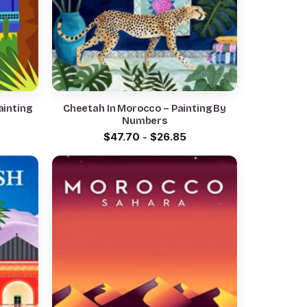
ainting
Cheetah In Morocco – Painting By
Numbers
$
47.70
-
$
26.85