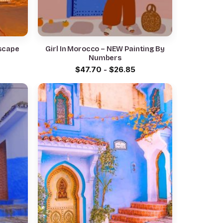
scape
Girl In Morocco – NEW Painting By
Numbers
$
47.70
-
$
26.85