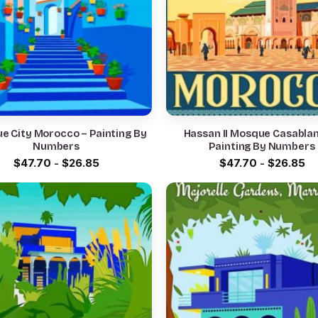
ue City Morocco – Painting By
Hassan II Mosque Casabla
Numbers
Painting By Numbers
$
47.70
-
$
26.85
$
47.70
-
$
26.85