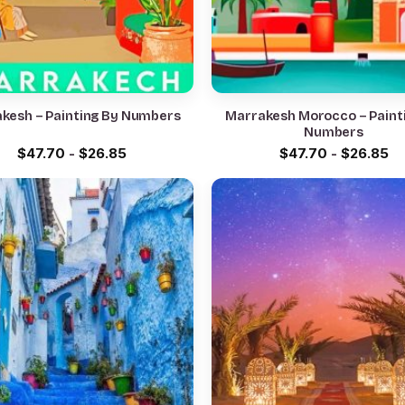
kesh – Painting By Numbers
Marrakesh Morocco – Paint
Numbers
$
47.70
-
$
26.85
$
47.70
-
$
26.85