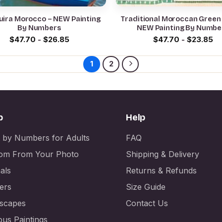
uira Morocco – NEW Painting
Traditional Moroccan Green
By Numbers
NEW Painting By Numbe
$
47.70
-
$
26.85
$
47.70
-
$
23.85
1
2
p
Help
t by Numbers for Adults
FAQ
om From Your Photo
Shipping & Delivery
als
Returns & Refunds
ers
Size Guide
scapes
Contact Us
us Paintings