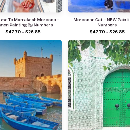
w me To Marrakesh Morocco –
Moroccan Cat – NEW Painti
men Painting By Numbers
Numbers
$
47.70
-
$
26.85
$
47.70
-
$
26.85