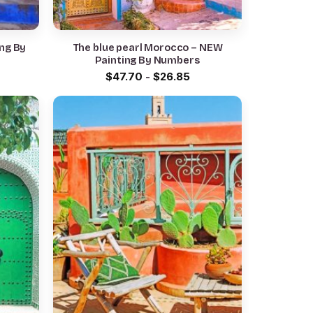
ng By
The blue pearl Morocco – NEW
Painting By Numbers
$
47.70
-
$
26.85