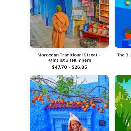
Moroccan Traditional Street –
The Bl
Painting By Numbers
$
47.70
-
$
26.85