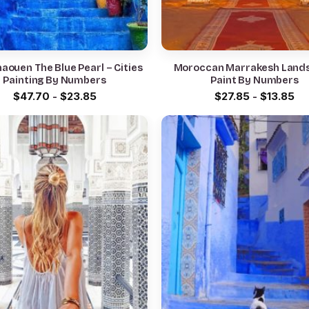
aouen The Blue Pearl – Cities
Moroccan Marrakesh Land
Painting By Numbers
Paint By Numbers
$
47.70
-
$
23.85
$
27.85
-
$
13.85