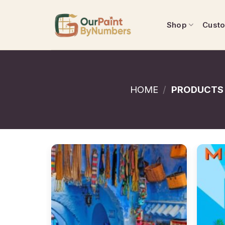
Skip
to
Shop
Cust
content
HOME
/
PRODUCTS