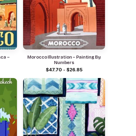
nca –
Morocco Illustration – Painting By
Numbers
$
47.70
-
$
26.85