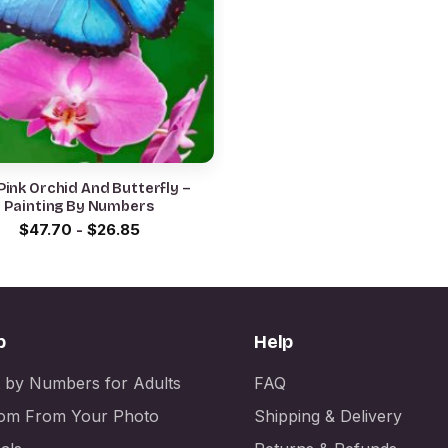
Pink Orchid And Butterfly –
Painting By Numbers
$
47.70
-
$
26.85
p
Help
t by Numbers for Adults
FAQ
om From Your Photo
Shipping & Delivery