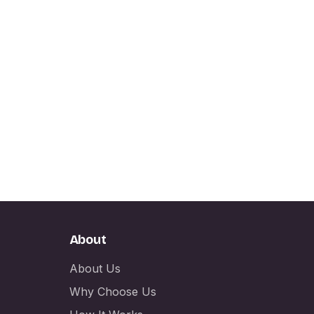
About
About Us
Why Choose Us