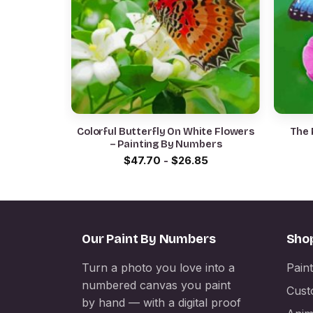
Colorful Butterfly On White Flowers
The 
– Painting By Numbers
$
47.70
-
$
26.85
Our Paint By Numbers
Sho
Turn a photo you love into a
Pain
numbered canvas you paint
Cust
by hand — with a digital proof