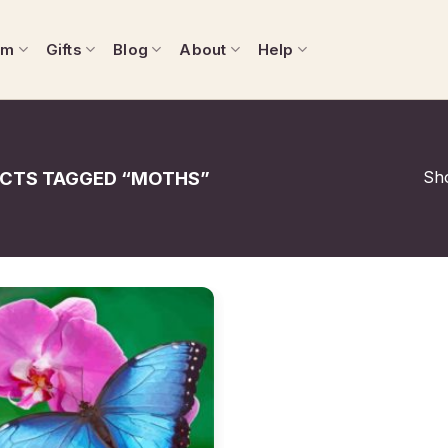
om
Gifts
Blog
About
Help
Sho
CTS TAGGED “MOTHS”