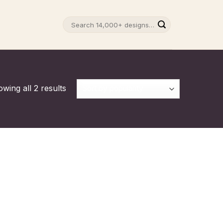
Search
for:
wing all 2 results