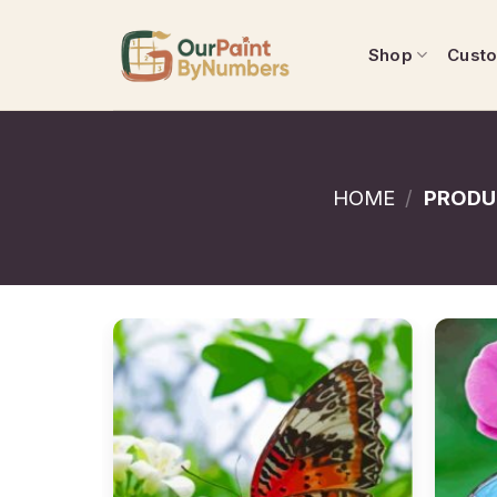
Skip
to
Shop
Cust
content
HOME
/
PRODU