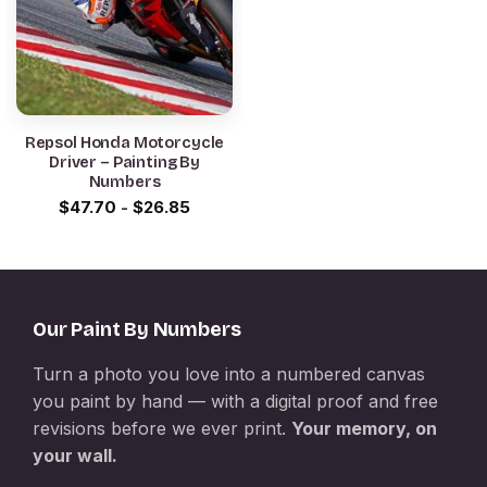
Repsol Honda Motorcycle
Driver – Painting By
Numbers
$
47.70
-
$
26.85
Our Paint By Numbers
Turn a photo you love into a numbered canvas
you paint by hand — with a digital proof and free
revisions before we ever print.
Your memory, on
your wall.