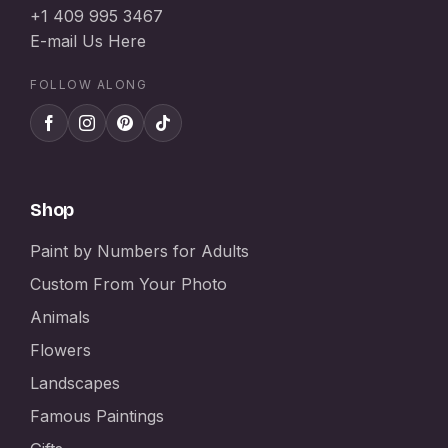
+1 409 995 3467
E-mail Us Here
FOLLOW ALONG
Shop
Paint by Numbers for Adults
Custom From Your Photo
Animals
Flowers
Landscapes
Famous Paintings