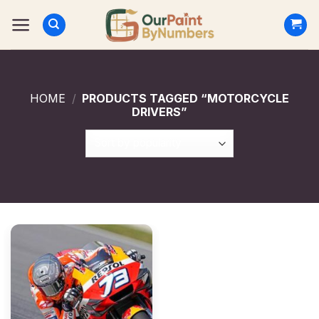
Skip
to
content
HOME
/
PRODUCTS TAGGED “MOTORCYCLE
DRIVERS”