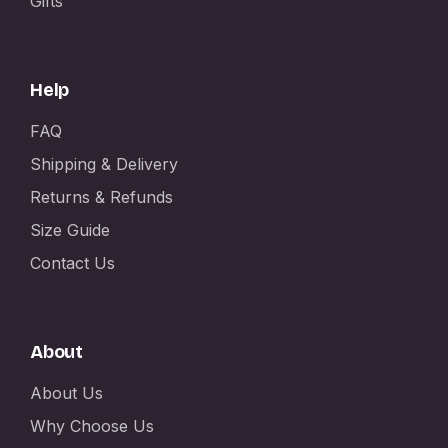
Gifts
Help
FAQ
Shipping & Delivery
Returns & Refunds
Size Guide
Contact Us
About
About Us
Why Choose Us