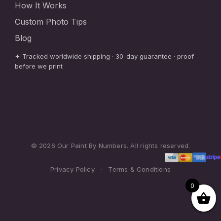
How It Works
Custom Photo Tips
Blog
✦ Tracked worldwide shipping · 30-day guarantee · proof
before we print
© 2026 Our Paint By Numbers. All rights reserved.
Privacy Policy
·
Terms & Conditions
0