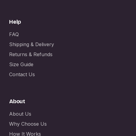
Help
FAQ
Shipping & Delivery
Returns & Refunds
Size Guide
Contact Us
About
About Us
Why Choose Us
How It Works