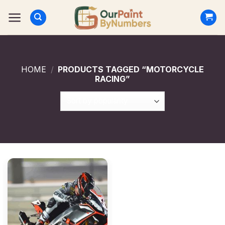
Skip
to
content
HOME
/
PRODUCTS TAGGED “MOTORCYCLE
RACING”