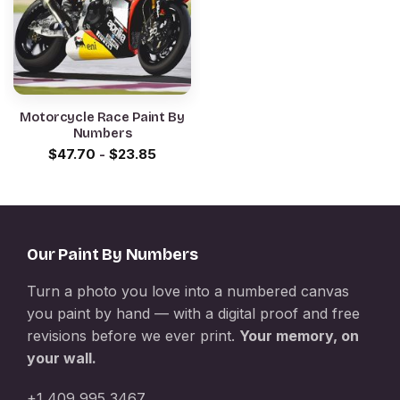
Motorcycle Race Paint By
Numbers
$
47.70
-
$
23.85
Our Paint By Numbers
Turn a photo you love into a numbered canvas
you paint by hand — with a digital proof and free
revisions before we ever print.
Your memory, on
your wall.
+1 409 995 3467