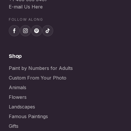
E-mail Us Here
FOLLOW ALONG
Shop
Paint by Numbers for Adults
Custom From Your Photo
Animals
Flowers
Landscapes
Famous Paintings
Gifts