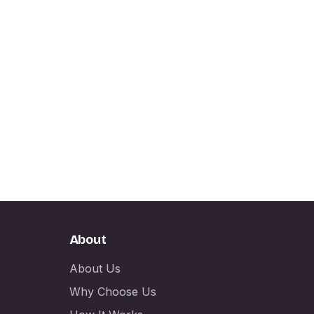
About
About Us
Why Choose Us