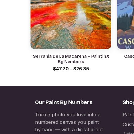
Serrania De La Macarena – Painting
Casc
By Numbers
$
47.70
-
$
26.85
Our Paint By Numbers
Sho
Turn a photo you love into a
Pain
numbered canvas you paint
Cust
by hand — with a digital proof