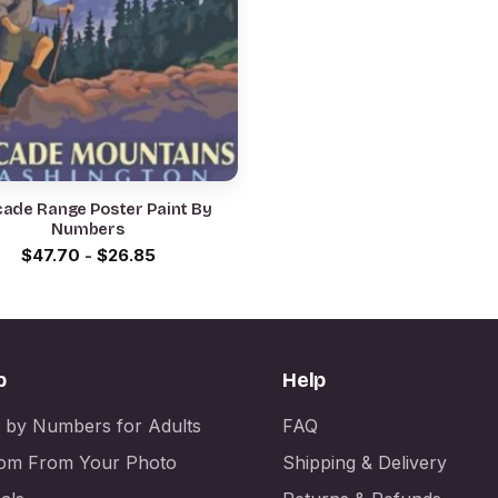
ade Range Poster Paint By
Numbers
$
47.70
-
$
26.85
p
Help
t by Numbers for Adults
FAQ
om From Your Photo
Shipping & Delivery