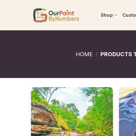
Skip
to
Shop
Cust
content
HOME
/
PRODUCTS T