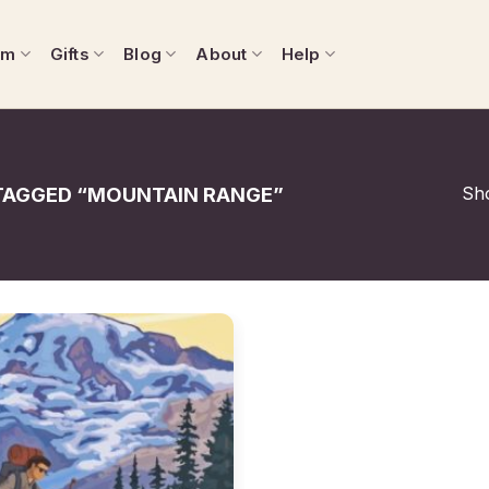
om
Gifts
Blog
About
Help
Sho
AGGED “MOUNTAIN RANGE”