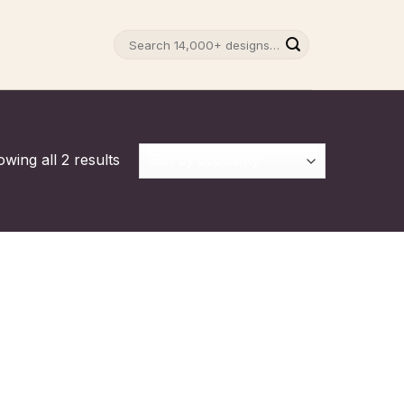
Search
for:
wing all 2 results