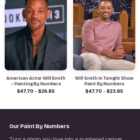
American Actor Will Smith
Will Smith In Tonight Show
– Painting By Numbers
Paint By Numbers
$
47.70
-
$
26.85
$
47.70
-
$
23.85
Our Paint By Numbers
Turn a photo you love into a numbered canvas