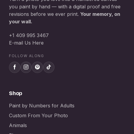
you paint by hand — with a digital proof and free
revisions before we ever print.
Your memory, on
your wall.
+1 409 995 3467
E-mail Us Here
FOLLOW ALONG
Shop
Paint by Numbers for Adults
Custom From Your Photo
Animals