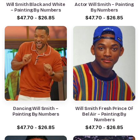
Will Smith Black and White
Actor Will Smith – Painting
– Painting By Numbers
By Numbers
$
47.70
-
$
26.85
$
47.70
-
$
26.85
Dancing Will Smith –
Will Smith Fresh Prince Of
Painting By Numbers
Bel Air – Painting By
Numbers
$
47.70
-
$
26.85
$
47.70
-
$
26.85