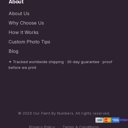
About
About Us
Why Choose Us
How It Works
Custom Photo Tips
Blog
✦ Tracked worldwide shipping · 30-day guarantee · proof
before we print
© 2026 Our Paint By Numbers. All rights reserved.
Privacy Policy
·
Terms & Conditions