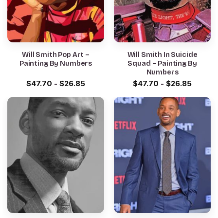
Will Smith Pop Art –
Will Smith In Suicide
Painting By Numbers
Squad – Painting By
Numbers
$
47.70
-
$
26.85
$
47.70
-
$
26.85