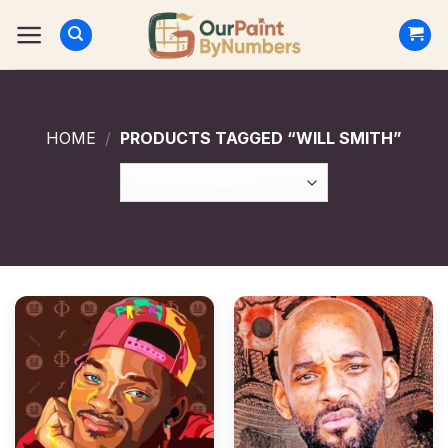
Skip
to
content
HOME
/
PRODUCTS TAGGED “WILL SMITH”