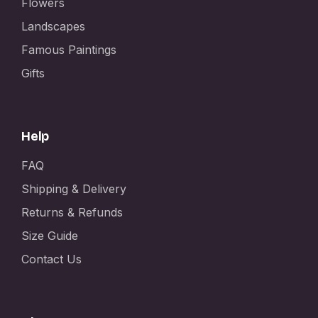
Flowers
Landscapes
Famous Paintings
Gifts
Help
FAQ
Shipping & Delivery
Returns & Refunds
Size Guide
Contact Us