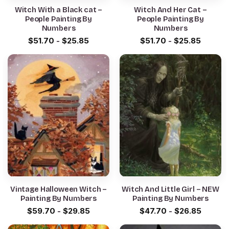
Witch With a Black cat –
Witch And Her Cat –
People Painting By
People Painting By
Numbers
Numbers
$
51.70
-
$
25.85
$
51.70
-
$
25.85
Vintage Halloween Witch –
Witch And Little Girl – NEW
Painting By Numbers
Painting By Numbers
$
59.70
-
$
29.85
$
47.70
-
$
26.85