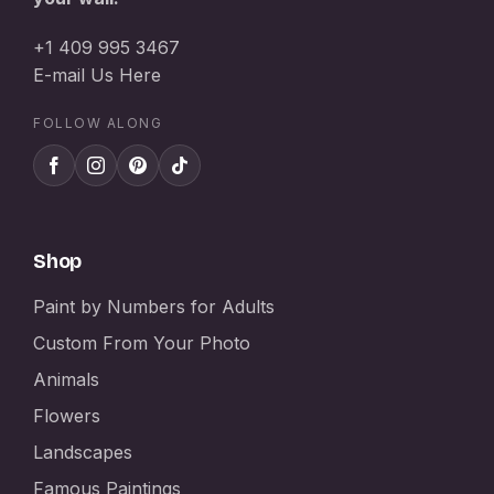
+1 409 995 3467
E-mail Us Here
FOLLOW ALONG
Shop
Paint by Numbers for Adults
Custom From Your Photo
Animals
Flowers
Landscapes
Famous Paintings