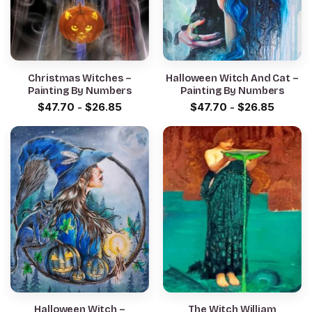
Christmas Witches –
Halloween Witch And Cat –
Painting By Numbers
Painting By Numbers
$
47.70
-
$
26.85
$
47.70
-
$
26.85
Halloween Witch –
The Witch William