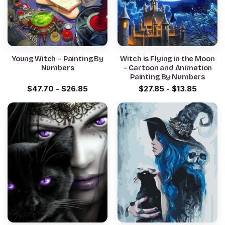
Young Witch – Painting By
Witch is Flying in the Moon
Numbers
– Cartoon and Animation
Painting By Numbers
$
47.70
-
$
26.85
$
27.85
-
$
13.85