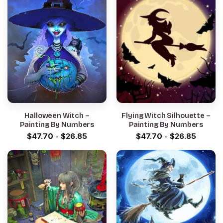
Halloween Witch –
Flying Witch Silhouette –
Painting By Numbers
Painting By Numbers
$
47.70
-
$
26.85
$
47.70
-
$
26.85