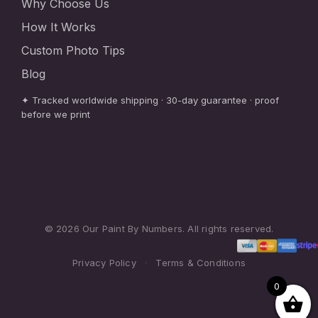
Why Choose Us
How It Works
Custom Photo Tips
Blog
✦ Tracked worldwide shipping · 30-day guarantee · proof
before we print
© 2026 Our Paint By Numbers. All rights reserved.
Privacy Policy
·
Terms & Conditions
0