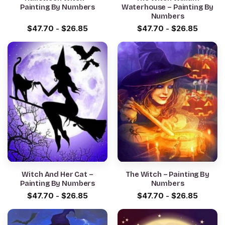
Painting By Numbers
Waterhouse – Painting By
Numbers
$
47.70
-
$
26.85
$
47.70
-
$
26.85
Witch And Her Cat –
The Witch – Painting By
Painting By Numbers
Numbers
$
47.70
-
$
26.85
$
47.70
-
$
26.85