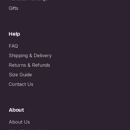
Gifts
Help
FAQ
Shipping & Delivery
Returns & Refunds
Size Guide
Contact Us
About
About Us