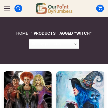
Skip
to
content
HOME
/
PRODUCTS TAGGED “WITCH”