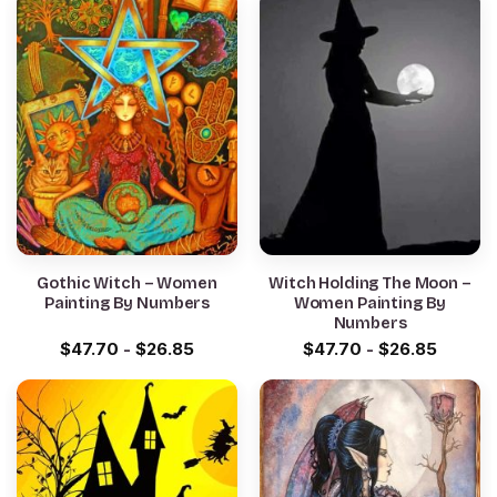
Gothic Witch – Women
Witch Holding The Moon –
Painting By Numbers
Women Painting By
Numbers
$
47.70
-
$
26.85
$
47.70
-
$
26.85