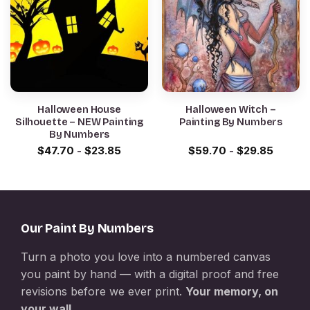
Halloween House
Halloween Witch –
Silhouette – NEW Painting
Painting By Numbers
By Numbers
$
47.70
-
$
23.85
$
59.70
-
$
29.85
Our Paint By Numbers
Turn a photo you love into a numbered canvas
you paint by hand — with a digital proof and free
revisions before we ever print.
Your memory, on
your wall.