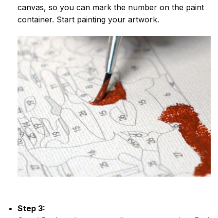
canvas, so you can mark the number on the paint
container. Start painting your artwork.
Step 3: