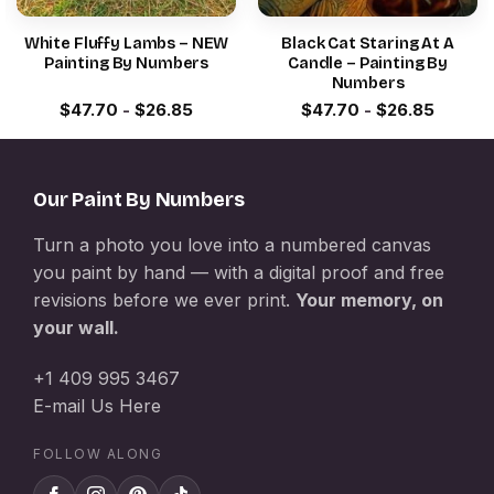
White Fluffy Lambs – NEW
Black Cat Staring At A
Painting By Numbers
Candle – Painting By
Numbers
$
47.70
-
$
26.85
$
47.70
-
$
26.85
Our Paint By Numbers
Turn a photo you love into a numbered canvas
you paint by hand — with a digital proof and free
revisions before we ever print.
Your memory, on
your wall.
+1 409 995 3467
E-mail Us Here
FOLLOW ALONG