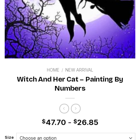
HOME
/
NEW ARRIVAL
Witch And Her Cat – Painting By
Numbers
47.70
-
26.85
$
$
Size