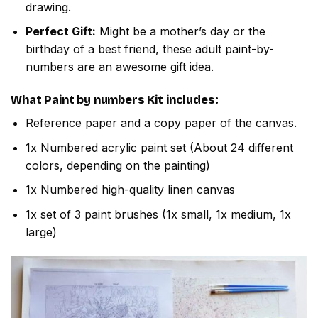
drawing.
Perfect Gift:
Might be a mother’s day or the
birthday of a best friend, these adult paint-by-
numbers are an awesome gift idea.
What
Paint by numbers
Kit includes:
Reference paper and a copy paper of the canvas.
1x Numbered acrylic paint set (About 24 different
colors, depending on the painting)
1x Numbered high-quality linen canvas
1x set of 3 paint brushes (1x small, 1x medium, 1x
large)