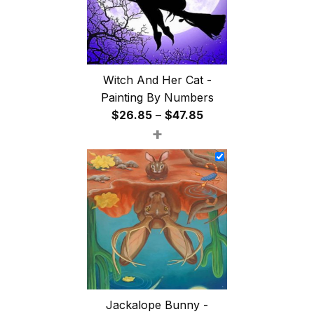
Witch And Her Cat -
Painting By Numbers
Price
$
26.85
–
$
47.85
+
range:
$26.85
through
$47.85
Jackalope Bunny -