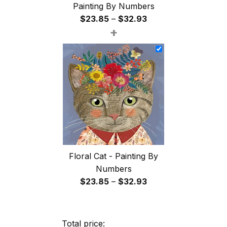
Painting By Numbers
Price
$
23.85
–
$
32.93
+
range:
$23.85
through
$32.93
Floral Cat - Painting By
Numbers
Price
$
23.85
–
$
32.93
range:
$23.85
through
Total price: