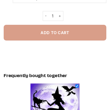
Witch And Her Cat - Painting By Num
ADD TO CART
Frequently bought together