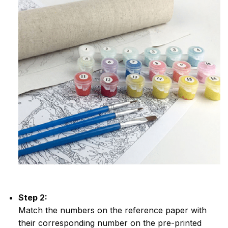
Step 2:
Match the numbers on the reference paper with
their corresponding number on the pre-printed