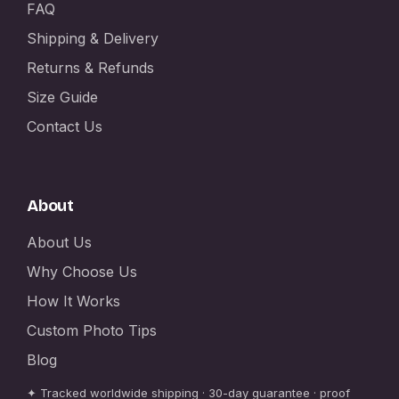
FAQ
Shipping & Delivery
Returns & Refunds
Size Guide
Contact Us
About
About Us
Why Choose Us
How It Works
Custom Photo Tips
Blog
✦ Tracked worldwide shipping · 30-day guarantee · proof