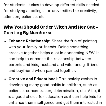
for students. It aims to develop different skills needed
for studying at colleges or universities like creativity,
attention, patience, etc.
Why You Should Order
Witch And Her Cat –
Painting By Numbers
:
Enhance Relationship:
Share the fun of painting
with your family or friends. Doing something
creative together helps a lot in connecting NEW. It
can help to enhance the relationship between
parents and kids, husband and wife, and girlfriend
and boyfriend when painted together.
Creative and Educational:
This activity assists in
developing many good habits in children, such as
patience, concentration, determination, etc. Also, it
is a good choice for education as it can help kids to
enhance their intelligence and get them interested in