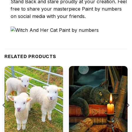
Stand Back and stare proudly at your creation. Feel
free to share your masterpiece
Paint by numbers
on social media with your friends.
RELATED PRODUCTS