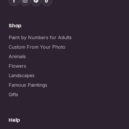
Shop
Paint by Numbers for Adults
Custom From Your Photo
Animals
Flowers
Landscapes
Famous Paintings
Gifts
Help