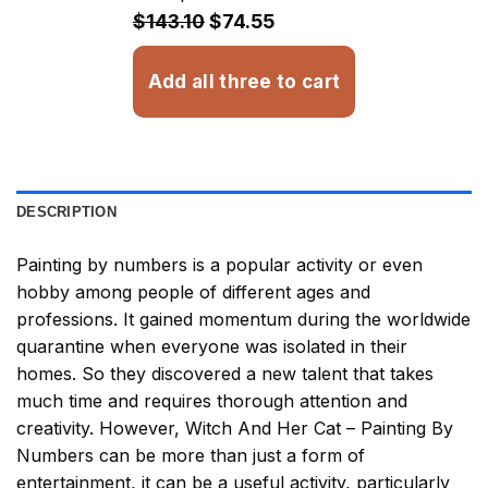
$32.93
$143.10
$74.55
Add all three to cart
DESCRIPTION
Painting by numbers
is a popular activity or even
hobby among people of different ages and
professions. It gained momentum during the worldwide
quarantine when everyone was isolated in their
homes. So they discovered a new talent that takes
much time and requires thorough attention and
creativity. However,
Witch And Her Cat – Painting By
Numbers
can be more than just a form of
entertainment, it can be a useful activity, particularly