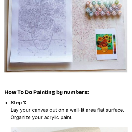
How To Do
Painting by numbers
:
Step 1:
Lay your canvas out on a well-lit area flat surface.
Organize your acrylic paint.