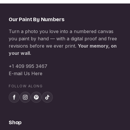
Our Paint By Numbers
Turn a photo you love into a numbered canvas
you paint by hand — with a digital proof and free
revisions before we ever print.
Your memory, on
your wall.
+1 409 995 3467
E-mail Us Here
FOLLOW ALONG
Shop