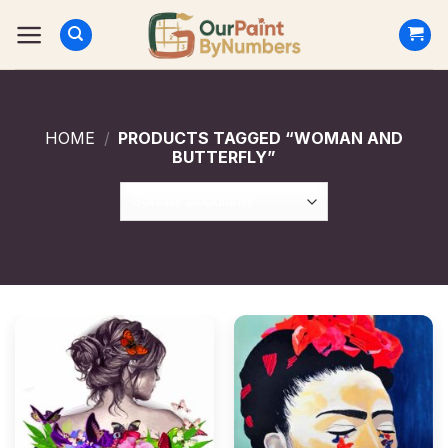
Skip
to
content
HOME
/
PRODUCTS TAGGED “WOMAN AND
BUTTERFLY”