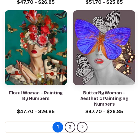
$
47.70
-
$
26.85
$
51.70
-
$
25.85
Floral Woman – Painting
Butterfly Woman –
By Numbers
Aesthetic Painting By
Numbers
$
47.70
-
$
26.85
$
47.70
-
$
26.85
1
2