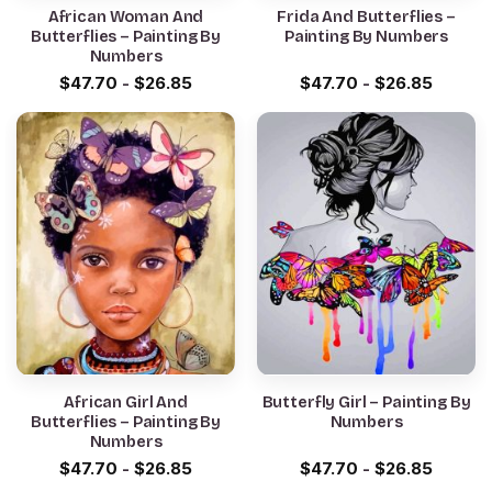
African Woman And
Frida And Butterflies –
Butterflies – Painting By
Painting By Numbers
Numbers
$
47.70
-
$
26.85
$
47.70
-
$
26.85
African Girl And
Butterfly Girl – Painting By
Butterflies – Painting By
Numbers
Numbers
$
47.70
-
$
26.85
$
47.70
-
$
26.85