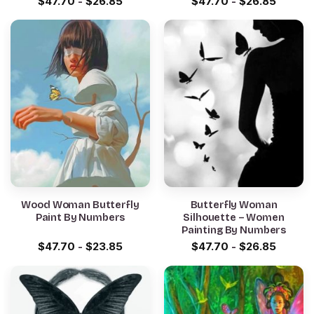
$
47.70
-
$
26.85
$
47.70
-
$
26.85
Wood Woman Butterfly
Butterfly Woman
Paint By Numbers
Silhouette – Women
Painting By Numbers
$
47.70
-
$
23.85
$
47.70
-
$
26.85