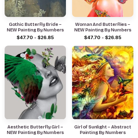
Gothic Butterfly Bride –
Woman And Butterflies –
NEW Painting By Numbers
NEW Painting By Numbers
$
47.70
-
$
26.85
$
47.70
-
$
26.85
Aesthetic Butterfly Girl –
Girl of Sunlight – Abstract
NEW Painting By Numbers
Painting By Numbers