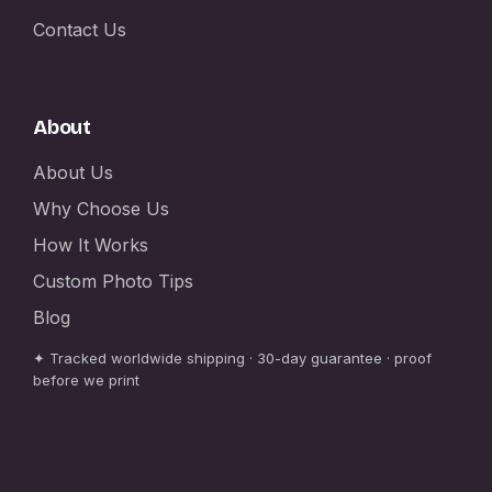
Contact Us
About
About Us
Why Choose Us
How It Works
Custom Photo Tips
Blog
✦ Tracked worldwide shipping · 30-day guarantee · proof
before we print