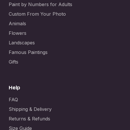
Paint by Numbers for Adults
Custom From Your Photo
Animals
Flowers
Landscapes
Famous Paintings
Gifts
Help
FAQ
Shipping & Delivery
Returns & Refunds
Size Guide