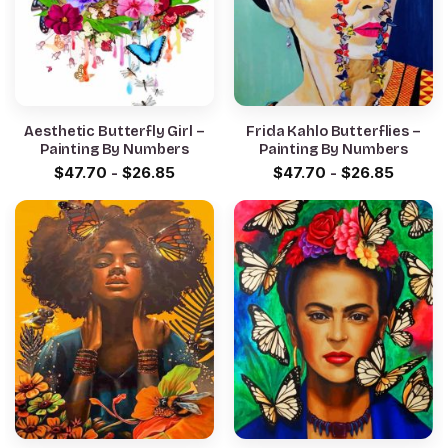
Aesthetic Butterfly Girl –
Frida Kahlo Butterflies –
Painting By Numbers
Painting By Numbers
$
47.70
-
$
26.85
$
47.70
-
$
26.85