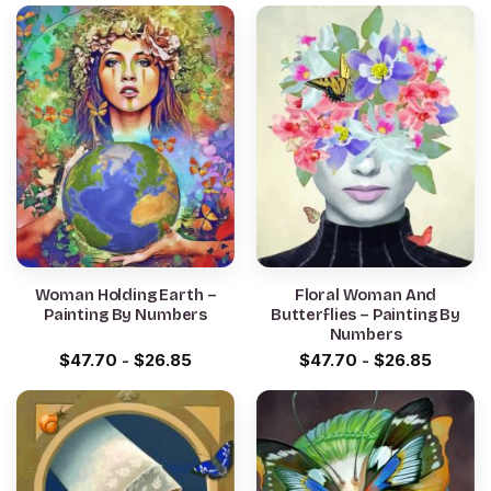
Woman Holding Earth –
Floral Woman And
Painting By Numbers
Butterflies – Painting By
Numbers
$
47.70
-
$
26.85
$
47.70
-
$
26.85