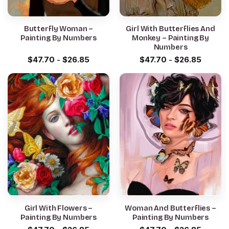
Butterfly Woman –
Girl With Butterflies And
Painting By Numbers
Monkey – Painting By
Numbers
$
47.70
-
$
26.85
$
47.70
-
$
26.85
Girl With Flowers –
Woman And Butterflies –
Painting By Numbers
Painting By Numbers