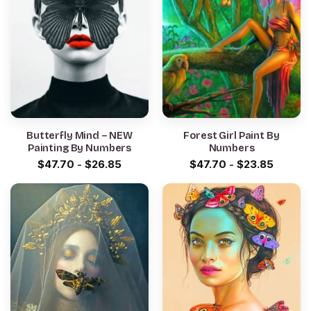
Butterfly Mind – NEW
Forest Girl Paint By
Painting By Numbers
Numbers
$
47.70
-
$
26.85
$
47.70
-
$
23.85