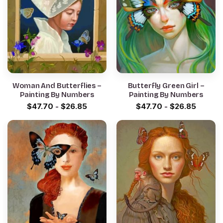
Woman And Butterflies –
Butterfly Green Girl –
Painting By Numbers
Painting By Numbers
$
47.70
-
$
26.85
$
47.70
-
$
26.85