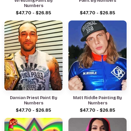
Wrestling Paint By
Paint By Numbers
Numbers
$
47.70
-
$
26.85
$
47.70
-
$
26.85
Damian Priest Paint By
Matt Riddle Painting By
Numbers
Numbers
$
47.70
-
$
26.85
$
47.70
-
$
26.85