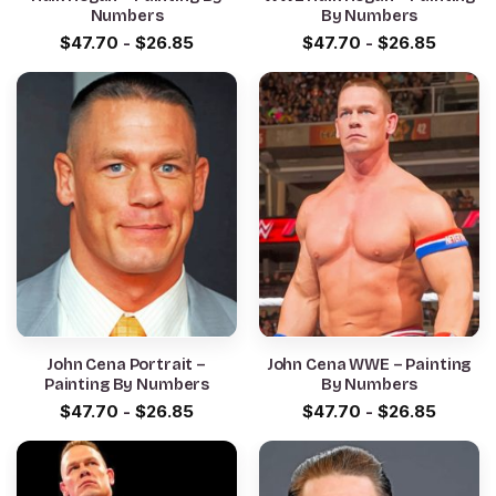
Numbers
By Numbers
$
47.70
-
$
26.85
$
47.70
-
$
26.85
John Cena Portrait –
John Cena WWE – Painting
Painting By Numbers
By Numbers
$
47.70
-
$
26.85
$
47.70
-
$
26.85