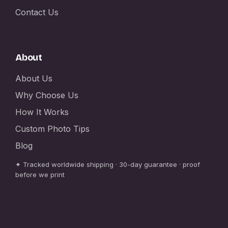
Contact Us
About
About Us
Why Choose Us
How It Works
Custom Photo Tips
Blog
✦ Tracked worldwide shipping · 30-day guarantee · proof
before we print