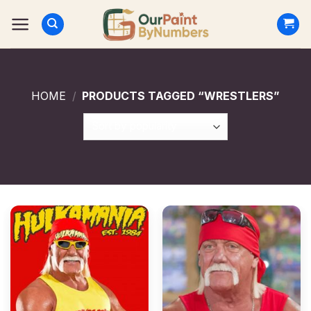
Skip
to
content
HOME
/
PRODUCTS TAGGED “WRESTLERS”