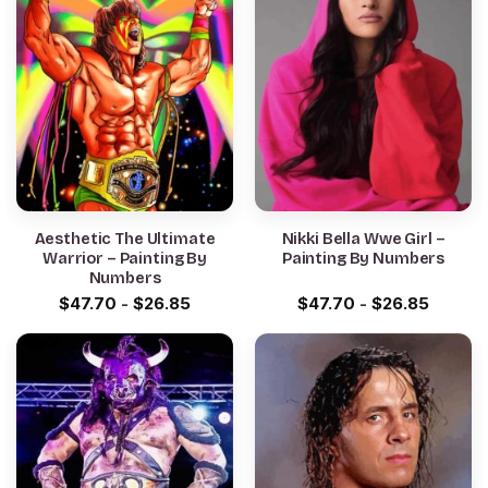
Aesthetic The Ultimate
Nikki Bella Wwe Girl –
Warrior – Painting By
Painting By Numbers
Numbers
$
47.70
-
$
26.85
$
47.70
-
$
26.85