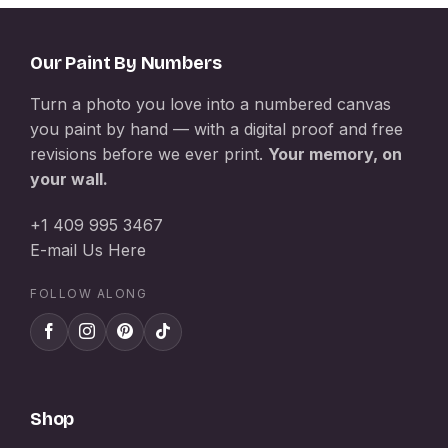
Our Paint By Numbers
Turn a photo you love into a numbered canvas
you paint by hand — with a digital proof and free
revisions before we ever print.
Your memory, on
your wall.
+1 409 995 3467
E-mail Us Here
FOLLOW ALONG
Shop