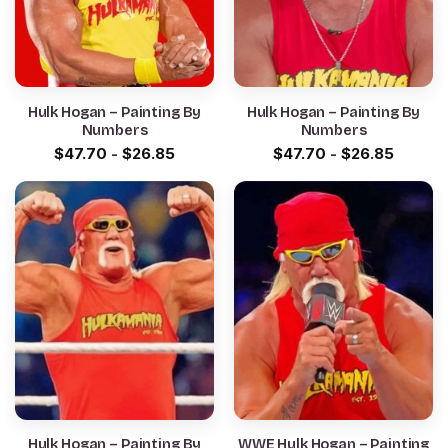
Hulk Hogan – Painting By
Hulk Hogan – Painting By
Numbers
Numbers
$
47.70
-
$
26.85
$
47.70
-
$
26.85
Hulk Hogan – Painting By
WWE Hulk Hogan – Painting