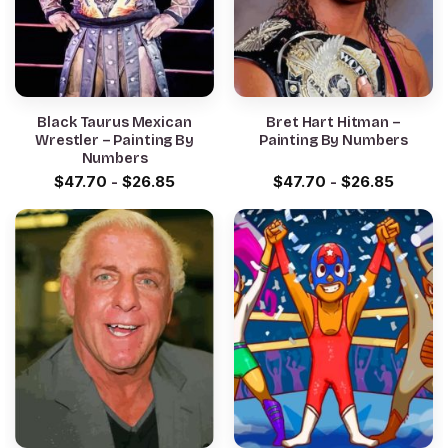
Black Taurus Mexican
Bret Hart Hitman –
Wrestler – Painting By
Painting By Numbers
Numbers
$
47.70
-
$
26.85
$
47.70
-
$
26.85