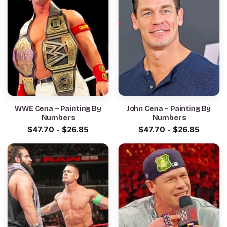
WWE Cena – Painting By
John Cena – Painting By
Numbers
Numbers
$
47.70
-
$
26.85
$
47.70
-
$
26.85