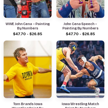
WWE John Cena – Painting
John Cena Speech –
By Numbers
Painting By Numbers
$
47.70
-
$
26.85
$
47.70
-
$
26.85
Tom Brands Iowa
Iowa Wrestling Match