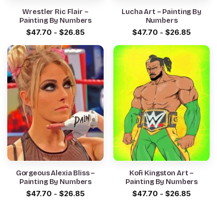
Wrestler Ric Flair –
Lucha Art – Painting By
Painting By Numbers
Numbers
$
47.70
-
$
26.85
$
47.70
-
$
26.85
Gorgeous Alexia Bliss –
Kofi Kingston Art –
Painting By Numbers
Painting By Numbers
$
47.70
-
$
26.85
$
47.70
-
$
26.85