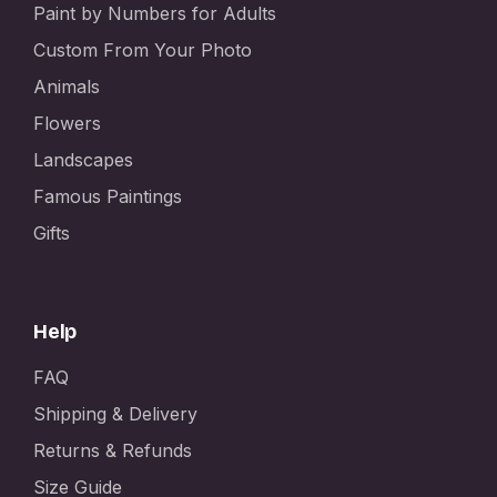
Paint by Numbers for Adults
Custom From Your Photo
Animals
Flowers
Landscapes
Famous Paintings
Gifts
Help
FAQ
Shipping & Delivery
Returns & Refunds
Size Guide