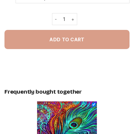
Abstract Peacock Feather - Painting
ADD TO CART
Frequently bought together