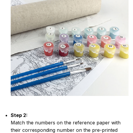
Step 2:
Match the numbers on the reference paper with
their corresponding number on the pre-printed