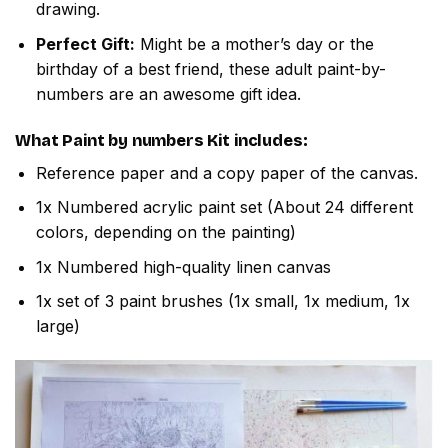
drawing.
Perfect Gift:
Might be a mother’s day or the
birthday of a best friend, these adult paint-by-
numbers are an awesome gift idea.
What
Paint by numbers
Kit includes:
Reference paper and a copy paper of the canvas.
1x Numbered acrylic paint set (About 24 different
colors, depending on the painting)
1x Numbered high-quality linen canvas
1x set of 3 paint brushes (1x small, 1x medium, 1x
large)