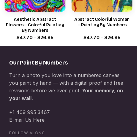
Aesthetic Abstract
Abstract Colorful Woman
Flowers – Colorful Painting
– Painting By Numbers
By Numbers
$
47.70
-
$
26.85
$
47.70
-
$
26.85
Our Paint By Numbers
Turn a photo you love into a numbered canvas
you paint by hand — with a digital proof and free
revisions before we ever print.
Your memory, on
your wall.
+1 409 995 3467
E-mail Us Here
FOLLOW ALONG