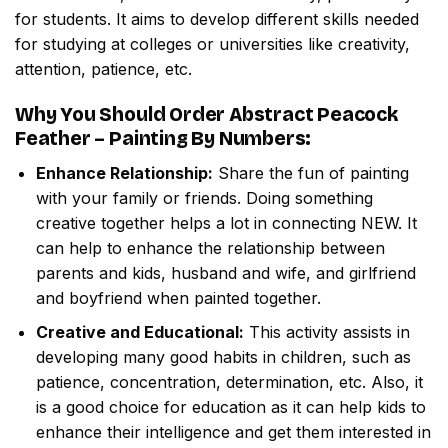
for students. It aims to develop different skills needed
for studying at colleges or universities like creativity,
attention, patience, etc.
Why You Should Order
Abstract Peacock
Feather – Painting By Numbers
:
Enhance Relationship:
Share the fun of painting
with your family or friends. Doing something
creative together helps a lot in connecting NEW. It
can help to enhance the relationship between
parents and kids, husband and wife, and girlfriend
and boyfriend when painted together.
Creative and Educational:
This activity assists in
developing many good habits in children, such as
patience, concentration, determination, etc. Also, it
is a good choice for education as it can help kids to
enhance their intelligence and get them interested in