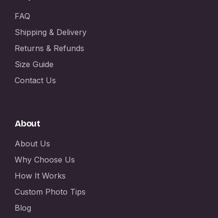
FAQ
Shipping & Delivery
Returns & Refunds
Size Guide
Contact Us
About
About Us
Why Choose Us
How It Works
Custom Photo Tips
Blog