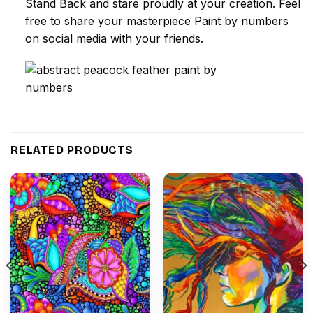
Stand Back and stare proudly at your creation. Feel
free to share your masterpiece
Paint by numbers
on social media with your friends.
RELATED PRODUCTS