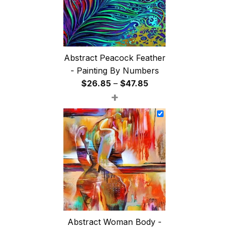
Abstract Peacock Feather
- Painting By Numbers
Price
$
26.85
–
$
47.85
+
range:
$26.85
through
$47.85
Abstract Woman Body -