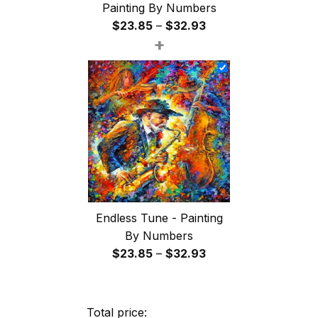
Painting By Numbers
Price
$
23.85
–
$
32.93
+
range:
$23.85
through
$32.93
Endless Tune - Painting
By Numbers
Price
$
23.85
–
$
32.93
range:
$23.85
through
Total price: