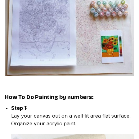
How To Do
Painting by numbers
:
Step 1:
Lay your canvas out on a well-lit area flat surface.
Organize your acrylic paint.