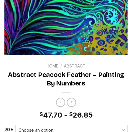
HOME
/
ABSTRACT
Abstract Peacock Feather – Painting
By Numbers
47.70
-
26.85
$
$
Size