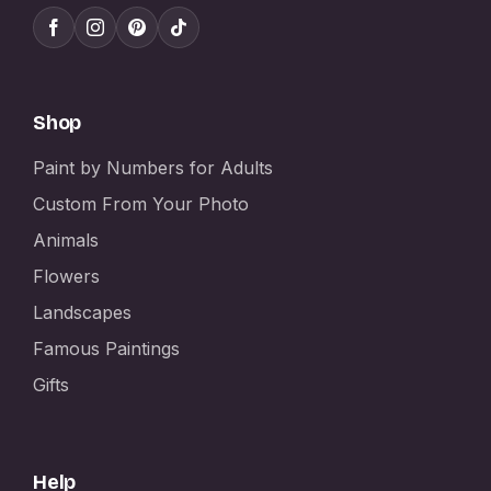
Shop
Paint by Numbers for Adults
Custom From Your Photo
Animals
Flowers
Landscapes
Famous Paintings
Gifts
Help