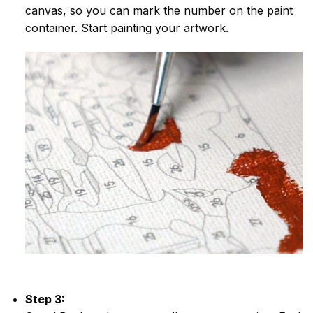
canvas, so you can mark the number on the paint
container. Start painting your artwork.
Step 3: