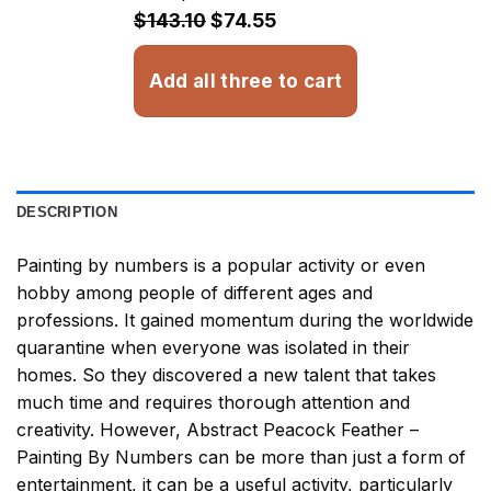
$32.93
$143.10
$74.55
Add all three to cart
DESCRIPTION
Painting by numbers
is a popular activity or even
hobby among people of different ages and
professions. It gained momentum during the worldwide
quarantine when everyone was isolated in their
homes. So they discovered a new talent that takes
much time and requires thorough attention and
creativity. However,
Abstract Peacock Feather –
Painting By Numbers
can be more than just a form of
entertainment, it can be a useful activity, particularly