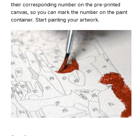
their corresponding number on the pre-printed
canvas, so you can mark the number on the paint
container. Start painting your artwork.