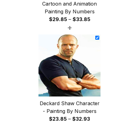
Cartoon and Animation
Painting By Numbers
Price
$
29.85
–
$
33.85
+
range:
$29.85
through
$33.85
Deckard Shaw Character
- Painting By Numbers
Price
$
23.85
–
$
32.93
range:
$23.85