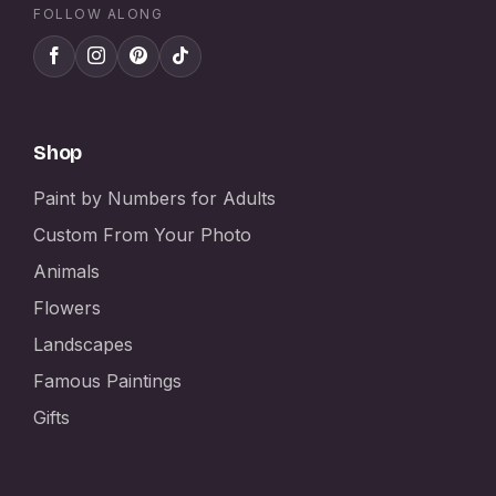
FOLLOW ALONG
Shop
Paint by Numbers for Adults
Custom From Your Photo
Animals
Flowers
Landscapes
Famous Paintings
Gifts