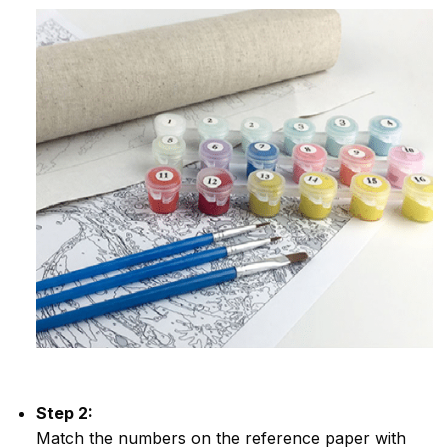
Step 2:
Match the numbers on the reference paper with