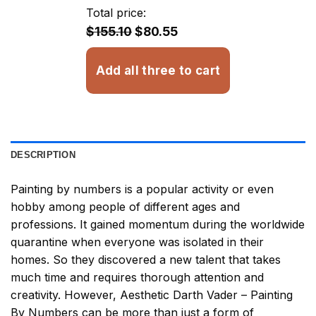
through
Total price:
$32.93
$155.10
$80.55
Add all three to cart
DESCRIPTION
Painting by numbers
is a popular activity or even
hobby among people of different ages and
professions. It gained momentum during the worldwide
quarantine when everyone was isolated in their
homes. So they discovered a new talent that takes
much time and requires thorough attention and
creativity. However,
Aesthetic Darth Vader – Painting
By Numbers
can be more than just a form of