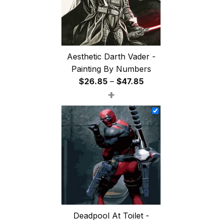
Aesthetic Darth Vader -
Painting By Numbers
Price
$
26.85
–
$
47.85
+
range:
$26.85
through
$47.85
Deadpool At Toilet -