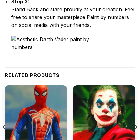
Step 3:
Stand Back and stare proudly at your creation. Feel
free to share your masterpiece
Paint by numbers
on social media with your friends.
RELATED PRODUCTS