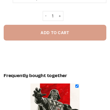
Aesthetic Darth Vader - Painting By 
ADD TO CART
Frequently bought together