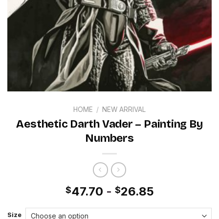
HOME
/
NEW ARRIVAL
Aesthetic Darth Vader – Painting By
Numbers
47.70
-
26.85
$
$
Size