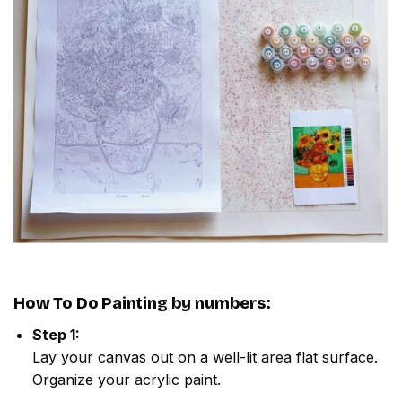
How To Do
Painting by numbers
:
Step 1:
Lay your canvas out on a well-lit area flat surface.
Organize your acrylic paint.