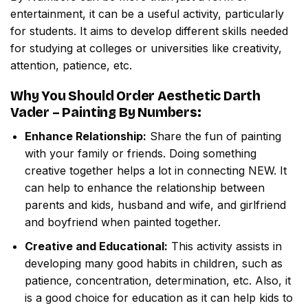
entertainment, it can be a useful activity, particularly
for students. It aims to develop different skills needed
for studying at colleges or universities like creativity,
attention, patience, etc.
Why You Should Order
Aesthetic Darth
Vader – Painting By Numbers
:
Enhance Relationship:
Share the fun of painting
with your family or friends. Doing something
creative together helps a lot in connecting NEW. It
can help to enhance the relationship between
parents and kids, husband and wife, and girlfriend
and boyfriend when painted together.
Creative and Educational:
This activity assists in
developing many good habits in children, such as
patience, concentration, determination, etc. Also, it
is a good choice for education as it can help kids to