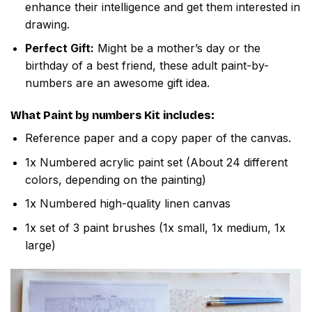
enhance their intelligence and get them interested in
drawing.
Perfect Gift:
Might be a mother’s day or the
birthday of a best friend, these adult paint-by-
numbers are an awesome gift idea.
What
Paint by numbers
Kit includes:
Reference paper and a copy paper of the canvas.
1x Numbered acrylic paint set (About 24 different
colors, depending on the painting)
1x Numbered high-quality linen canvas
1x set of 3 paint brushes (1x small, 1x medium, 1x
large)