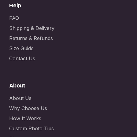
Help
FAQ
Shipping & Delivery
Returns & Refunds
Size Guide
Contact Us
About
About Us
Why Choose Us
How It Works
Custom Photo Tips