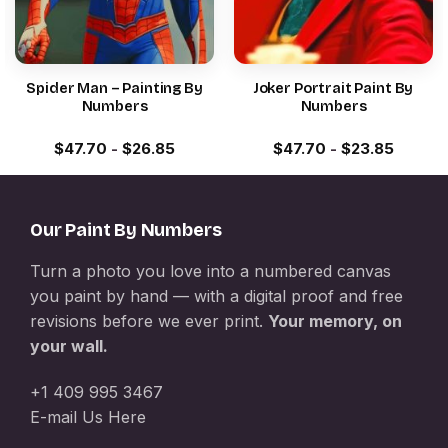
Spider Man – Painting By
Joker Portrait Paint By
Numbers
Numbers
$
47.70
-
$
26.85
$
47.70
-
$
23.85
Our Paint By Numbers
Turn a photo you love into a numbered canvas
you paint by hand — with a digital proof and free
revisions before we ever print.
Your memory, on
your wall.
+1 409 995 3467
E-mail Us Here