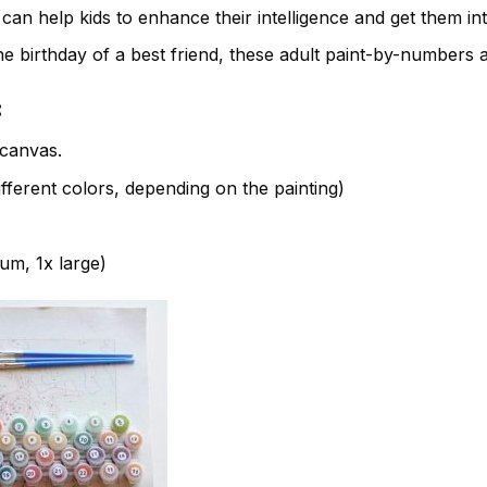
t can help kids to enhance their intelligence and get them in
e birthday of a best friend, these adult paint-by-numbers 
:
canvas.
fferent colors, depending on the painting)
ium, 1x large)