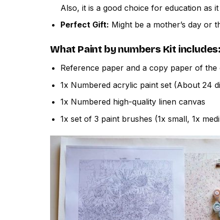
Also, it is a good choice for education as i
Perfect Gift:
Might be a mother’s day or th
What
Paint by numbers
Kit includes
Reference paper and a copy paper of the 
1x Numbered acrylic paint set (About 24 di
1x Numbered high-quality linen canvas
1x set of 3 paint brushes (1x small, 1x med