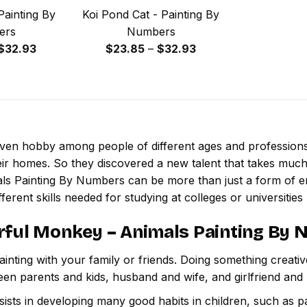
Painting By
Koi Pond Cat - Painting By
ers
Numbers
Price
Price
$
32.93
$
23.85
–
$
32.93
range:
range:
$23.85
$23.85
through
through
$32.93
$32.93
 even hobby among people of different ages and professio
ir homes. So they discovered a new talent that takes much
ls Painting By Numbers
can be more than just a form of ent
ferent skills needed for studying at colleges or universities l
rful Monkey – Animals Painting By
inting with your family or friends. Doing something creativ
een parents and kids, husband and wife, and girlfriend and
ssists in developing many good habits in children, such as p