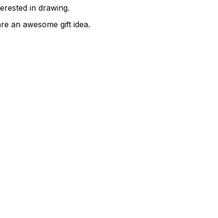
terested in drawing.
are an awesome gift idea.