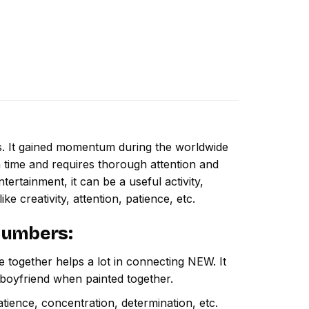
ns. It gained momentum during the worldwide
 time and requires thorough attention and
ertainment, it can be a useful activity,
ike creativity, attention, patience, etc.
 Numbers
:
e together helps a lot in connecting NEW. It
 boyfriend when painted together.
atience, concentration, determination, etc.