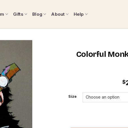
om
Gifts
Blog
About
Help
Colorful Monk
$
Size