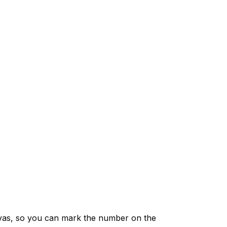
vas, so you can mark the number on the