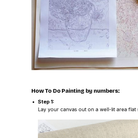
How To Do
Painting by numbers
:
Step 1:
Lay your canvas out on a well-lit area flat