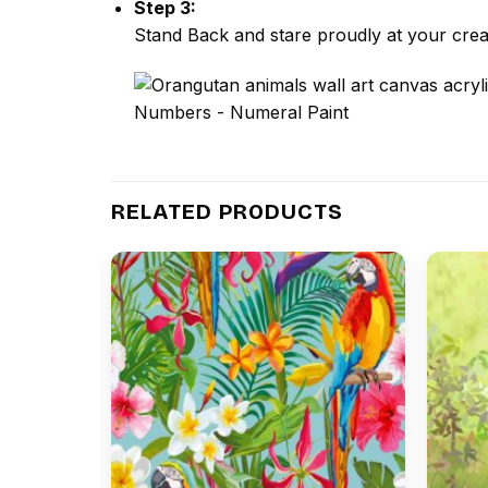
Step 3:
Stand Back and stare proudly at your crea
RELATED PRODUCTS