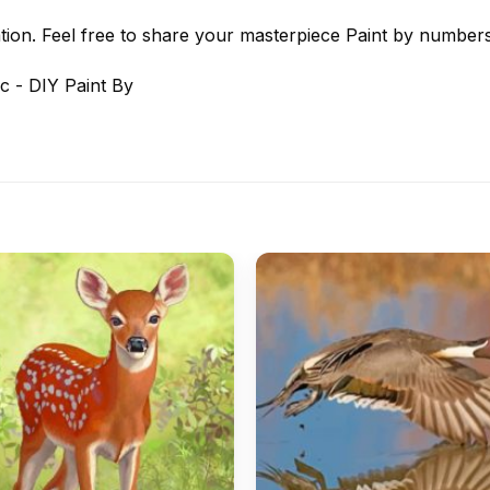
tion. Feel free to share your masterpiece
Paint by number