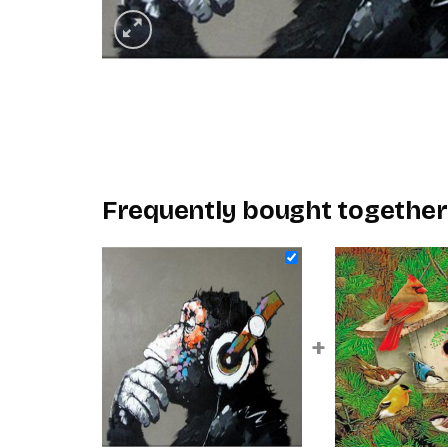
Frequently bought together
+