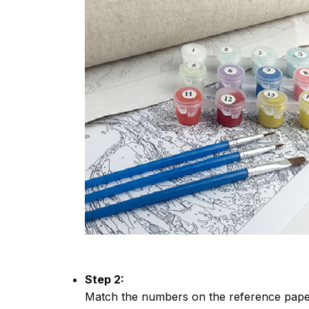
Step 2:
Match the numbers on the reference paper