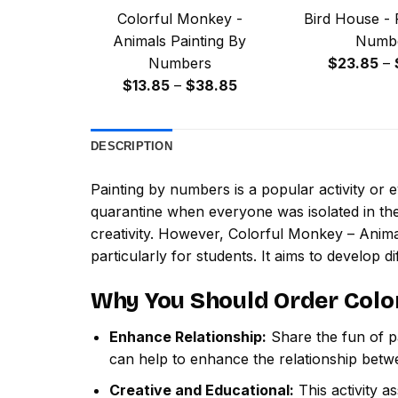
Colorful Monkey -
Bird House - 
Animals Painting By
Numb
Numbers
$
23.85
–
Price
$
13.85
–
$
38.85
range:
$13.85
DESCRIPTION
through
$38.85
Painting by numbers
is a popular activity or
quarantine when everyone was isolated in the
creativity. However,
Colorful Monkey – Anima
particularly for students. It aims to develop dif
Why You Should Order
Colo
Enhance Relationship:
Share the fun of pa
can help to enhance the relationship betw
Creative and Educational:
This activity a