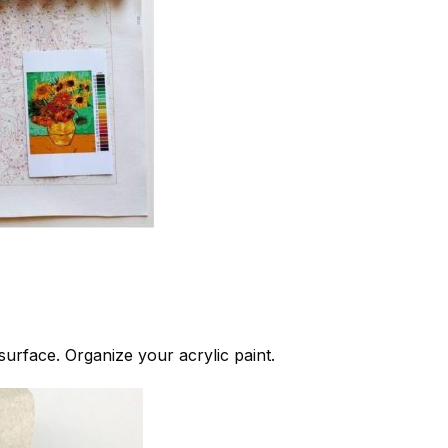
 surface. Organize your acrylic paint.