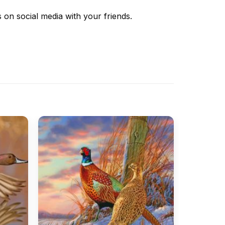
s
on social media with your friends.