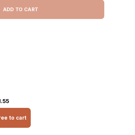
ADD TO CART
1.55
ree to cart