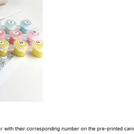
 with their corresponding number on the pre-printed can