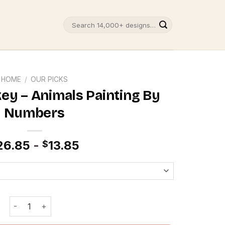
Search
for:
HOME
/
OUR PICKS
ey – Animals Painting By
Numbers
26.85
-
13.85
$
Colorful Monkey - Animals Painting By Numbers quantity