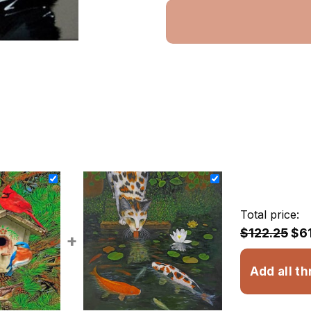
Total price:
$122.25
$6
+
Add all th