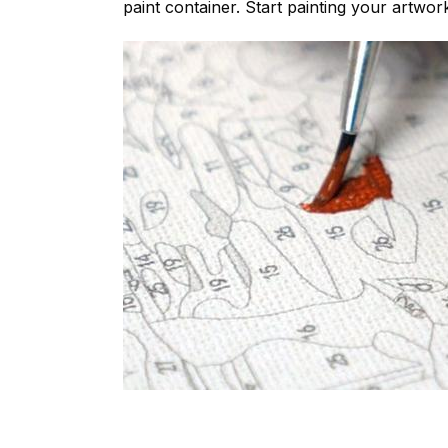
paint container. Start painting your artwor