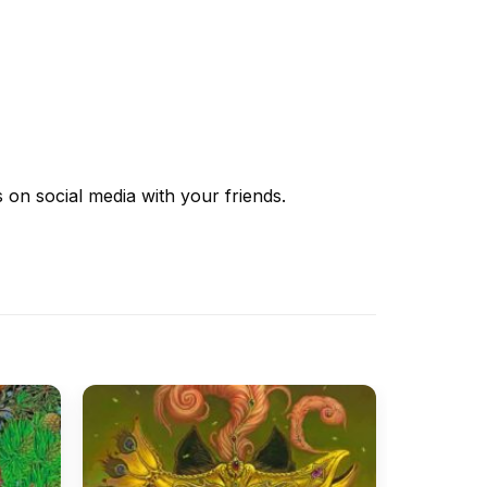
s
on social media with your friends.