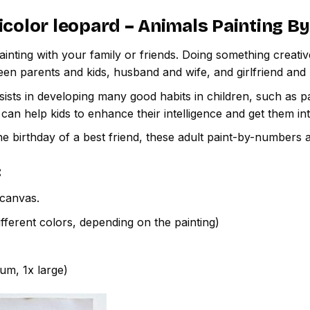
icolor leopard – Animals Painting 
inting with your family or friends. Doing something creativ
een parents and kids, husband and wife, and girlfriend and
ssists in developing many good habits in children, such as p
t can help kids to enhance their intelligence and get them in
e birthday of a best friend, these adult paint-by-numbers 
:
canvas.
fferent colors, depending on the painting)
ium, 1x large)