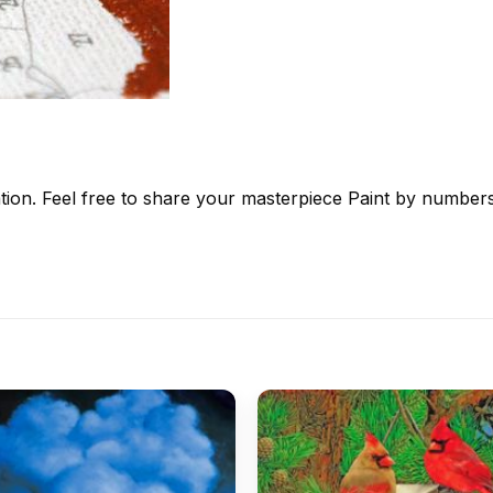
tion. Feel free to share your masterpiece
Paint by number