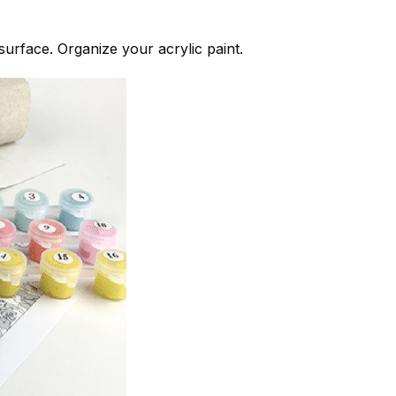
 surface. Organize your acrylic paint.