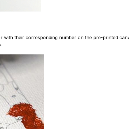
 with their corresponding number on the pre-printed can
k.