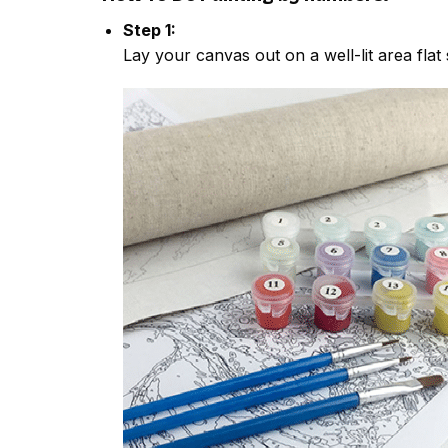
Step 1:
Lay your canvas out on a well-lit area flat