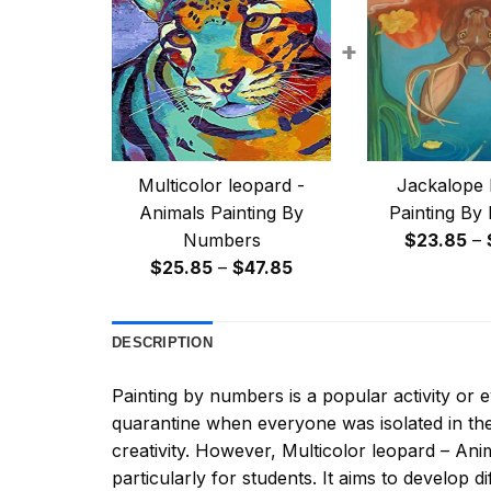
+
Multicolor leopard -
Jackalope 
Animals Painting By
Painting By
Numbers
$
23.85
–
Price
$
25.85
–
$
47.85
range:
$25.85
DESCRIPTION
through
$47.85
Painting by numbers
is a popular activity or
quarantine when everyone was isolated in the
creativity. However,
Multicolor leopard – An
particularly for students. It aims to develop dif