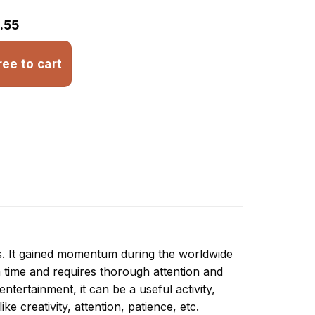
.55
ree to cart
ns. It gained momentum during the worldwide
 time and requires thorough attention and
tertainment, it can be a useful activity,
ike creativity, attention, patience, etc.