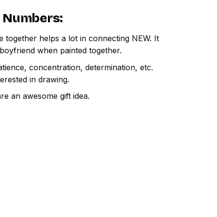
By Numbers
:
e together helps a lot in connecting NEW. It
 boyfriend when painted together.
atience, concentration, determination, etc.
terested in drawing.
are an awesome gift idea.