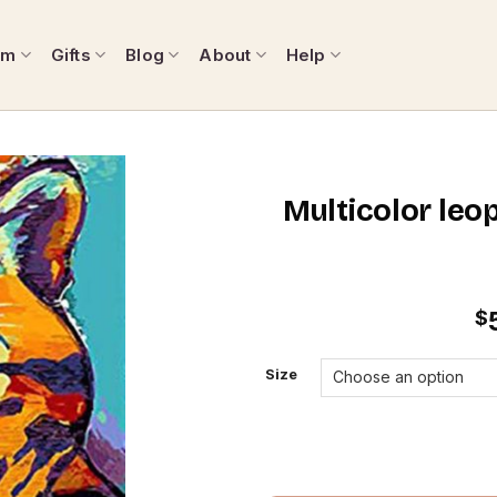
om
Gifts
Blog
About
Help
Multicolor leo
$
Size