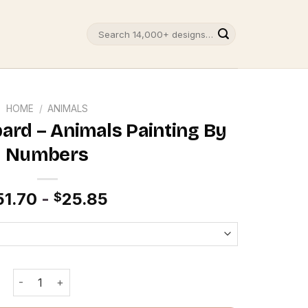
Search
for:
HOME
/
ANIMALS
pard – Animals Painting By
Numbers
51.70
-
25.85
$
Multicolor leopard - Animals Painting By Numbers quantit