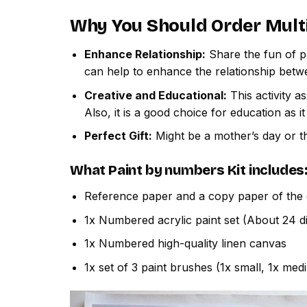
Why You Should Order
Mult
Enhance Relationship:
Share the fun of pa
can help to enhance the relationship betw
Creative and Educational:
This activity a
Also, it is a good choice for education as i
Perfect Gift:
Might be a mother’s day or th
What
Paint by numbers
Kit includes
Reference paper and a copy paper of the 
1x Numbered acrylic paint set (About 24 di
1x Numbered high-quality linen canvas
1x set of 3 paint brushes (1x small, 1x med