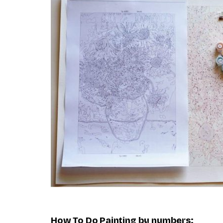
How To Do
Painting by numbers
: