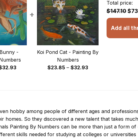
Total price:
$147.10
$73
+
Add all th
Bunny -
Koi Pond Cat - Painting By
 Numbers
Numbers
Price
Price
$
32.93
$
23.85
–
$
32.93
range:
range:
$23.85
$23.85
through
through
$32.93
$32.93
 even hobby among people of different ages and professio
ir homes. So they discovered a new talent that takes much
imals Painting By Numbers
can be more than just a form of en
ferent skills needed for studying at colleges or universities l