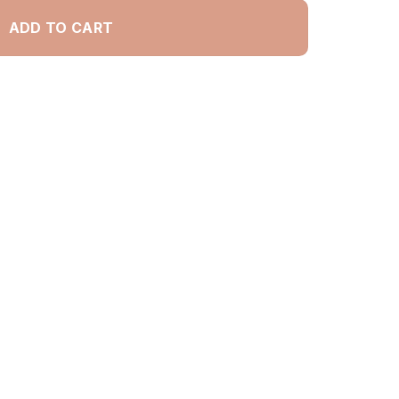
ADD TO CART