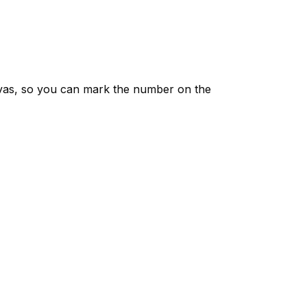
vas, so you can mark the number on the