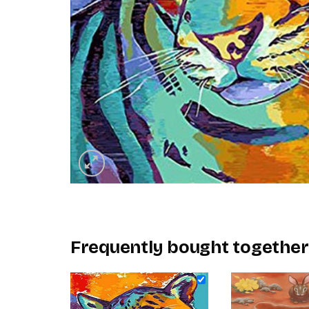
Frequently bought together