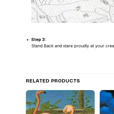
Step 3:
Stand Back and stare proudly at your crea
RELATED PRODUCTS