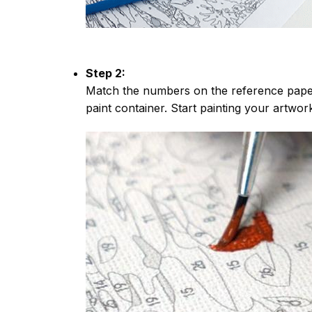
Step 2:
Match the numbers on the reference paper
paint container. Start painting your artwor