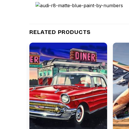
RELATED PRODUCTS