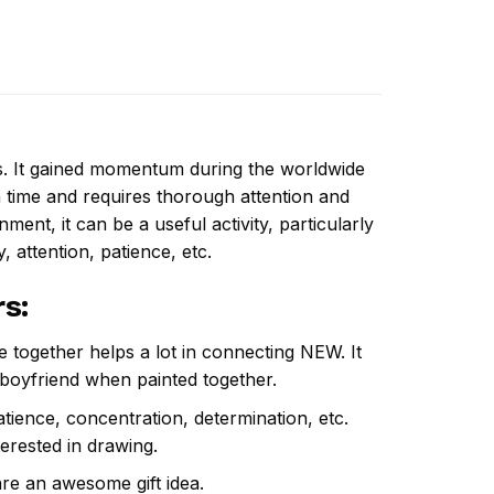
ns. It gained momentum during the worldwide
 time and requires thorough attention and
ent, it can be a useful activity, particularly
y, attention, patience, etc.
rs
:
e together helps a lot in connecting NEW. It
 boyfriend when painted together.
atience, concentration, determination, etc.
terested in drawing.
are an awesome gift idea.