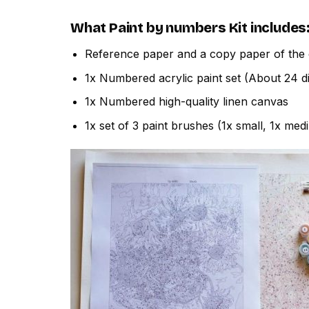
What
Paint by numbers
Kit includes
Reference paper and a copy paper of the 
1x Numbered acrylic paint set (About 24 di
1x Numbered high-quality linen canvas
1x set of 3 paint brushes (1x small, 1x med