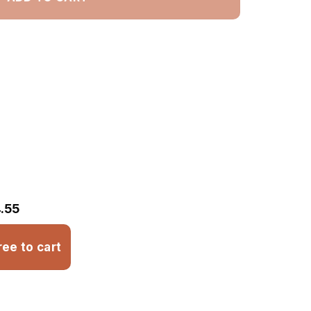
.55
ree to cart