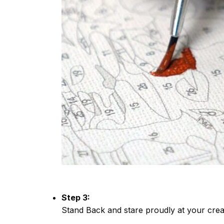
Step 3:
Stand Back and stare proudly at your crea