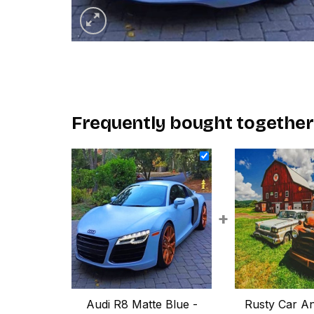
Frequently bought together
+
Audi R8 Matte Blue -
Rusty Car An