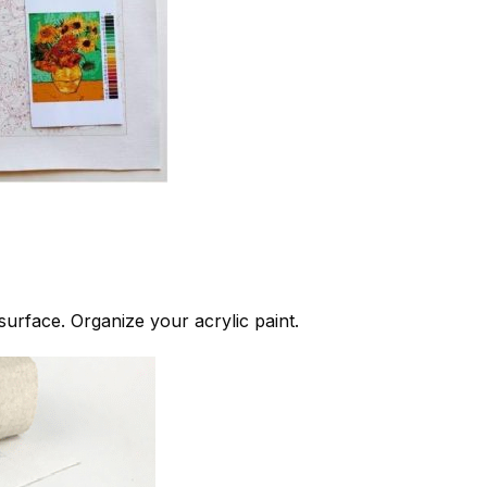
 surface. Organize your acrylic paint.