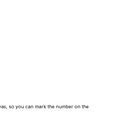
vas, so you can mark the number on the