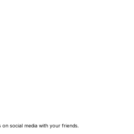
s
on social media with your friends.