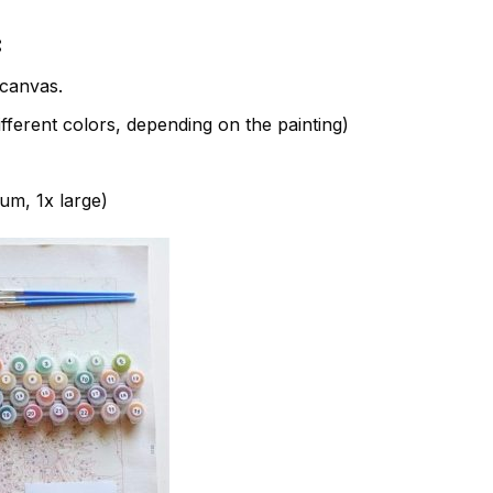
:
canvas.
fferent colors, depending on the painting)
ium, 1x large)