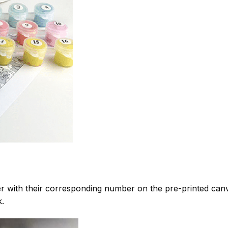
 with their corresponding number on the pre-printed can
k.