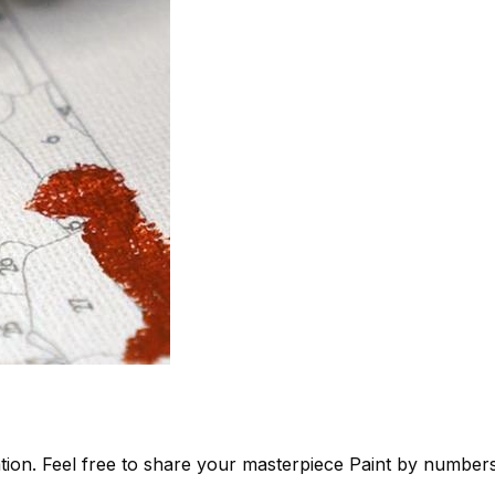
tion. Feel free to share your masterpiece
Paint by number