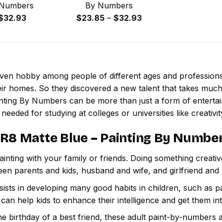
 Numbers
By Numbers
Price
Price
$
32.93
$
23.85
–
$
32.93
range:
range:
$23.85
$23.85
through
through
$32.93
$32.93
 even hobby among people of different ages and professio
ir homes. So they discovered a new talent that takes much
inting By Numbers
can be more than just a form of entertainm
 needed for studying at colleges or universities like creativit
 R8 Matte Blue – Painting By Numbe
inting with your family or friends. Doing something creativ
een parents and kids, husband and wife, and girlfriend and
ssists in developing many good habits in children, such as p
t can help kids to enhance their intelligence and get them in
e birthday of a best friend, these adult paint-by-numbers 