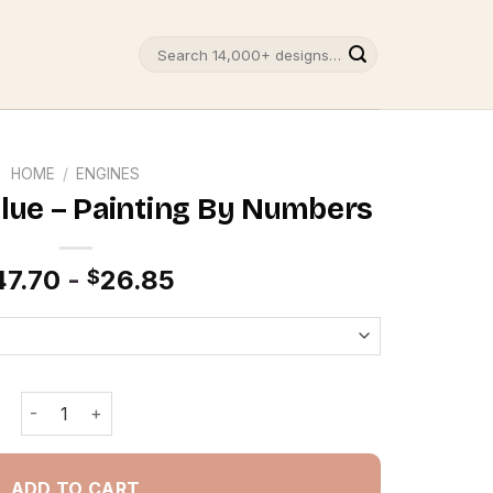
Search
for:
HOME
/
ENGINES
Blue – Painting By Numbers
47.70
-
26.85
$
Audi R8 Matte Blue - Painting By Numbers quantity
ADD TO CART