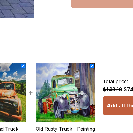
Total price:
$143.10
$74
+
Add all th
d Truck -
Old Rusty Truck - Painting