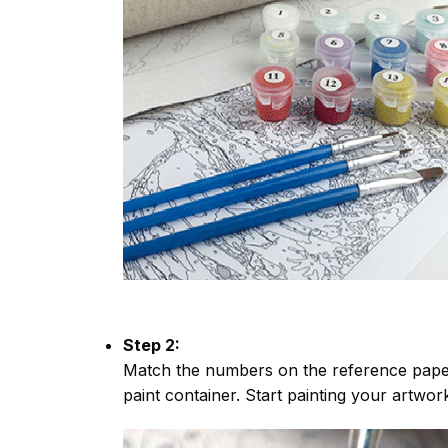
Step 2:
Match the numbers on the reference paper
paint container. Start painting your artwor