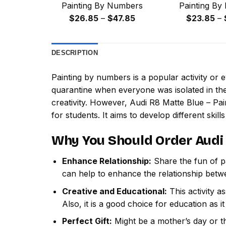
Painting By Numbers
Painting By
Price
$
26.85
–
$
47.85
$
23.85
–
range:
$26.85
DESCRIPTION
through
$47.85
Painting by numbers
is a popular activity or
quarantine when everyone was isolated in the
creativity. However,
Audi R8 Matte Blue – Pa
for students. It aims to develop different skills
Why You Should Order
Audi
Enhance Relationship:
Share the fun of pa
can help to enhance the relationship betw
Creative and Educational:
This activity a
Also, it is a good choice for education as i
Perfect Gift:
Might be a mother’s day or th