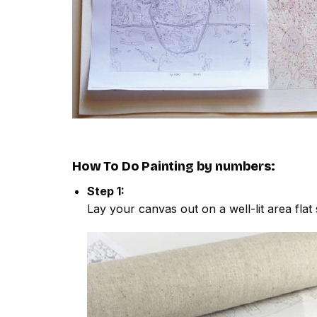
How To Do
Painting by numbers
:
Step 1:
Lay your canvas out on a well-lit area flat