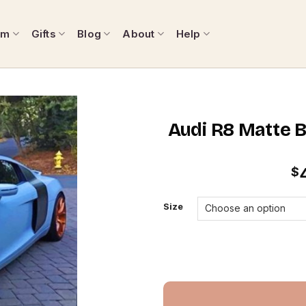
om
Gifts
Blog
About
Help
Audi R8 Matte 
$
Size