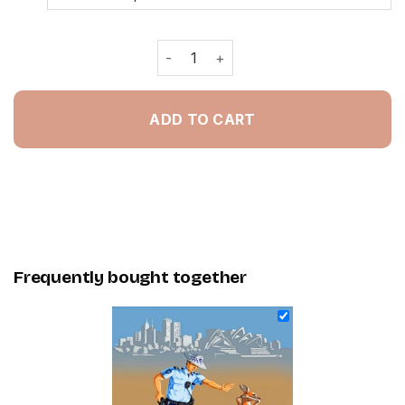
Australian Police Man - Painting By 
ADD TO CART
Frequently bought together