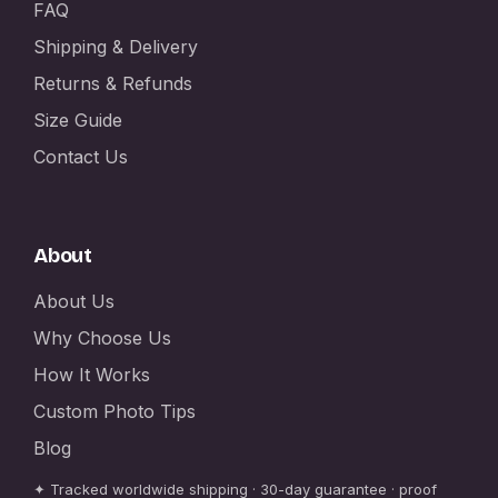
FAQ
Shipping & Delivery
Returns & Refunds
Size Guide
Contact Us
About
About Us
Why Choose Us
How It Works
Custom Photo Tips
Blog
✦ Tracked worldwide shipping · 30-day guarantee · proof