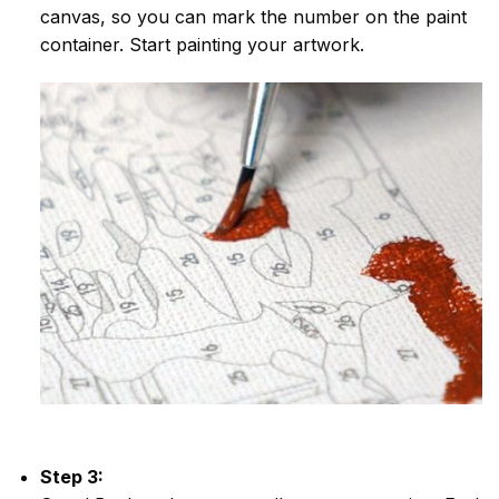
canvas, so you can mark the number on the paint
container. Start painting your artwork.
Step 3: