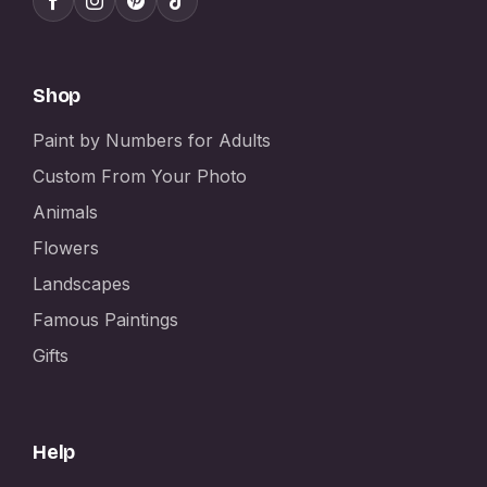
Shop
Paint by Numbers for Adults
Custom From Your Photo
Animals
Flowers
Landscapes
Famous Paintings
Gifts
Help