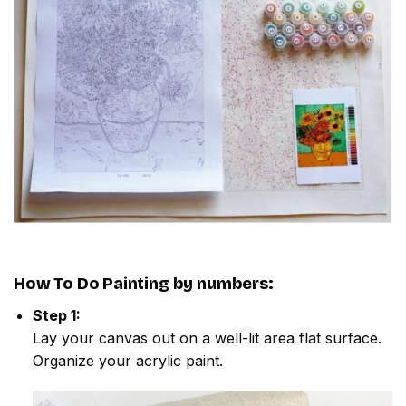
How To Do
Painting by numbers
:
Step 1:
Lay your canvas out on a well-lit area flat surface.
Organize your acrylic paint.