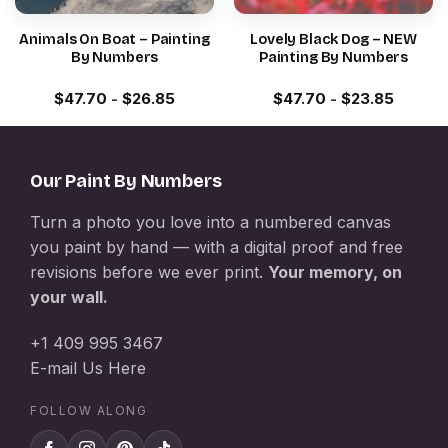
Animals On Boat – Painting
Lovely Black Dog – NEW
By Numbers
Painting By Numbers
$
47.70
-
$
26.85
$
47.70
-
$
23.85
Our Paint By Numbers
Turn a photo you love into a numbered canvas
you paint by hand — with a digital proof and free
revisions before we ever print.
Your memory, on
your wall.
+1 409 995 3467
E-mail Us Here
FOLLOW ALONG