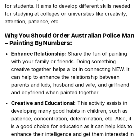
for students. It aims to develop different skills needed
for studying at colleges or universities like creativity,
attention, patience, etc.
Why You Should Order
Australian Police Man
– Painting By Numbers
:
Enhance Relationship:
Share the fun of painting
with your family or friends. Doing something
creative together helps a lot in connecting NEW. It
can help to enhance the relationship between
parents and kids, husband and wife, and girlfriend
and boyfriend when painted together.
Creative and Educational:
This activity assists in
developing many good habits in children, such as
patience, concentration, determination, etc. Also, it
is a good choice for education as it can help kids to
enhance their intelligence and get them interested in