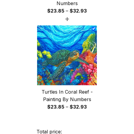
Numbers
Price
$
23.85
–
$
32.93
+
range:
$23.85
through
$32.93
Turtles In Coral Reef -
Painting By Numbers
Price
$
23.85
–
$
32.93
range:
$23.85
through
Total price: