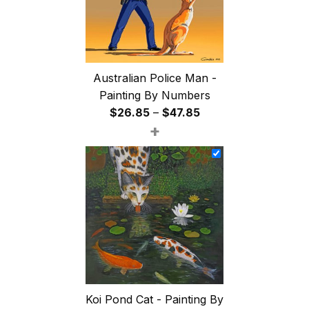
Australian Police Man -
Painting By Numbers
Price
$
26.85
–
$
47.85
+
range:
$26.85
through
$47.85
Koi Pond Cat - Painting By