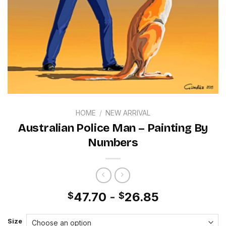
HOME
/
NEW ARRIVAL
Australian Police Man – Painting By
Numbers
47.70
-
26.85
$
$
Size