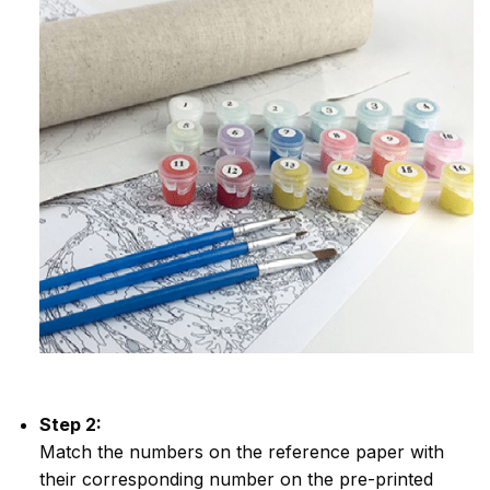
Step 2:
Match the numbers on the reference paper with
their corresponding number on the pre-printed