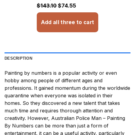
$32.93
$143.10
$74.55
Add all three to cart
DESCRIPTION
Painting by numbers
is a popular activity or even
hobby among people of different ages and
professions. It gained momentum during the worldwide
quarantine when everyone was isolated in their
homes. So they discovered a new talent that takes
much time and requires thorough attention and
creativity. However,
Australian Police Man – Painting
By Numbers
can be more than just a form of
entertainment, it can be a useful activity, particularly