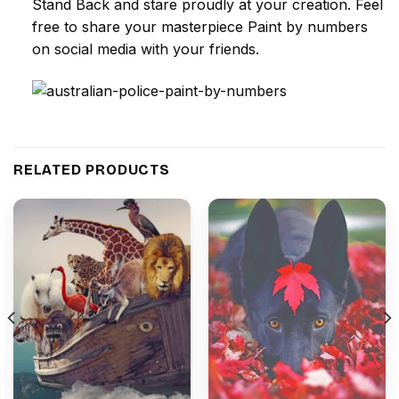
Stand Back and stare proudly at your creation. Feel
free to share your masterpiece
Paint by numbers
on social media with your friends.
RELATED PRODUCTS