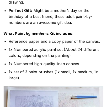
drawing.
Perfect Gift:
Might be a mother’s day or the
birthday of a best friend, these adult paint-by-
numbers are an awesome gift idea.
What
Paint by numbers
Kit includes:
Reference paper and a copy paper of the canvas.
1x Numbered acrylic paint set (About 24 different
colors, depending on the painting)
1x Numbered high-quality linen canvas
1x set of 3 paint brushes (1x small, 1x medium, 1x
large)