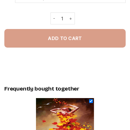
Autumn Leaves Lady - Painting By N
ADD TO CART
Frequently bought together