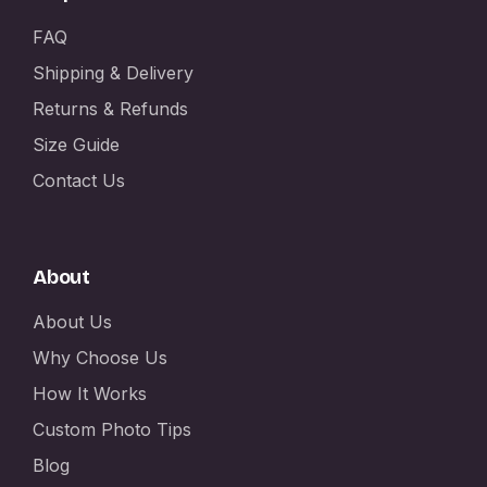
FAQ
Shipping & Delivery
Returns & Refunds
Size Guide
Contact Us
About
About Us
Why Choose Us
How It Works
Custom Photo Tips
Blog