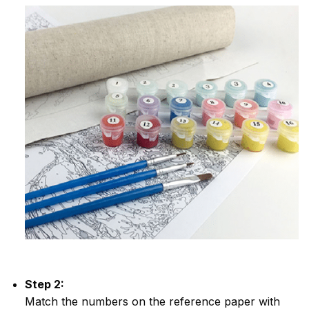
Step 2:
Match the numbers on the reference paper with