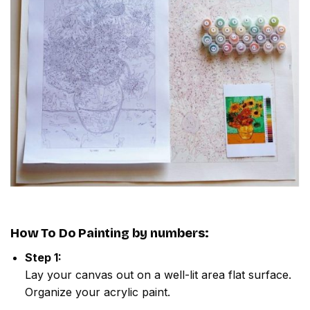
How To Do
Painting by numbers
:
Step 1:
Lay your canvas out on a well-lit area flat surface.
Organize your acrylic paint.