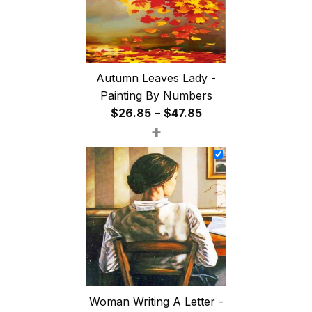
Autumn Leaves Lady -
Painting By Numbers
Price
$
26.85
–
$
47.85
+
range:
$26.85
through
$47.85
Woman Writing A Letter -