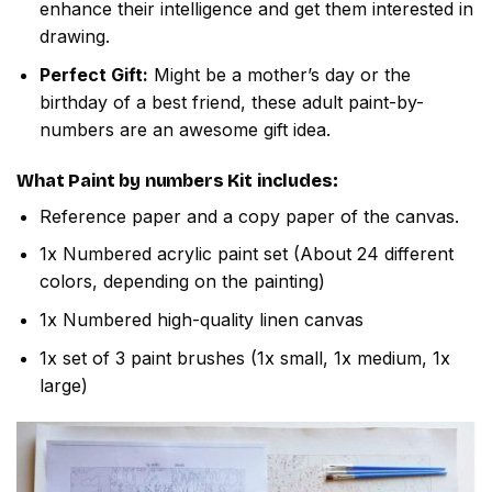
enhance their intelligence and get them interested in
drawing.
Perfect Gift:
Might be a mother’s day or the
birthday of a best friend, these adult paint-by-
numbers are an awesome gift idea.
What
Paint by numbers
Kit includes:
Reference paper and a copy paper of the canvas.
1x Numbered acrylic paint set (About 24 different
colors, depending on the painting)
1x Numbered high-quality linen canvas
1x set of 3 paint brushes (1x small, 1x medium, 1x
large)