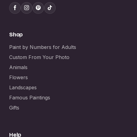
Shop
Paint by Numbers for Adults
Custom From Your Photo
Animals
Flowers
Landscapes
Famous Paintings
Gifts
Help