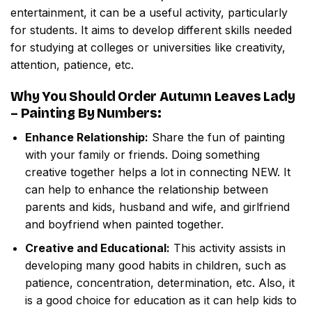
entertainment, it can be a useful activity, particularly
for students. It aims to develop different skills needed
for studying at colleges or universities like creativity,
attention, patience, etc.
Why You Should Order
Autumn Leaves Lady
– Painting By Numbers
:
Enhance Relationship:
Share the fun of painting
with your family or friends. Doing something
creative together helps a lot in connecting NEW. It
can help to enhance the relationship between
parents and kids, husband and wife, and girlfriend
and boyfriend when painted together.
Creative and Educational:
This activity assists in
developing many good habits in children, such as
patience, concentration, determination, etc. Also, it
is a good choice for education as it can help kids to