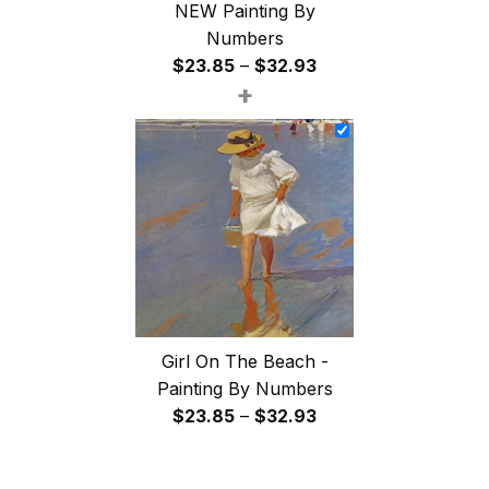
NEW Painting By
Numbers
Price
$
23.85
–
$
32.93
+
range:
$23.85
through
$32.93
Girl On The Beach -
Painting By Numbers
Price
$
23.85
–
$
32.93
range:
$23.85