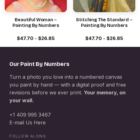
Beautiful Woman –
Stitching The Standard –
Painting By Numbers
Painting By Numbers
$
47.70
-
$
26.85
$
47.70
-
$
26.85
Our Paint By Numbers
Turn a photo you love into a numbered canvas
you paint by hand — with a digital proof and free
revisions before we ever print.
Your memory, on
your wall.
+1 409 995 3467
E-mail Us Here
FOLLOW ALONG