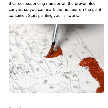
their corresponding number on the pre-printed
canvas, so you can mark the number on the paint
container. Start painting your artwork.