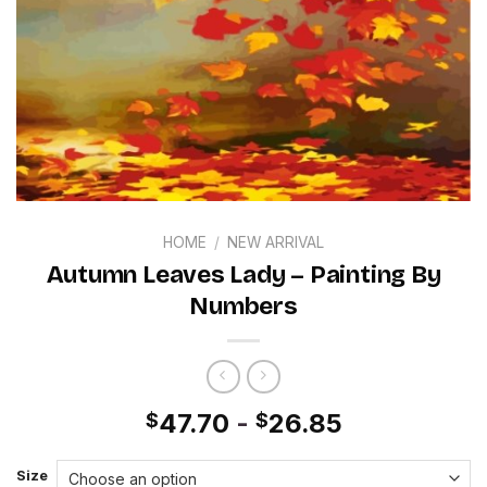
HOME
/
NEW ARRIVAL
Autumn Leaves Lady – Painting By
Numbers
47.70
-
26.85
$
$
Size