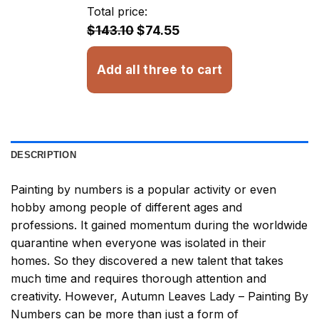
through
Total price:
$32.93
$143.10
$74.55
Add all three to cart
DESCRIPTION
Painting by numbers
is a popular activity or even
hobby among people of different ages and
professions. It gained momentum during the worldwide
quarantine when everyone was isolated in their
homes. So they discovered a new talent that takes
much time and requires thorough attention and
creativity. However,
Autumn Leaves Lady – Painting By
Numbers
can be more than just a form of