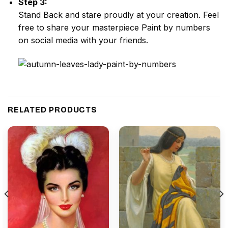
Step 3:
Stand Back and stare proudly at your creation. Feel
free to share your masterpiece
Paint by numbers
on social media with your friends.
RELATED PRODUCTS