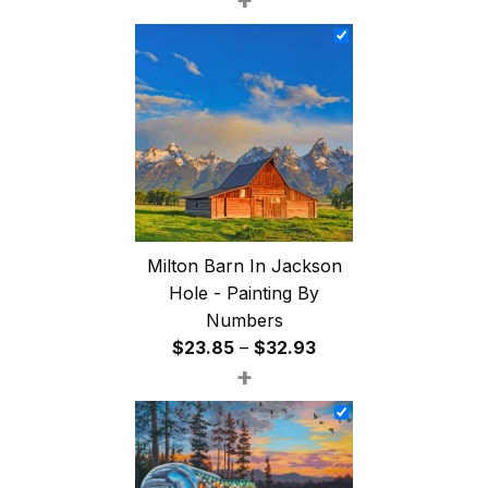
$26.85
through
$47.85
Milton Barn In Jackson
Hole - Painting By
Numbers
Price
$
23.85
–
$
32.93
+
range:
$23.85
through
$32.93