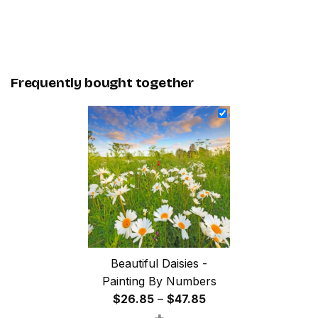
Frequently bought together
Beautiful Daisies -
Painting By Numbers
Price
$
26.85
–
$
47.85
+
range: