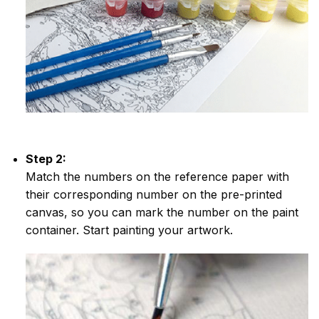
Step 2:
Match the numbers on the reference paper with
their corresponding number on the pre-printed
canvas, so you can mark the number on the paint
container. Start painting your artwork.