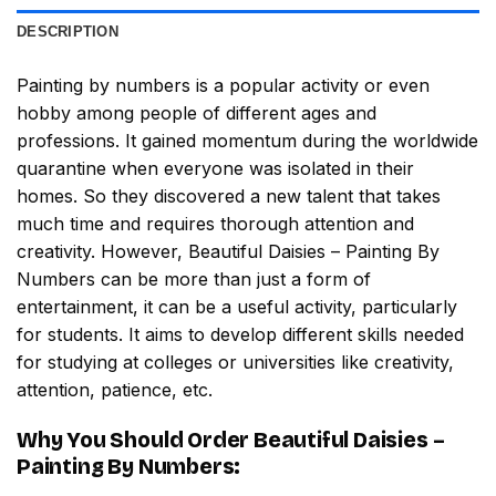
DESCRIPTION
Painting by numbers
is a popular activity or even
hobby among people of different ages and
professions. It gained momentum during the worldwide
quarantine when everyone was isolated in their
homes. So they discovered a new talent that takes
much time and requires thorough attention and
creativity. However,
Beautiful Daisies – Painting By
Numbers
can be more than just a form of
entertainment, it can be a useful activity, particularly
for students. It aims to develop different skills needed
for studying at colleges or universities like creativity,
attention, patience, etc.
Why You Should Order
Beautiful Daisies –
Painting By Numbers
: