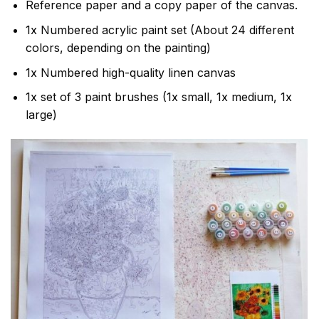
Reference paper and a copy paper of the canvas.
1x Numbered acrylic paint set (About 24 different
colors, depending on the painting)
1x Numbered high-quality linen canvas
1x set of 3 paint brushes (1x small, 1x medium, 1x
large)