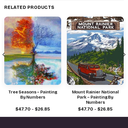
RELATED PRODUCTS
Tree Seasons – Painting
Mount Rainier National
By Numbers
Park – Painting By
Numbers
$
47.70
-
$
26.85
$
47.70
-
$
26.85