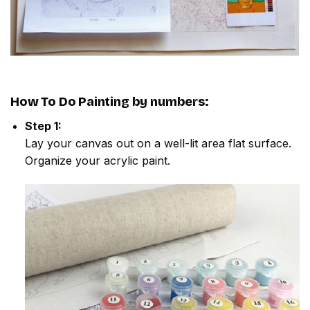
How To Do
Painting by numbers
:
Step 1:
Lay your canvas out on a well-lit area flat surface.
Organize your acrylic paint.