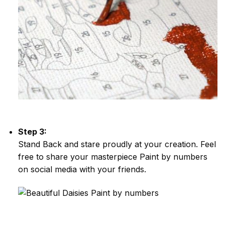
Step 3:
Stand Back and stare proudly at your creation. Feel
free to share your masterpiece
Paint by numbers
on social media with your friends.