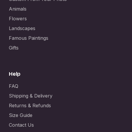
Animals
Flowers
Landscapes
Famous Paintings
Gifts
Help
FAQ
Shipping & Delivery
Returns & Refunds
Size Guide
Contact Us