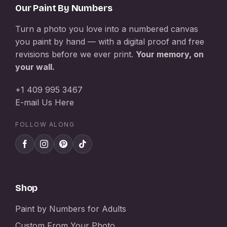
Our Paint By Numbers
Turn a photo you love into a numbered canvas
you paint by hand — with a digital proof and free
revisions before we ever print.
Your memory, on
your wall.
+1 409 995 3467
E-mail Us Here
FOLLOW ALONG
Shop
Paint by Numbers for Adults
Custom From Your Photo