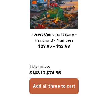
Forest Camping Nature -
Painting By Numbers
Price
$
23.85
–
$
32.93
range:
$23.85
through
Total price:
$32.93
$143.10
$74.55
Add all three to cart