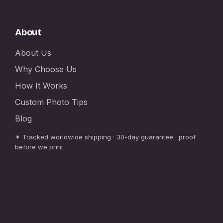
About
About Us
Why Choose Us
How It Works
Custom Photo Tips
Blog
✦ Tracked worldwide shipping · 30-day guarantee · proof
before we print