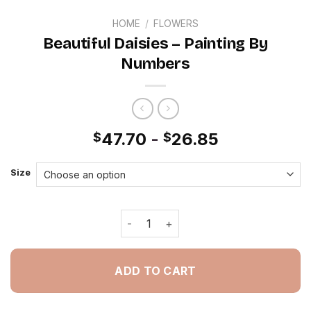
HOME
/
FLOWERS
Beautiful Daisies – Painting By
Numbers
47.70
-
26.85
$
$
Size
Beautiful Daisies - Painting By Numbe
ADD TO CART