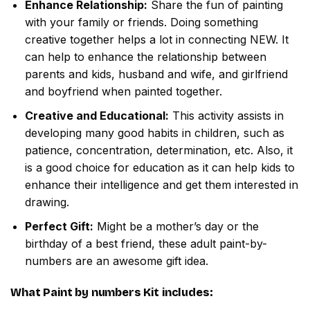
Enhance Relationship:
Share the fun of painting
with your family or friends. Doing something
creative together helps a lot in connecting NEW. It
can help to enhance the relationship between
parents and kids, husband and wife, and girlfriend
and boyfriend when painted together.
Creative and Educational:
This activity assists in
developing many good habits in children, such as
patience, concentration, determination, etc. Also, it
is a good choice for education as it can help kids to
enhance their intelligence and get them interested in
drawing.
Perfect Gift:
Might be a mother’s day or the
birthday of a best friend, these adult paint-by-
numbers are an awesome gift idea.
What
Paint by numbers
Kit includes: