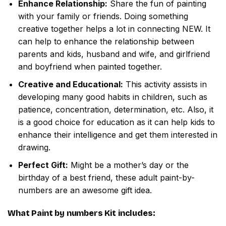
Enhance Relationship:
Share the fun of painting
with your family or friends. Doing something
creative together helps a lot in connecting NEW. It
can help to enhance the relationship between
parents and kids, husband and wife, and girlfriend
and boyfriend when painted together.
Creative and Educational:
This activity assists in
developing many good habits in children, such as
patience, concentration, determination, etc. Also, it
is a good choice for education as it can help kids to
enhance their intelligence and get them interested in
drawing.
Perfect Gift:
Might be a mother’s day or the
birthday of a best friend, these adult paint-by-
numbers are an awesome gift idea.
What
Paint by numbers
Kit includes: