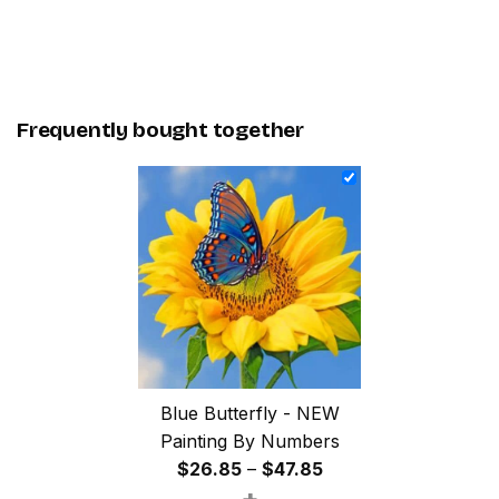
Frequently bought together
Blue Butterfly - NEW
Painting By Numbers
Price
$
26.85
–
$
47.85
+
range: