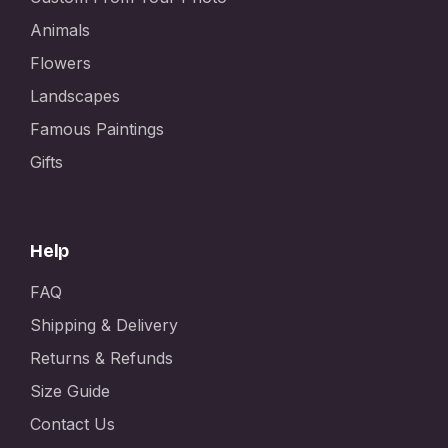
Animals
Flowers
Landscapes
Famous Paintings
Gifts
Help
FAQ
Shipping & Delivery
Returns & Refunds
Size Guide
Contact Us