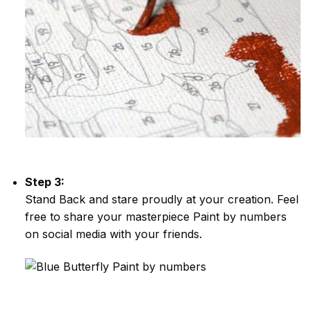
Step 3:
Stand Back and stare proudly at your creation. Feel
free to share your masterpiece
Paint by numbers
on social media with your friends.