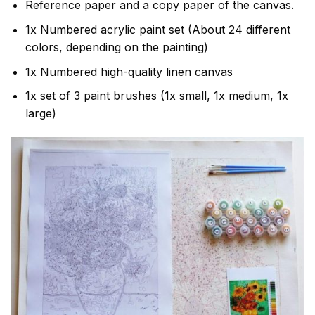
Reference paper and a copy paper of the canvas.
1x Numbered acrylic paint set (About 24 different
colors, depending on the painting)
1x Numbered high-quality linen canvas
1x set of 3 paint brushes (1x small, 1x medium, 1x
large)