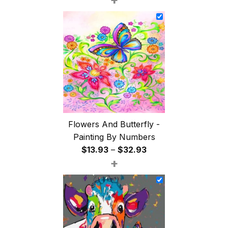
$26.85
through
$47.85
Flowers And Butterfly -
Painting By Numbers
Price
$
13.93
–
$
32.93
+
range:
$13.93
through
$32.93