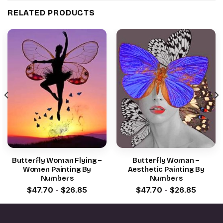
RELATED PRODUCTS
Butterfly Woman Flying –
Butterfly Woman –
Women Painting By
Aesthetic Painting By
Numbers
Numbers
$
47.70
-
$
26.85
$
47.70
-
$
26.85