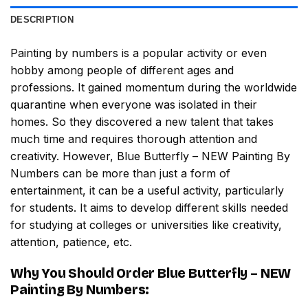
DESCRIPTION
Painting by numbers
is a popular activity or even
hobby among people of different ages and
professions. It gained momentum during the worldwide
quarantine when everyone was isolated in their
homes. So they discovered a new talent that takes
much time and requires thorough attention and
creativity. However,
Blue Butterfly – NEW Painting By
Numbers
can be more than just a form of
entertainment, it can be a useful activity, particularly
for students. It aims to develop different skills needed
for studying at colleges or universities like creativity,
attention, patience, etc.
Why You Should Order
Blue Butterfly – NEW
Painting By Numbers
: