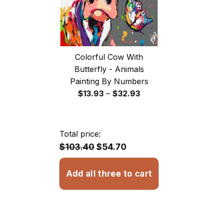
Colorful Cow With
Butterfly - Animals
Painting By Numbers
Price
$
13.93
–
$
32.93
range:
$13.93
through
Total price:
$32.93
$103.40
$54.70
Add all three to cart