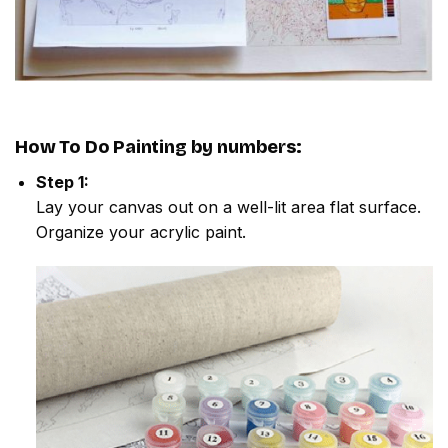
How To Do
Painting by numbers
:
Step 1:
Lay your canvas out on a well-lit area flat surface.
Organize your acrylic paint.