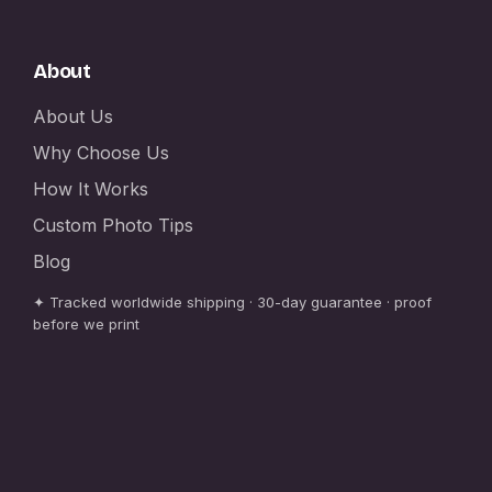
About
About Us
Why Choose Us
How It Works
Custom Photo Tips
Blog
✦ Tracked worldwide shipping · 30-day guarantee · proof
before we print