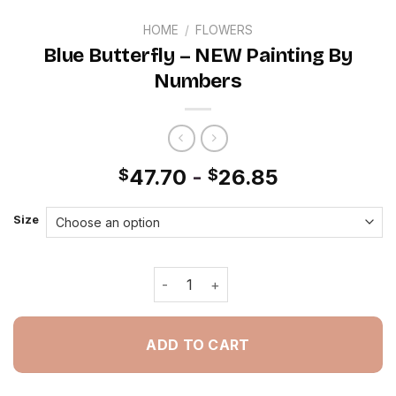
HOME
/
FLOWERS
Blue Butterfly – NEW Painting By
Numbers
47.70
-
26.85
$
$
Size
Blue Butterfly - NEW Painting By Num
ADD TO CART