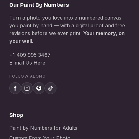
Our Paint By Numbers
Turn a photo you love into a numbered canvas
you paint by hand — with a digital proof and free
revisions before we ever print.
Your memory, on
your wall.
+1 409 995 3467
E-mail Us Here
FOLLOW ALONG
Shop
Paint by Numbers for Adults
Custom From Your Photo