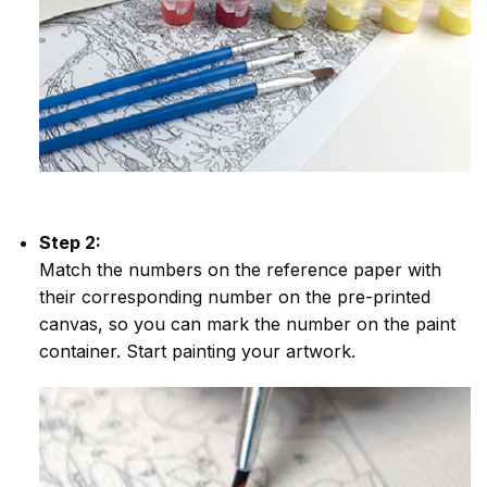
Step 2:
Match the numbers on the reference paper with
their corresponding number on the pre-printed
canvas, so you can mark the number on the paint
container. Start painting your artwork.