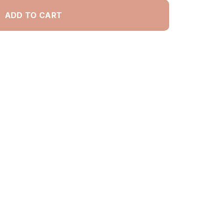
ADD TO CART