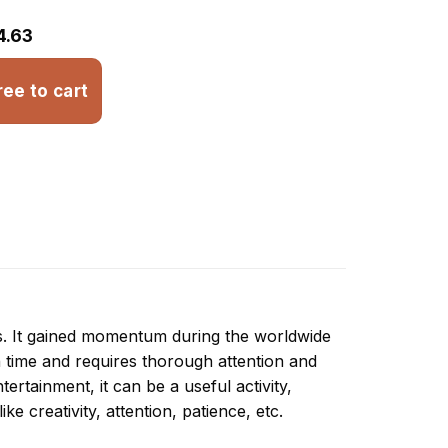
4.63
ree to cart
ns. It gained momentum during the worldwide
 time and requires thorough attention and
ertainment, it can be a useful activity,
ike creativity, attention, patience, etc.