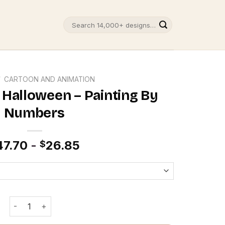
Search
for:
/
CARTOON AND ANIMATION
 Halloween – Painting By
Numbers
47.70
-
26.85
$
Bobs Burgers Halloween - Painting By Numbers quantity