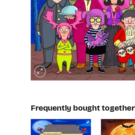
Frequently bought together