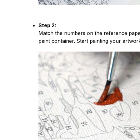
Step 2:
Match the numbers on the reference paper
paint container. Start painting your artwor