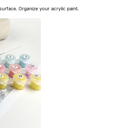
 surface. Organize your acrylic paint.