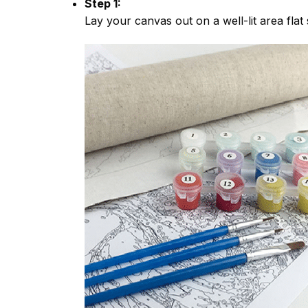
Step 1:
Lay your canvas out on a well-lit area flat