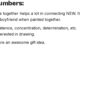
Numbers
:
e together helps a lot in connecting NEW. It
 boyfriend when painted together.
atience, concentration, determination, etc.
terested in drawing.
are an awesome gift idea.