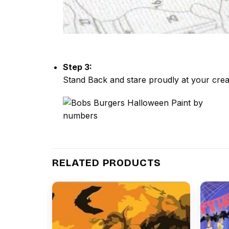
Step 3:
Stand Back and stare proudly at your crea
RELATED PRODUCTS