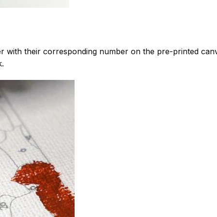
 with their corresponding number on the pre-printed can
k.