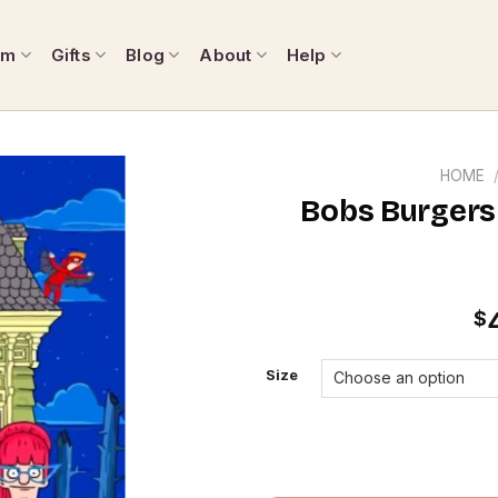
om
Gifts
Blog
About
Help
HOME
Bobs Burgers
$
Size