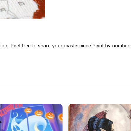
tion. Feel free to share your masterpiece
Paint by number