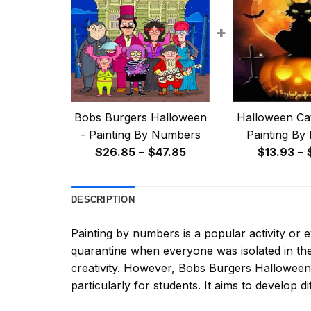
+
Bobs Burgers Halloween
Halloween Cat
- Painting By Numbers
Painting By
Price
$
26.85
–
$
47.85
$
13.93
–
range:
$26.85
DESCRIPTION
through
$47.85
Painting by numbers
is a popular activity or
quarantine when everyone was isolated in the
creativity. However,
Bobs Burgers Halloween
particularly for students. It aims to develop dif