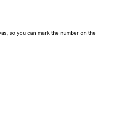
vas, so you can mark the number on the