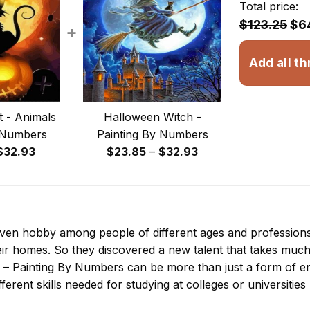
Total price:
$123.25
$6
+
Add all th
 - Animals
Halloween Witch -
 Numbers
Painting By Numbers
Price
Price
$
32.93
$
23.85
–
$
32.93
range:
range:
$13.93
$23.85
through
through
$32.93
$32.93
 even hobby among people of different ages and professio
ir homes. So they discovered a new talent that takes much
 – Painting By Numbers
can be more than just a form of ent
ferent skills needed for studying at colleges or universities l