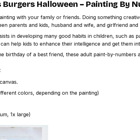
 Burgers Halloween – Painting By 
inting with your family or friends. Doing something creativ
een parents and kids, husband and wife, and girlfriend and
ssists in developing many good habits in children, such as p
t can help kids to enhance their intelligence and get them in
e birthday of a best friend, these adult paint-by-numbers 
:
canvas.
fferent colors, depending on the painting)
ium, 1x large)