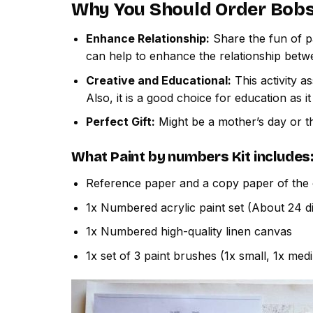
Why You Should Order
Bobs
Enhance Relationship:
Share the fun of pa
can help to enhance the relationship betw
Creative and Educational:
This activity a
Also, it is a good choice for education as i
Perfect Gift:
Might be a mother’s day or th
What
Paint by numbers
Kit includes
Reference paper and a copy paper of the 
1x Numbered acrylic paint set (About 24 di
1x Numbered high-quality linen canvas
1x set of 3 paint brushes (1x small, 1x med