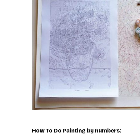
How To Do
Painting by numbers
: