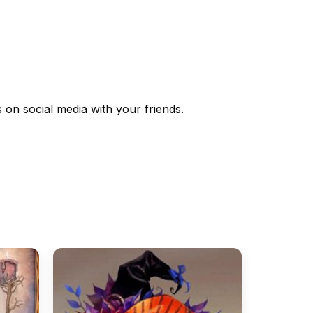
s
on social media with your friends.