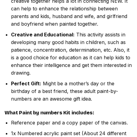
creative together helps a lot in connecting NEW. It
can help to enhance the relationship between
parents and kids, husband and wife, and girlfriend
and boyfriend when painted together.
Creative and Educational:
This activity assists in
developing many good habits in children, such as
patience, concentration, determination, etc. Also, it
is a good choice for education as it can help kids to
enhance their intelligence and get them interested in
drawing.
Perfect Gift:
Might be a mother’s day or the
birthday of a best friend, these adult paint-by-
numbers are an awesome gift idea.
What
Paint by numbers
Kit includes:
Reference paper and a copy paper of the canvas.
1x Numbered acrylic paint set (About 24 different