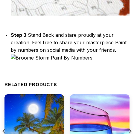
Step 3:
Stand Back and stare proudly at your
creation. Feel free to share your masterpiece
Paint
by numbers
on social media with your friends.
RELATED PRODUCTS