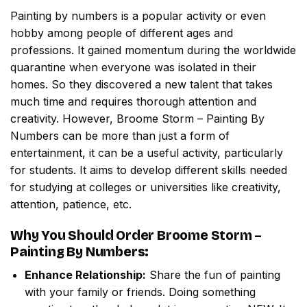
Painting by numbers
is a popular activity or even
hobby among people of different ages and
professions. It gained momentum during the worldwide
quarantine when everyone was isolated in their
homes. So they discovered a new talent that takes
much time and requires thorough attention and
creativity. However,
Broome Storm – Painting By
Numbers
can be more than just a form of
entertainment, it can be a useful activity, particularly
for students. It aims to develop different skills needed
for studying at colleges or universities like creativity,
attention, patience, etc.
Why You Should Order
Broome Storm –
Painting By Numbers
:
Enhance Relationship:
Share the fun of painting
with your family or friends. Doing something