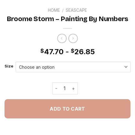
HOME
/
SEASCAPE
Broome Storm – Painting By Numbers
47.70
-
26.85
$
$
Size
Broome Storm - Painting By Numbers
ADD TO CART