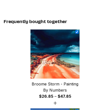
Frequently bought together
Broome Storm - Painting
By Numbers
Price
$
26.85
–
$
47.85
+
range:
$26.85