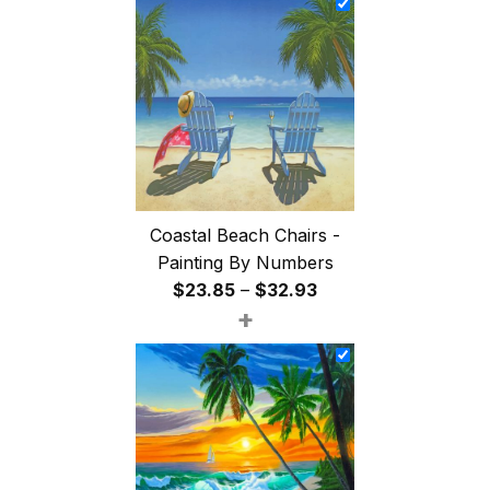
through
$47.85
Coastal Beach Chairs -
Painting By Numbers
Price
$
23.85
–
$
32.93
+
range:
$23.85
through
$32.93