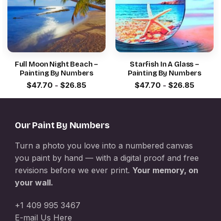
Full Moon Night Beach –
Starfish In A Glass –
Painting By Numbers
Painting By Numbers
$
47.70
-
$
26.85
$
47.70
-
$
26.85
Our Paint By Numbers
Turn a photo you love into a numbered canvas
you paint by hand — with a digital proof and free
revisions before we ever print.
Your memory, on
your wall.
+1 409 995 3467
E-mail Us Here