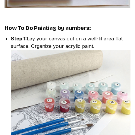
How To Do
Painting by numbers
:
Step 1:
Lay your canvas out on a well-lit area flat
surface. Organize your acrylic paint.