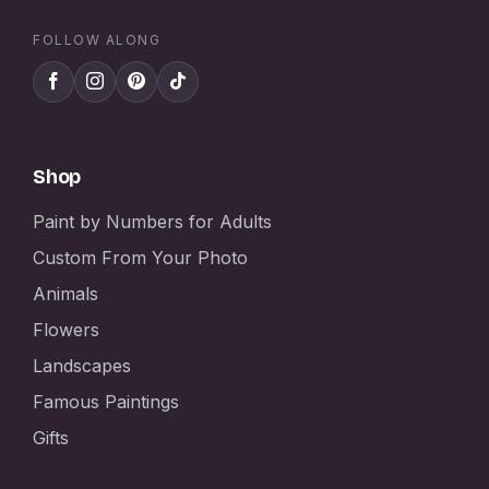
FOLLOW ALONG
Shop
Paint by Numbers for Adults
Custom From Your Photo
Animals
Flowers
Landscapes
Famous Paintings
Gifts