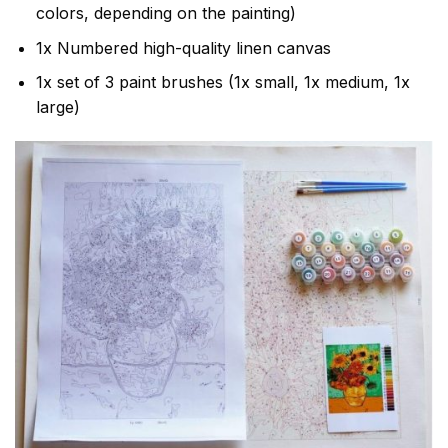
colors, depending on the painting)
1x Numbered high-quality linen canvas
1x set of 3 paint brushes (1x small, 1x medium, 1x
large)