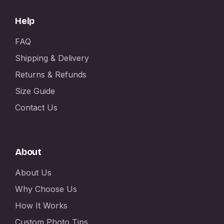
Help
FAQ
Shipping & Delivery
Returns & Refunds
Size Guide
Contact Us
About
About Us
Why Choose Us
How It Works
Custom Photo Tips