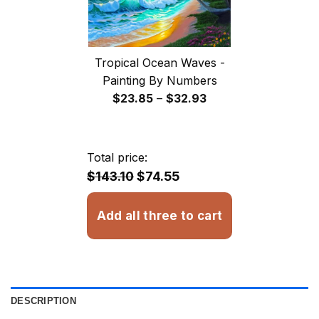
Tropical Ocean Waves -
Painting By Numbers
Price
$
23.85
–
$
32.93
range:
$23.85
through
Total price:
$32.93
$143.10
$74.55
Add all three to cart
DESCRIPTION