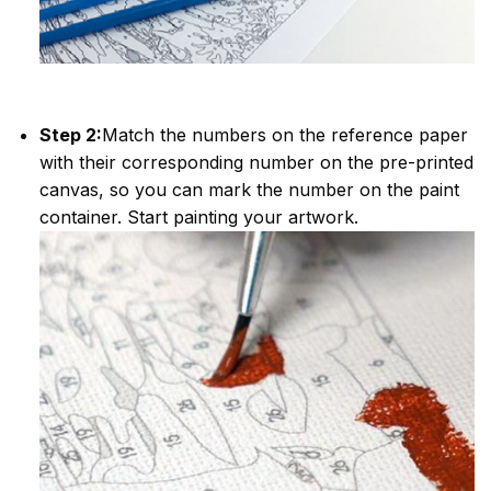
Step 2:
Match the numbers on the reference paper
with their corresponding number on the pre-printed
canvas, so you can mark the number on the paint
container. Start painting your artwork.