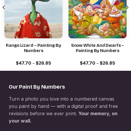
Rango Lizard – Painting By
Snow White And Dwarfs –
Numbers
Painting By Numbers
$
47.70
-
$
26.85
$
47.70
-
$
26.85
Our Paint By Numbers
Turn a photo you love into a numbered canvas
you paint by hand — with a digital proof and free
revisions before we ever print.
Your memory, on
your wall.