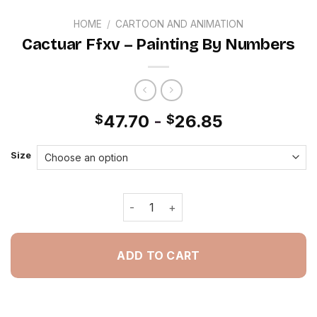
HOME
/
CARTOON AND ANIMATION
Cactuar Ffxv – Painting By Numbers
47.70
-
26.85
$
$
Size
Cactuar Ffxv - Painting By Numbers q
ADD TO CART