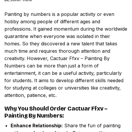
Painting by numbers
is a popular activity or even
hobby among people of different ages and
professions. It gained momentum during the worldwide
quarantine when everyone was isolated in their
homes. So they discovered a new talent that takes
much time and requires thorough attention and
creativity. However,
Cactuar Ffxv – Painting By
Numbers
can be more than just a form of
entertainment, it can be a useful activity, particularly
for students. It aims to develop different skills needed
for studying at colleges or universities like creativity,
attention, patience, etc.
Why You Should Order
Cactuar Ffxv –
Painting By Numbers
:
Enhance Relationship:
Share the fun of painting