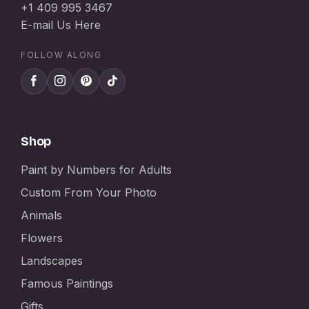
+1 409 995 3467
E-mail Us Here
FOLLOW ALONG
Shop
Paint by Numbers for Adults
Custom From Your Photo
Animals
Flowers
Landscapes
Famous Paintings
Gifts