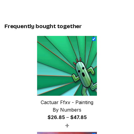
Frequently bought together
Cactuar Ffxv - Painting
By Numbers
Price
$
26.85
–
$
47.85
+
range:
$26.85