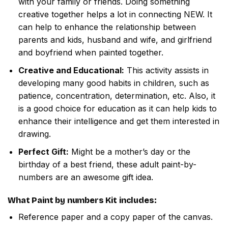
with your family or friends. Doing something
creative together helps a lot in connecting NEW. It
can help to enhance the relationship between
parents and kids, husband and wife, and girlfriend
and boyfriend when painted together.
Creative and Educational:
This activity assists in
developing many good habits in children, such as
patience, concentration, determination, etc. Also, it
is a good choice for education as it can help kids to
enhance their intelligence and get them interested in
drawing.
Perfect Gift:
Might be a mother’s day or the
birthday of a best friend, these adult paint-by-
numbers are an awesome gift idea.
What
Paint by numbers
Kit includes:
Reference paper and a copy paper of the canvas.