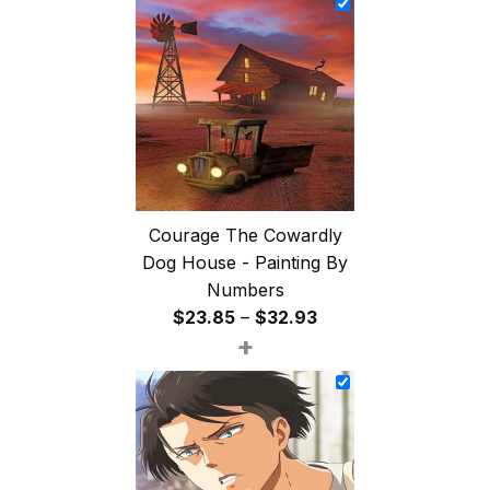
through
$47.85
Courage The Cowardly
Dog House - Painting By
Numbers
Price
$
23.85
–
$
32.93
+
range:
$23.85
through
$32.93