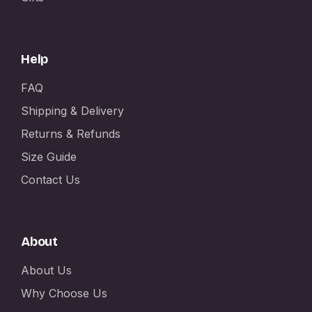
Help
FAQ
Shipping & Delivery
Returns & Refunds
Size Guide
Contact Us
About
About Us
Why Choose Us