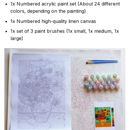
1x Numbered acrylic paint set (About 24 different
colors, depending on the painting)
1x Numbered high-quality linen canvas
1x set of 3 paint brushes (1x small, 1x medium, 1x
large)