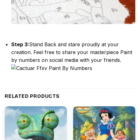
Step 3:
Stand Back and stare proudly at your
creation. Feel free to share your masterpiece
Paint
by numbers
on social media with your friends.
RELATED PRODUCTS