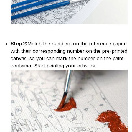
Step 2:
Match the numbers on the reference paper
with their corresponding number on the pre-printed
canvas, so you can mark the number on the paint
container. Start painting your artwork.