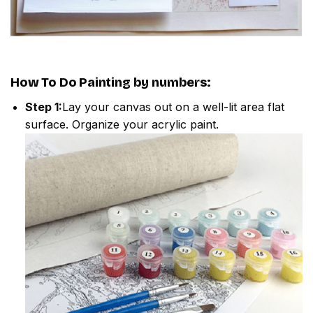
How To Do
Painting by numbers
:
Step 1:
Lay your canvas out on a well-lit area flat
surface. Organize your acrylic paint.