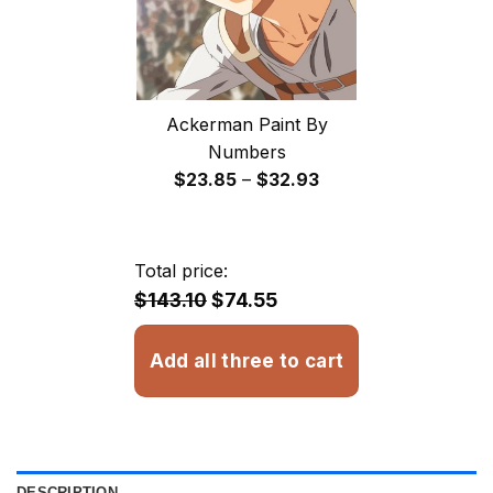
Ackerman Paint By
Numbers
Price
$
23.85
–
$
32.93
range:
$23.85
through
Total price:
$32.93
$143.10
$74.55
Add all three to cart
DESCRIPTION