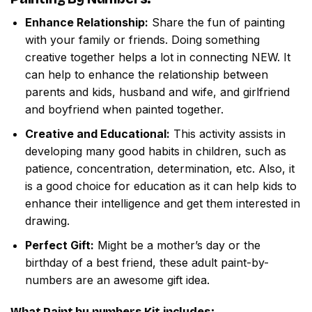
Enhance Relationship:
Share the fun of painting
with your family or friends. Doing something
creative together helps a lot in connecting NEW. It
can help to enhance the relationship between
parents and kids, husband and wife, and girlfriend
and boyfriend when painted together.
Creative and Educational:
This activity assists in
developing many good habits in children, such as
patience, concentration, determination, etc. Also, it
is a good choice for education as it can help kids to
enhance their intelligence and get them interested in
drawing.
Perfect Gift:
Might be a mother’s day or the
birthday of a best friend, these adult paint-by-
numbers are an awesome gift idea.
What
Paint by numbers
Kit includes: