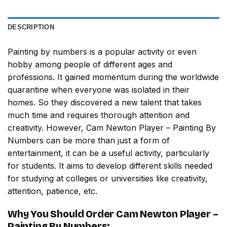
DESCRIPTION
Painting by numbers
is a popular activity or even
hobby among people of different ages and
professions. It gained momentum during the worldwide
quarantine when everyone was isolated in their
homes. So they discovered a new talent that takes
much time and requires thorough attention and
creativity. However,
Cam Newton Player – Painting By
Numbers
can be more than just a form of
entertainment, it can be a useful activity, particularly
for students. It aims to develop different skills needed
for studying at colleges or universities like creativity,
attention, patience, etc.
Why You Should Order
Cam Newton Player –
Painting By Numbers
: