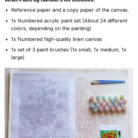
Reference paper and a copy paper of the canvas.
1x Numbered acrylic paint set (About 24 different
colors, depending on the painting)
1x Numbered high-quality linen canvas
1x set of 3 paint brushes (1x small, 1x medium, 1x
large)