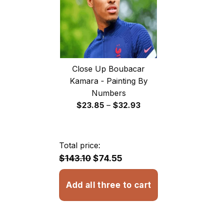
Close Up Boubacar
Kamara - Painting By
Numbers
Price
$
23.85
–
$
32.93
range:
$23.85
through
Total price:
$32.93
$143.10
$74.55
Add all three to cart