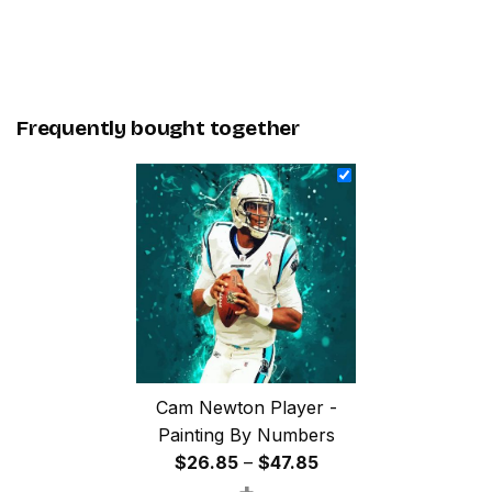
Frequently bought together
Cam Newton Player -
Painting By Numbers
Price
$
26.85
–
$
47.85
+
range: