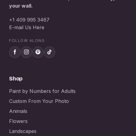
your wall.
+1 409 995 3467
E-mail Us Here
FOLLOW ALONG
Shop
Paint by Numbers for Adults
Custom From Your Photo
Animals
Flowers
Landscapes