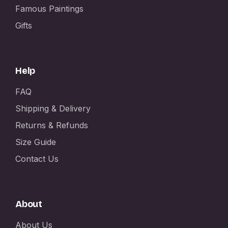
Famous Paintings
Gifts
Help
FAQ
Shipping & Delivery
Returns & Refunds
Size Guide
Contact Us
About
About Us