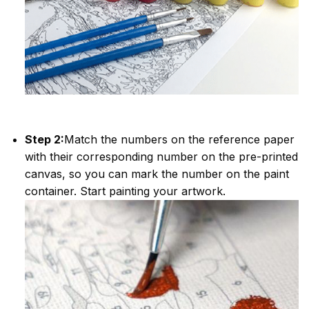
Step 2:
Match the numbers on the reference paper
with their corresponding number on the pre-printed
canvas, so you can mark the number on the paint
container. Start painting your artwork.