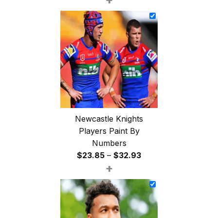
$26.85
through
$47.85
Newcastle Knights
Players Paint By
Numbers
Price
$
23.85
–
$
32.93
+
range:
$23.85
through
$32.93