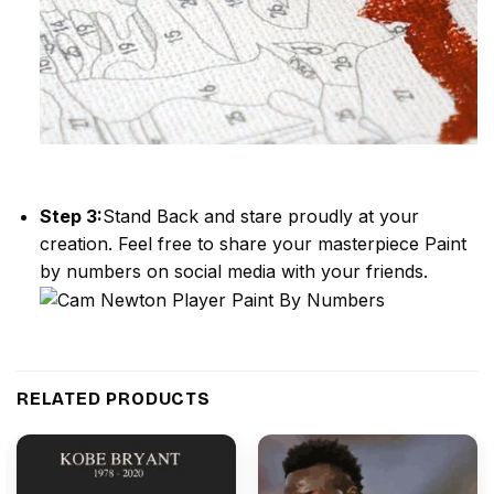
Step 3:
Stand Back and stare proudly at your
creation. Feel free to share your masterpiece
Paint
by numbers
on social media with your friends.
RELATED PRODUCTS