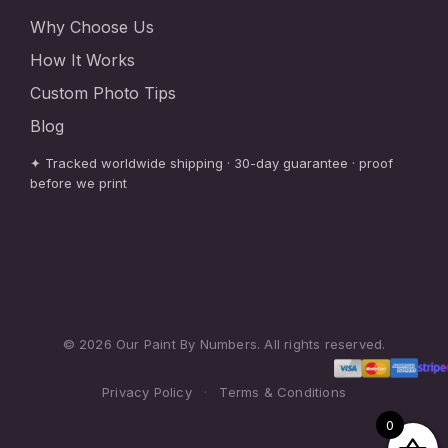
Why Choose Us
How It Works
Custom Photo Tips
Blog
✦ Tracked worldwide shipping · 30-day guarantee · proof
before we print
© 2026 Our Paint By Numbers. All rights reserved.
Privacy Policy
·
Terms & Conditions
0