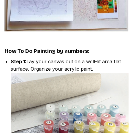
How To Do
Painting by numbers
:
Step 1:
Lay your canvas out on a well-lit area flat
surface. Organize your acrylic paint.