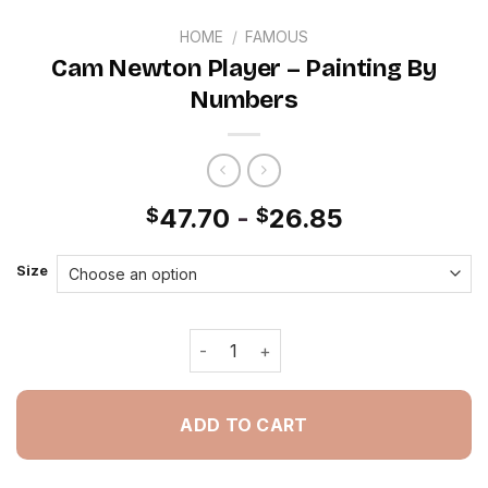
HOME
/
FAMOUS
Cam Newton Player – Painting By
Numbers
47.70
-
26.85
$
$
Size
Cam Newton Player - Painting By Num
ADD TO CART