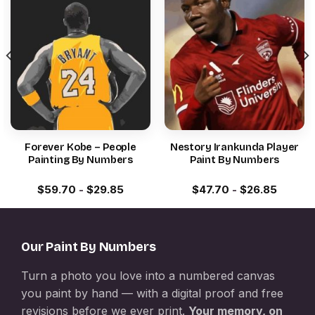
Forever Kobe – People
Nestory Irankunda Player
Painting By Numbers
Paint By Numbers
$
59.70
-
$
29.85
$
47.70
-
$
26.85
Our Paint By Numbers
Turn a photo you love into a numbered canvas
you paint by hand — with a digital proof and free
revisions before we ever print.
Your memory, on