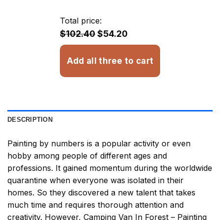
$13.43
through
Total price:
$32.93
$102.40
$54.20
Add all three to cart
DESCRIPTION
Painting by numbers
is a popular activity or even
hobby among people of different ages and
professions. It gained momentum during the worldwide
quarantine when everyone was isolated in their
homes. So they discovered a new talent that takes
much time and requires thorough attention and
creativity. However,
Camping Van In Forest – Painting