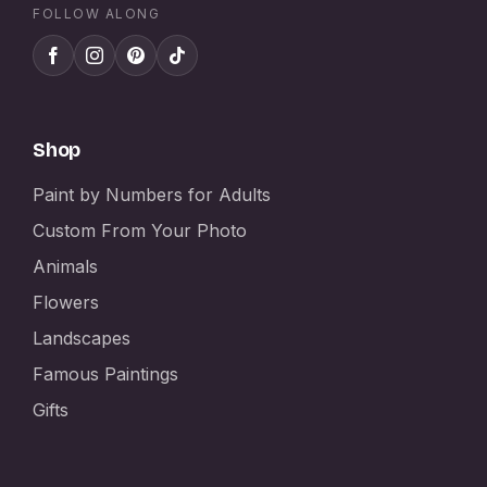
FOLLOW ALONG
Shop
Paint by Numbers for Adults
Custom From Your Photo
Animals
Flowers
Landscapes
Famous Paintings
Gifts