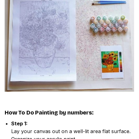
How To Do
Painting by numbers
:
Step 1:
Lay your canvas out on a well-lit area flat surface.
Organize your acrylic paint.