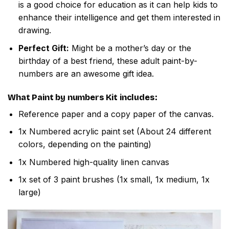
is a good choice for education as it can help kids to
enhance their intelligence and get them interested in
drawing.
Perfect Gift:
Might be a mother’s day or the
birthday of a best friend, these adult paint-by-
numbers are an awesome gift idea.
What
Paint by numbers
Kit includes:
Reference paper and a copy paper of the canvas.
1x Numbered acrylic paint set (About 24 different
colors, depending on the painting)
1x Numbered high-quality linen canvas
1x set of 3 paint brushes (1x small, 1x medium, 1x
large)