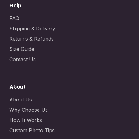
Help
FAQ
Shipping & Delivery
Returns & Refunds
Size Guide
Contact Us
About
About Us
Why Choose Us
How It Works
Custom Photo Tips