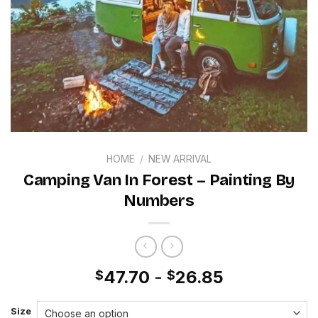
HOME
/
NEW ARRIVAL
Camping Van In Forest – Painting By
Numbers
47.70
-
26.85
$
$
Size