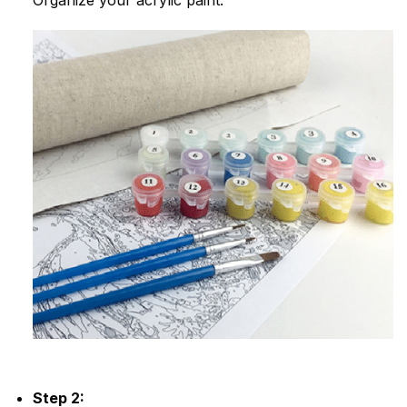
Step 2: