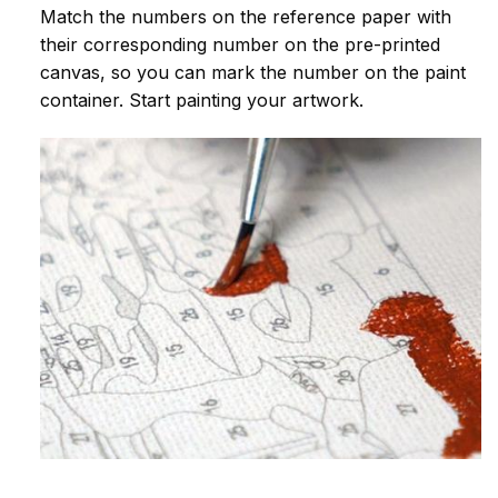
Match the numbers on the reference paper with
their corresponding number on the pre-printed
canvas, so you can mark the number on the paint
container. Start painting your artwork.