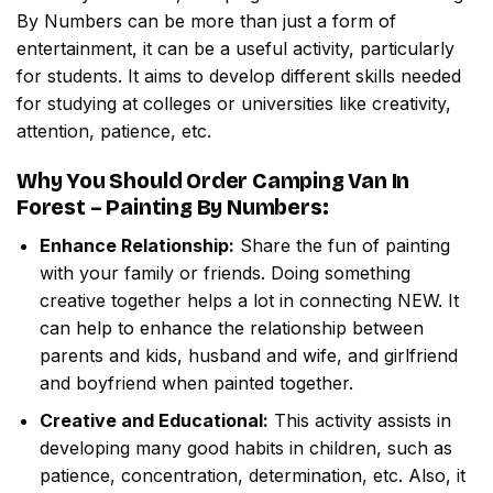
By Numbers
can be more than just a form of
entertainment, it can be a useful activity, particularly
for students. It aims to develop different skills needed
for studying at colleges or universities like creativity,
attention, patience, etc.
Why You Should Order
Camping Van In
Forest – Painting By Numbers
:
Enhance Relationship:
Share the fun of painting
with your family or friends. Doing something
creative together helps a lot in connecting NEW. It
can help to enhance the relationship between
parents and kids, husband and wife, and girlfriend
and boyfriend when painted together.
Creative and Educational:
This activity assists in
developing many good habits in children, such as
patience, concentration, determination, etc. Also, it