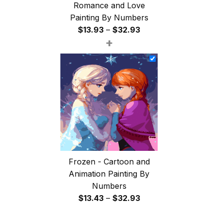
Romance and Love
Painting By Numbers
Price
$
13.93
–
$
32.93
+
range:
$13.93
through
$32.93
Frozen - Cartoon and
Animation Painting By
Numbers
Price
$
13.43
–
$
32.93
range: