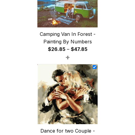
Camping Van In Forest -
Painting By Numbers
Price
$
26.85
–
$
47.85
+
range:
$26.85
through
$47.85
Dance for two Couple -