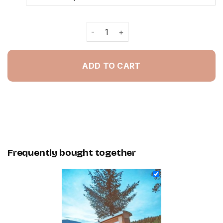
Camping Van In Forest - Painting By
ADD TO CART
Frequently bought together