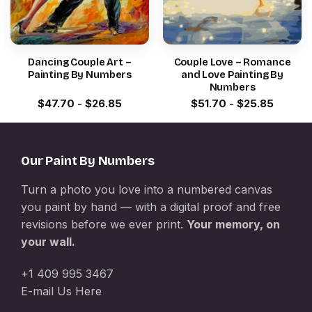
Dancing Couple Art –
Couple Love – Romance
Painting By Numbers
and Love Painting By
Numbers
$
47.70
-
$
26.85
$
51.70
-
$
25.85
Our Paint By Numbers
Turn a photo you love into a numbered canvas
you paint by hand — with a digital proof and free
revisions before we ever print.
Your memory, on
your wall.
+1 409 995 3467
E-mail Us Here