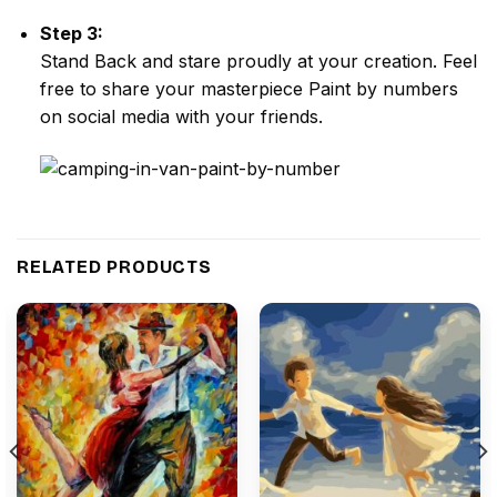
Step 3:
Stand Back and stare proudly at your creation. Feel
free to share your masterpiece
Paint by numbers
on social media with your friends.
RELATED PRODUCTS